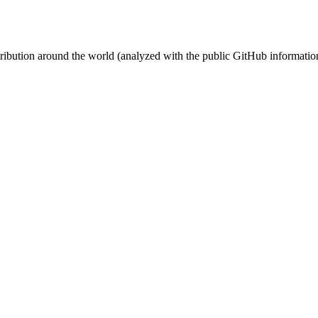
stribution around the world (analyzed with the public GitHub informatio