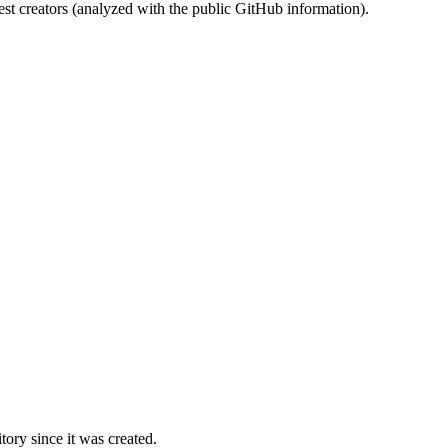
st creators (analyzed with the public GitHub information).
ory since it was created.