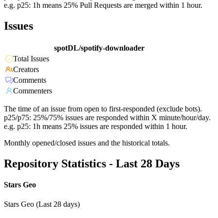
e.g. p25: 1h means 25% Pull Requests are merged within 1 hour.
Issues
spotDL/spotify-downloader
Total Issues
Creators
Comments
Commenters
The time of an issue from open to first-responded (exclude bots).
p25/p75: 25%/75% issues are responded within X minute/hour/day.
e.g. p25: 1h means 25% issues are responded within 1 hour.
Monthly opened/closed issues and the historical totals.
Repository Statistics - Last 28 Days
Stars Geo
Stars Geo (Last 28 days)