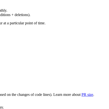
thly.
ditions + deletions).
at a particular point of time.
(based on the changes of code lines). Learn more about
PR size
.
ay.