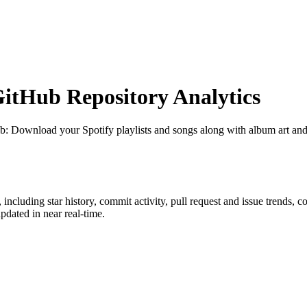
tHub Repository Analytics
ub
: Download your Spotify playlists and songs along with album art and
, including star history, commit activity, pull request and issue trends, c
dated in near real-time.