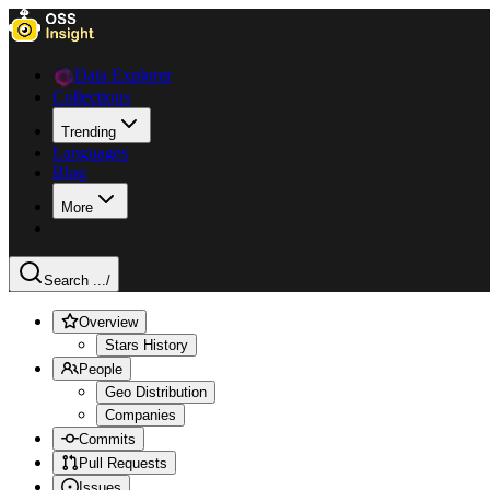
Data Explorer
Collections
Trending
Languages
Blog
More
Search ...
/
Overview
Stars History
People
Geo Distribution
Companies
Commits
Pull Requests
Issues