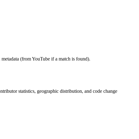
 metadata (from YouTube if a match is found).
ontributor statistics, geographic distribution, and code change