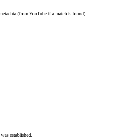
metadata (from YouTube if a match is found).
 was established.