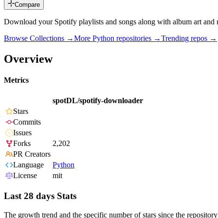
Compare
Download your Spotify playlists and songs along with album art and 
Browse Collections →
More
Python
repositories →
Trending repos →
Overview
Metrics
spotDL/spotify-downloader
Stars
Commits
Issues
Forks
2,202
PR Creators
Language
Python
License
mit
Last 28 days Stats
The growth trend and the specific number of stars since the repository