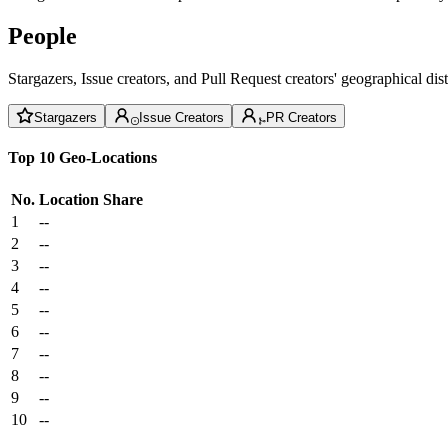
People
Stargazers, Issue creators, and Pull Request creators' geographical di
Stargazers
Issue Creators
PR Creators
Top 10 Geo-Locations
No.
Location
Share
1
--
2
--
3
--
4
--
5
--
6
--
7
--
8
--
9
--
10
--