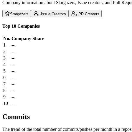
Company information about Stargazers, Issue creators, and Pull Reque
Stargazers
Issue Creators
PR Creators
Top 10 Companies
No.
Company
Share
1
--
2
--
3
--
4
--
5
--
6
--
7
--
8
--
9
--
10
--
Commits
The trend of the total number of commits/pushes per month in a reposit