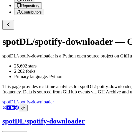
Repository
Contributors
spotDL/spotify-downloader
— Gi
spotDL/spotify-downloader
is a
Python
open source project on GitH
25,602
stars
2,202
forks
Primary language:
Python
This page provides real-time analytics for
spotDL/spotify-downloader
frequency. Data is sourced from GitHub events via GH Archive and up
spotDL/spotify-downloader
spotDL/spotify-downloader