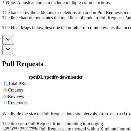
* Note: A push action can include multiple commit actions.
The bars show the additions or deletions of code in Pull Requests mon
The line chart demonstrates the total lines of code in Pull Requests (ad
The Heat Maps below describe the number of commit events that occur 
Pull Requests
spotDL/spotify-downloader
Total PRs
Creators
Reviews
Reviewers
We divide the size of Pull Request into six intervals, from xs to xxl 
The time of a Pull Request from submitting to merging.
p25/p75: 25%/75% Pull Requests are merged within X minute/hour/d