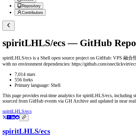
Repository
Contributors
spiritLHLS/ecs
— GitHub Reposi
spiritLHLS/ecs
is a
Shell
open source project on GitHub
: VPS 融合怪
with no environment dependencies: https://github.com/oneclickvirt/ec
7,014
stars
556
forks
Primary language:
Shell
This page provides real-time analytics for
spiritLHLS/ecs
, including s
sourced from GitHub events via GH Archive and updated in near real
spiritLHLS/ecs
spiritLHLS/ecs