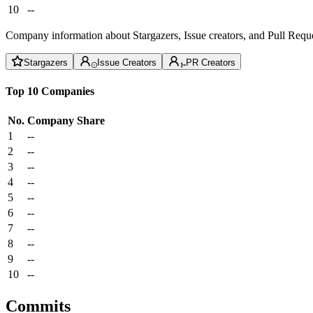
10
--
Company information about Stargazers, Issue creators, and Pull Reque
Stargazers
Issue Creators
PR Creators
Top 10 Companies
No.
Company
Share
1
--
2
--
3
--
4
--
5
--
6
--
7
--
8
--
9
--
10
--
Commits