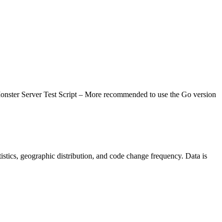
st Script – More recommended to use the Go version
tatistics, geographic distribution, and code change frequency. Data is