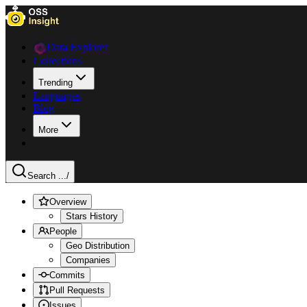
Data Explorer
Collections
Trending
Languages
Blog
More
Search ...
/
Overview
Stars History
People
Geo Distribution
Companies
Commits
Pull Requests
Issues