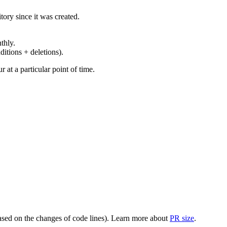
ory since it was created.
thly.
ditions + deletions).
at a particular point of time.
(based on the changes of code lines). Learn more about
PR size
.