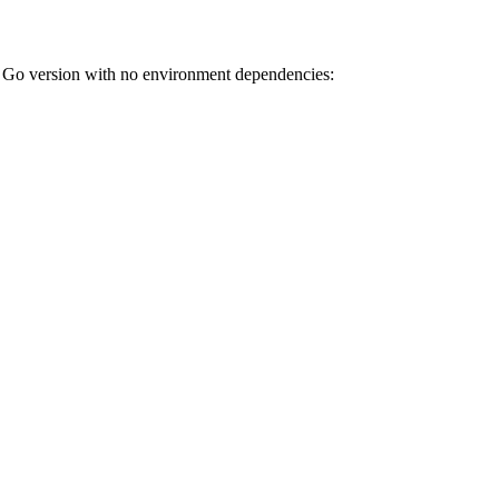
ion with no environment dependencies: