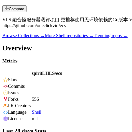
Compare
VPS 融合怪服务器测评项目 更推荐使用无环境依赖的Go版本 VPS Fusion Monster Se
https://github.com/oneclickvirt/ecs
Browse Collections →
More
Shell
repositories →
Trending repos →
Overview
Metrics
spiritLHLS/ecs
Stars
Commits
Issues
Forks
556
PR Creators
Language
Shell
License
mit
Last 28 days Stats