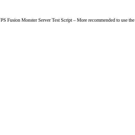
rver Test Script – More recommended to use the Go vers