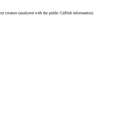
st creators (analyzed with the public GitHub information).