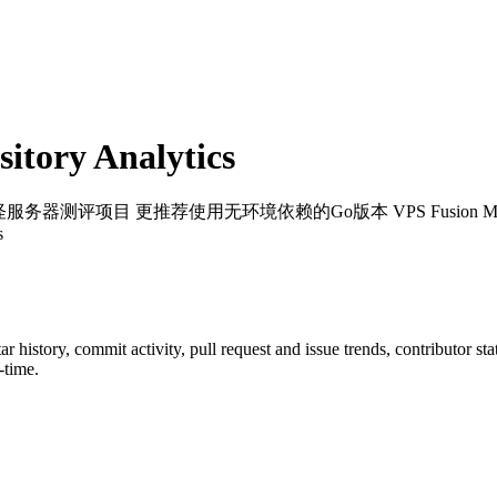
tory Analytics
服务器测评项目 更推荐使用无环境依赖的Go版本 VPS Fusion Monster Server Te
s
tar history, commit activity, pull request and issue trends, contributor s
-time.