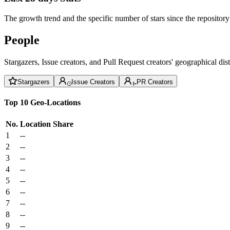
The growth trend and the specific number of stars since the repository
People
Stargazers, Issue creators, and Pull Request creators' geographical di
Stargazers
Issue Creators
PR Creators
Top 10 Geo-Locations
No.
Location
Share
1
--
2
--
3
--
4
--
5
--
6
--
7
--
8
--
9
--