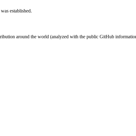
 was established.
stribution around the world (analyzed with the public GitHub informatio