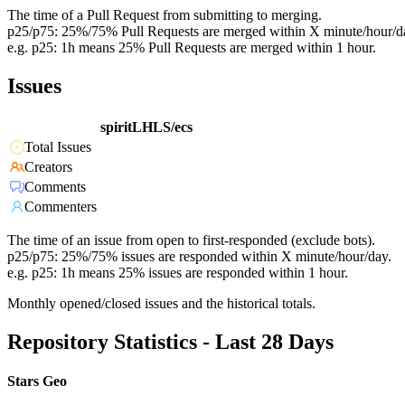
The time of a Pull Request from submitting to merging.
p25/p75: 25%/75% Pull Requests are merged within X minute/hour/d
e.g. p25: 1h means 25% Pull Requests are merged within 1 hour.
Issues
spiritLHLS/ecs
Total Issues
Creators
Comments
Commenters
The time of an issue from open to first-responded (exclude bots).
p25/p75: 25%/75% issues are responded within X minute/hour/day.
e.g. p25: 1h means 25% issues are responded within 1 hour.
Monthly opened/closed issues and the historical totals.
Repository Statistics - Last 28 Days
Stars Geo