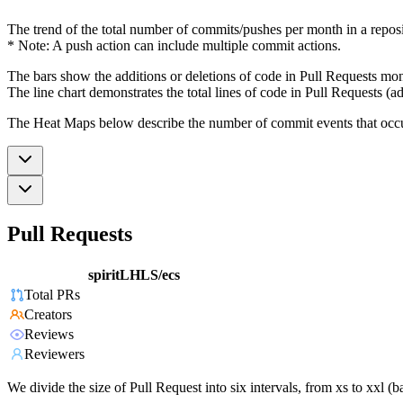
The trend of the total number of commits/pushes per month in a reposit
* Note: A push action can include multiple commit actions.
The bars show the additions or deletions of code in Pull Requests mon
The line chart demonstrates the total lines of code in Pull Requests (ad
The Heat Maps below describe the number of commit events that occur 
Pull Requests
spiritLHLS/ecs
Total PRs
Creators
Reviews
Reviewers
We divide the size of Pull Request into six intervals, from xs to xxl 