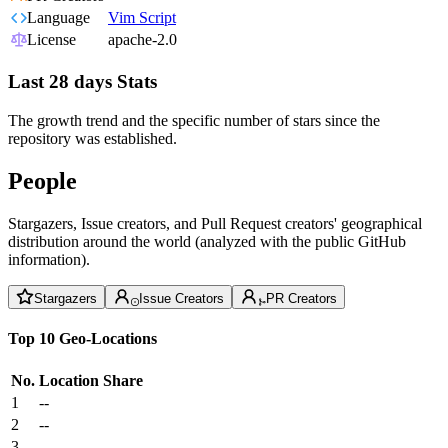
Language
Vim Script
License
apache-2.0
Last 28 days Stats
The growth trend and the specific number of stars since the
repository was established.
People
Stargazers, Issue creators, and Pull Request creators' geographical
distribution around the world (analyzed with the public GitHub
information).
Stargazers
Issue Creators
PR Creators
Top 10 Geo-Locations
No.
Location
Share
1
--
2
--
3
--