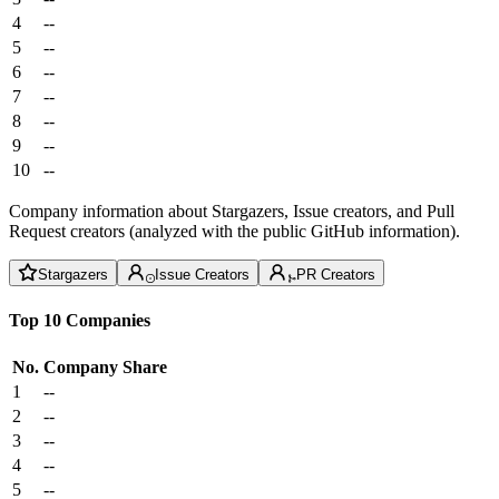
4
--
5
--
6
--
7
--
8
--
9
--
10
--
Company information about Stargazers, Issue creators, and Pull
Request creators (analyzed with the public GitHub information).
Stargazers
Issue Creators
PR Creators
Top 10 Companies
No.
Company
Share
1
--
2
--
3
--
4
--
5
--