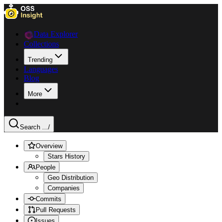
Data Explorer
Collections
Trending
Languages
Blog
More
Search ...
/
Overview
Stars History
People
Geo Distribution
Companies
Commits
Pull Requests
Issues