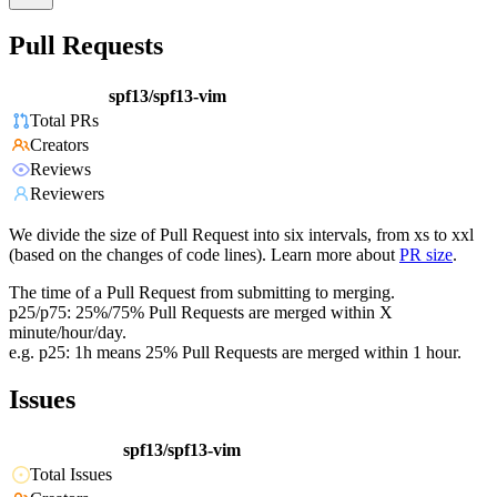
Pull Requests
spf13/spf13-vim
Total PRs
Creators
Reviews
Reviewers
We divide the size of Pull Request into six intervals, from xs to xxl
(based on the changes of code lines). Learn more about
PR size
.
The time of a Pull Request from submitting to merging.
p25/p75: 25%/75% Pull Requests are merged within X
minute/hour/day.
e.g. p25: 1h means 25% Pull Requests are merged within 1 hour.
Issues
spf13/spf13-vim
Total Issues