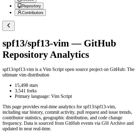
Repository
Contributors
spf13/spf13-vim
— GitHub
Repository Analytics
spf13/spf13-vim
is a
Vim Script
open source project on GitHub
: The
ultimate vim distribution
15,498
stars
3,541
forks
Primary language:
Vim Script
This page provides real-time analytics for
spf13/spf13-vim
,
including star history, commit activity, pull request and issue trends,
contributor statistics, geographic distribution, and code change
frequency. Data is sourced from GitHub events via GH Archive and
updated in near real-time.