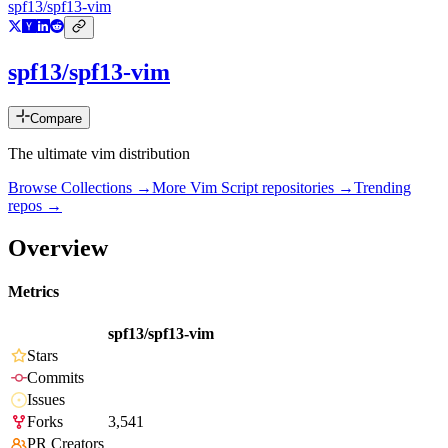
spf13/spf13-vim
spf13/spf13-vim
Compare
The ultimate vim distribution
Browse Collections →
More
Vim Script
repositories →
Trending
repos →
Overview
Metrics
spf13/spf13-vim
Stars
Commits
Issues
Forks
3,541
PR Creators