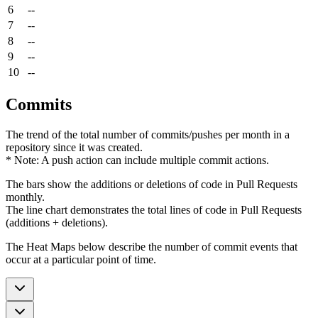
6
--
7
--
8
--
9
--
10
--
Commits
The trend of the total number of commits/pushes per month in a
repository since it was created.
* Note: A push action can include multiple commit actions.
The bars show the additions or deletions of code in Pull Requests
monthly.
The line chart demonstrates the total lines of code in Pull Requests
(additions + deletions).
The Heat Maps below describe the number of commit events that
occur at a particular point of time.