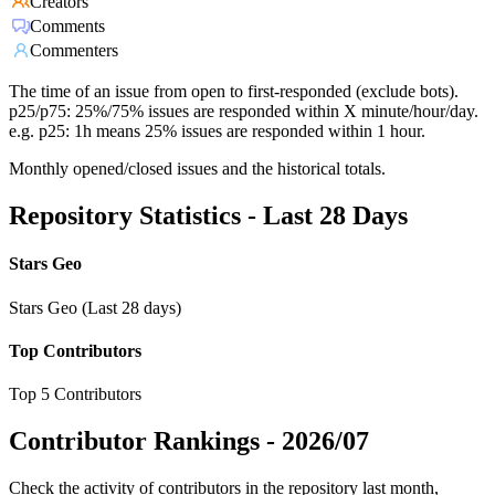
Creators
Comments
Commenters
The time of an issue from open to first-responded (exclude bots).
p25/p75: 25%/75% issues are responded within X minute/hour/day.
e.g. p25: 1h means 25% issues are responded within 1 hour.
Monthly opened/closed issues and the historical totals.
Repository Statistics - Last 28 Days
Stars Geo
Stars Geo (Last 28 days)
Top Contributors
Top 5 Contributors
Contributor Rankings -
2026/07
Check the activity of contributors in the repository last month,