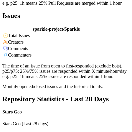
e.g. p25: 1h means 25% Pull Requests are merged within 1 hour.
Issues
sparkle-project/Sparkle
Total Issues
Creators
Comments
Commenters
The time of an issue from open to first-responded (exclude bots).
p25/p75: 25%/75% issues are responded within X minute/hour/day.
e.g. p25: 1h means 25% issues are responded within 1 hour.
Monthly opened/closed issues and the historical totals.
Repository Statistics - Last 28 Days
Stars Geo
Stars Geo (Last 28 days)