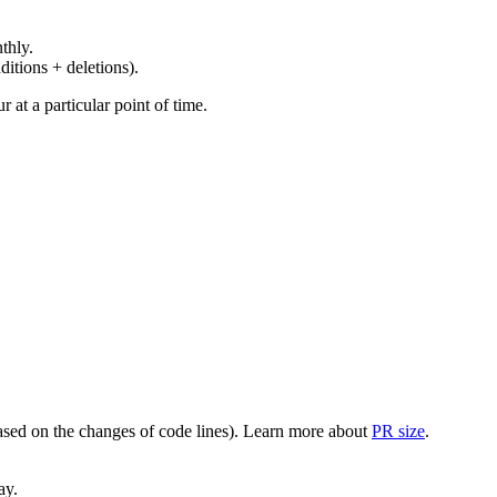
thly.
ditions + deletions).
at a particular point of time.
(based on the changes of code lines). Learn more about
PR size
.
ay.