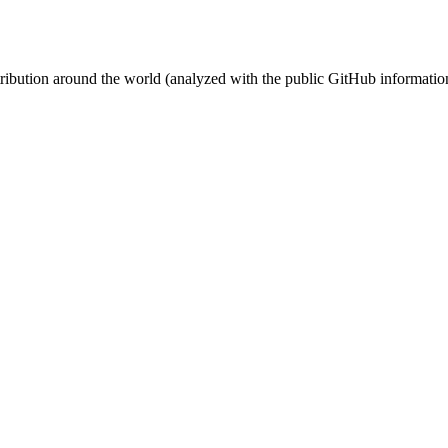
stribution around the world (analyzed with the public GitHub informatio