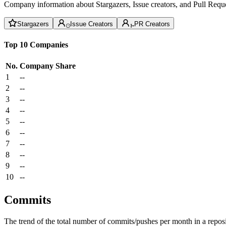
Company information about Stargazers, Issue creators, and Pull Reque
Stargazers
Issue Creators
PR Creators
Top 10 Companies
No.
Company
Share
1
--
2
--
3
--
4
--
5
--
6
--
7
--
8
--
9
--
10
--
Commits
The trend of the total number of commits/pushes per month in a reposit