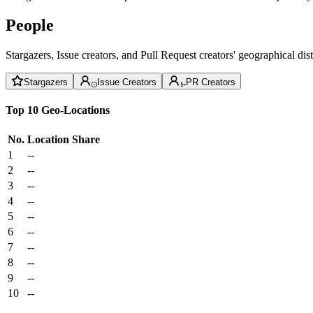
People
Stargazers, Issue creators, and Pull Request creators' geographical di
Stargazers
Issue Creators
PR Creators
Top 10 Geo-Locations
No.
Location
Share
1
--
2
--
3
--
4
--
5
--
6
--
7
--
8
--
9
--
10
--