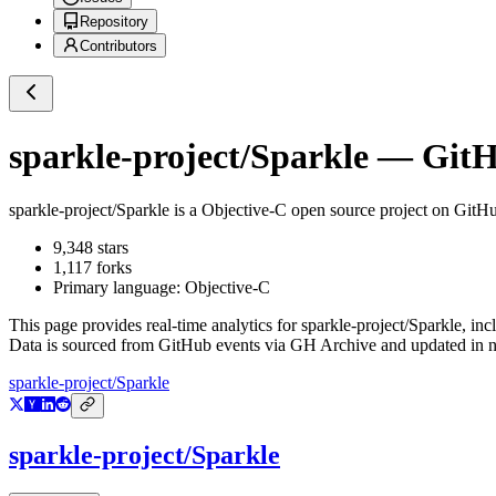
Repository
Contributors
sparkle-project/Sparkle
— GitHu
sparkle-project/Sparkle
is a
Objective-C
open source project on GitH
9,348
stars
1,117
forks
Primary language:
Objective-C
This page provides real-time analytics for
sparkle-project/Sparkle
, inc
Data is sourced from GitHub events via GH Archive and updated in ne
sparkle-project/Sparkle
sparkle-project/Sparkle