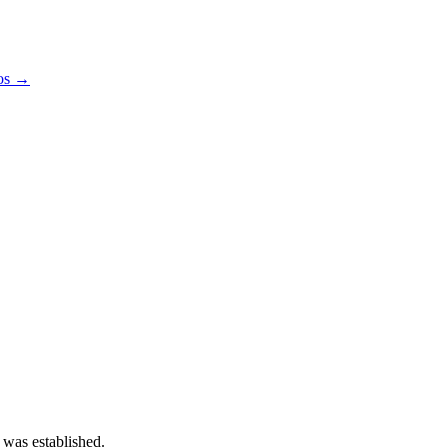
pos →
 was established.