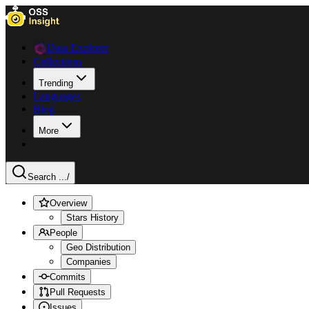
Data Explorer
Collections
Trending
Languages
Blog
More
Search ...
/
Overview
Stars History
People
Geo Distribution
Companies
Commits
Pull Requests
Issues