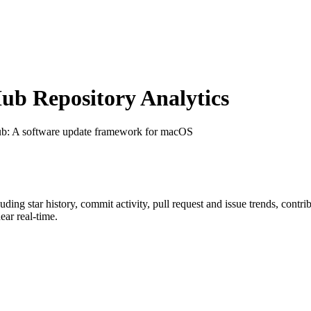
b Repository Analytics
ub
: A software update framework for macOS
luding star history, commit activity, pull request and issue trends, contr
ar real-time.