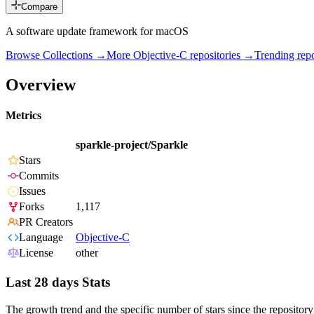
Compare
A software update framework for macOS
Browse Collections →
More
Objective-C
repositories →
Trending re
Overview
Metrics
sparkle-project/Sparkle
Stars
Commits
Issues
Forks
1,117
PR Creators
Language
Objective-C
License
other
Last 28 days Stats
The growth trend and the specific number of stars since the repository