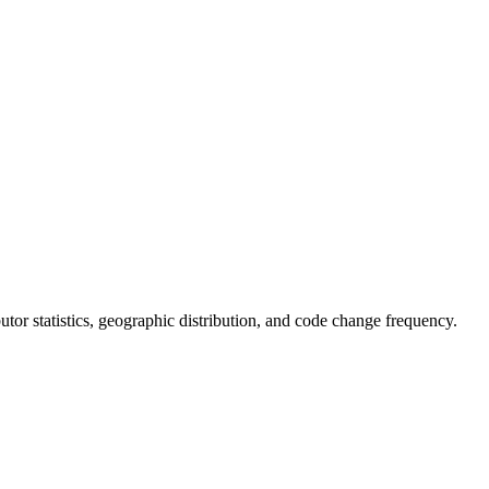
ibutor statistics, geographic distribution, and code change frequency.