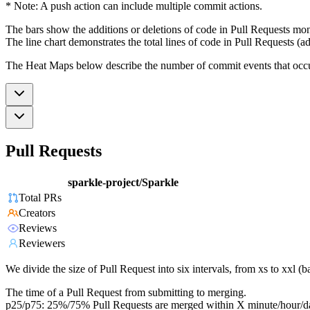
* Note: A push action can include multiple commit actions.
The bars show the additions or deletions of code in Pull Requests mon
The line chart demonstrates the total lines of code in Pull Requests (ad
The Heat Maps below describe the number of commit events that occur 
Pull Requests
sparkle-project/Sparkle
Total PRs
Creators
Reviews
Reviewers
We divide the size of Pull Request into six intervals, from xs to xxl 
The time of a Pull Request from submitting to merging.
p25/p75: 25%/75% Pull Requests are merged within X minute/hour/d