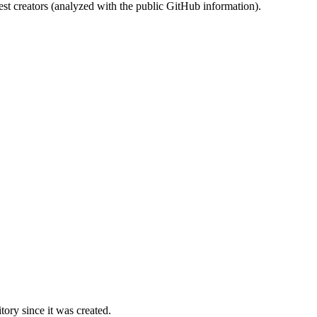
st creators (analyzed with the public GitHub information).
ory since it was created.