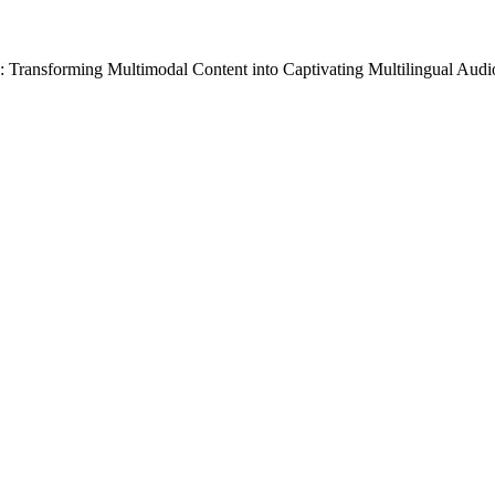
: Transforming Multimodal Content into Captivating Multilingual Aud