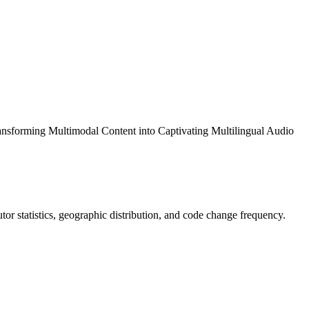
ansforming Multimodal Content into Captivating Multilingual Audio
butor statistics, geographic distribution, and code change frequency.