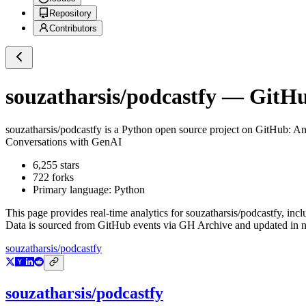
Repository
Contributors
souzatharsis/podcastfy
— GitHub
souzatharsis/podcastfy
is a
Python
open source project on GitHub
: A
Conversations with GenAI
6,255
stars
722
forks
Primary language:
Python
This page provides real-time analytics for
souzatharsis/podcastfy
, inc
Data is sourced from GitHub events via GH Archive and updated in ne
souzatharsis/podcastfy
souzatharsis/podcastfy