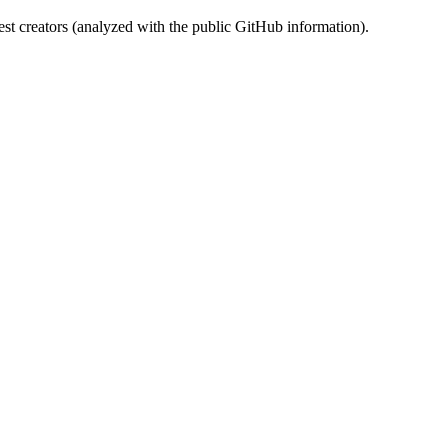
st creators (analyzed with the public GitHub information).