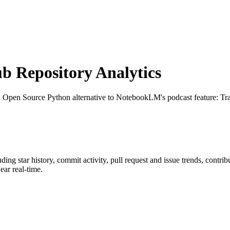
 Repository Analytics
n Open Source Python alternative to NotebookLM's podcast feature: Tr
luding star history, commit activity, pull request and issue trends, contri
ar real-time.