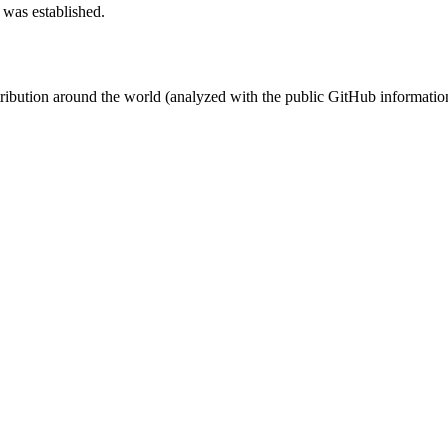
 was established.
stribution around the world (analyzed with the public GitHub informatio