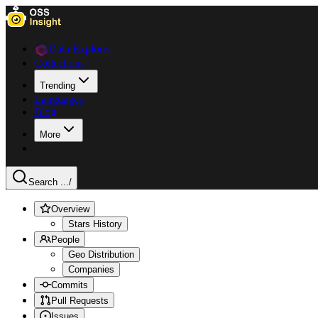
Data Explorer
Collections
Trending
Languages
Blog
More
Search ...
/
Overview
Stars History
People
Geo Distribution
Companies
Commits
Pull Requests
Issues