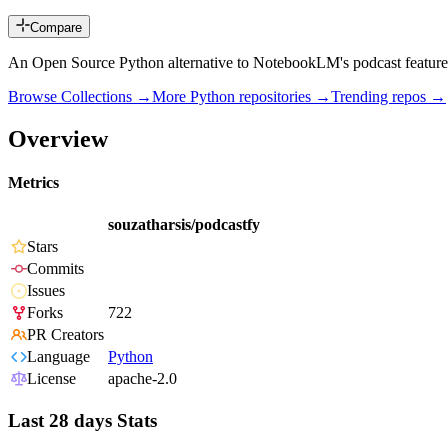
Compare
An Open Source Python alternative to NotebookLM's podcast feature
Browse Collections →
More
Python
repositories →
Trending repos →
Overview
Metrics
souzatharsis/podcastfy
Stars
Commits
Issues
Forks
722
PR Creators
Language
Python
License
apache-2.0
Last 28 days Stats