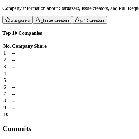
Company information about Stargazers, Issue creators, and Pull Reque
Stargazers
Issue Creators
PR Creators
Top 10 Companies
No.
Company
Share
1
--
2
--
3
--
4
--
5
--
6
--
7
--
8
--
9
--
10
--
Commits