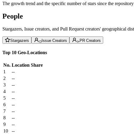
The growth trend and the specific number of stars since the repository
People
Stargazers, Issue creators, and Pull Request creators' geographical di
Stargazers
Issue Creators
PR Creators
Top 10 Geo-Locations
No.
Location
Share
1
--
2
--
3
--
4
--
5
--
6
--
7
--
8
--
9
--
10
--