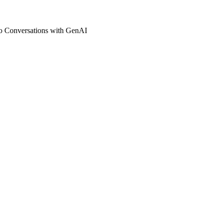
io Conversations with GenAI