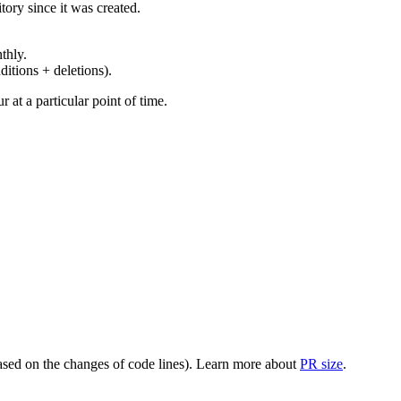
ory since it was created.
thly.
ditions + deletions).
at a particular point of time.
(based on the changes of code lines). Learn more about
PR size
.