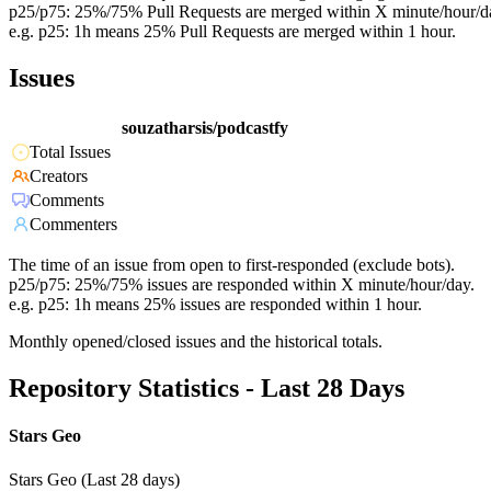
p25/p75: 25%/75% Pull Requests are merged within X minute/hour/d
e.g. p25: 1h means 25% Pull Requests are merged within 1 hour.
Issues
souzatharsis/podcastfy
Total Issues
Creators
Comments
Commenters
The time of an issue from open to first-responded (exclude bots).
p25/p75: 25%/75% issues are responded within X minute/hour/day.
e.g. p25: 1h means 25% issues are responded within 1 hour.
Monthly opened/closed issues and the historical totals.
Repository Statistics - Last 28 Days
Stars Geo
Stars Geo (Last 28 days)