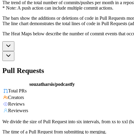
The trend of the total number of commits/pushes per month in a reposit
* Note: A push action can include multiple commit actions.
The bars show the additions or deletions of code in Pull Requests mon
The line chart demonstrates the total lines of code in Pull Requests (ad
The Heat Maps below describe the number of commit events that occur 
Pull Requests
souzatharsis/podcastfy
Total PRs
Creators
Reviews
Reviewers
We divide the size of Pull Request into six intervals, from xs to xxl 
The time of a Pull Request from submitting to merging.