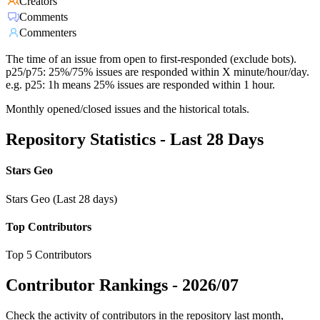
Creators
Comments
Commenters
The time of an issue from open to first-responded (exclude bots).
p25/p75: 25%/75% issues are responded within X minute/hour/day.
e.g. p25: 1h means 25% issues are responded within 1 hour.
Monthly opened/closed issues and the historical totals.
Repository Statistics - Last 28 Days
Stars Geo
Stars Geo (Last 28 days)
Top Contributors
Top 5 Contributors
Contributor Rankings -
2026/07
Check the activity of contributors in the repository last month,