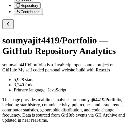
Repository
Contributors
soumyajit4419/Portfolio
—
GitHub Repository Analytics
soumyajit4419/Portfolio
is a
JavaScript
open source project on
GitHub
: My self coded personal website build with React.js
5,928
stars
3,240
forks
Primary language:
JavaScript
This page provides real-time analytics for
soumyajit4419/Portfolio
,
including star history, commit activity, pull request and issue trends,
contributor statistics, geographic distribution, and code change
frequency. Data is sourced from GitHub events via GH Archive and
updated in near real-time.