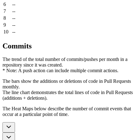
6
--
7
--
8
--
9
--
10
--
Commits
The trend of the total number of commits/pushes per month in a
repository since it was created.
* Note: A push action can include multiple commit actions.
The bars show the additions or deletions of code in Pull Requests
monthly.
The line chart demonstrates the total lines of code in Pull Requests
(additions + deletions).
The Heat Maps below describe the number of commit events that
occur at a particular point of time.