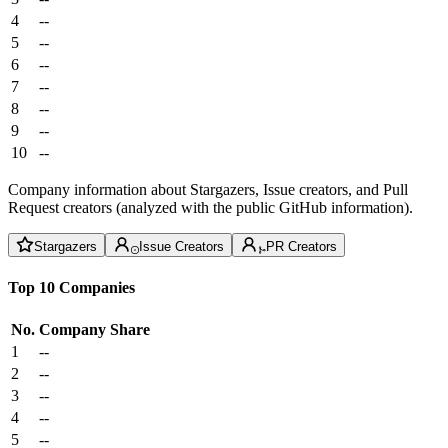
4
--
5
--
6
--
7
--
8
--
9
--
10
--
Company information about Stargazers, Issue creators, and Pull
Request creators (analyzed with the public GitHub information).
Stargazers
Issue Creators
PR Creators
Top 10 Companies
No.
Company
Share
1
--
2
--
3
--
4
--
5
--