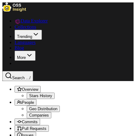
Data Explorer
Collections
Trending
Languages
Blog
More
Search ...
/
Overview
Stars History
People
Geo Distribution
Companies
Commits
Pull Requests
Issues