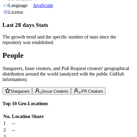
Language
JavaScript
License
Last 28 days Stats
The growth trend and the specific number of stars since the
repository was established.
People
Stargazers, Issue creators, and Pull Request creators' geographical
distribution around the world (analyzed with the public GitHub
information).
Stargazers
Issue Creators
PR Creators
Top 10 Geo-Locations
No.
Location
Share
1
--
2
--
3
--