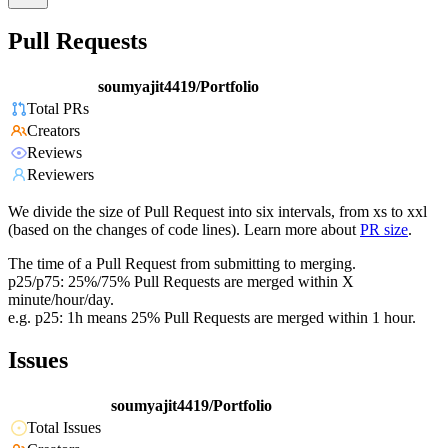
Pull Requests
soumyajit4419/Portfolio
Total PRs
Creators
Reviews
Reviewers
We divide the size of Pull Request into six intervals, from xs to xxl
(based on the changes of code lines). Learn more about
PR size
.
The time of a Pull Request from submitting to merging.
p25/p75: 25%/75% Pull Requests are merged within X
minute/hour/day.
e.g. p25: 1h means 25% Pull Requests are merged within 1 hour.
Issues
soumyajit4419/Portfolio
Total Issues