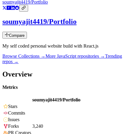
soumyajit4419/Portfolio
soumyajit4419/Portfolio
Compare
My self coded personal website build with React.js
Browse Collections →
More
JavaScript
repositories →
Trending
repos →
Overview
Metrics
soumyajit4419/Portfolio
Stars
Commits
Issues
Forks
3,240
PR Creators