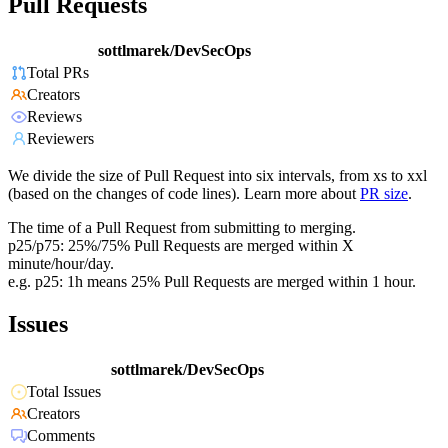
Pull Requests
sottlmarek/DevSecOps
Total PRs
Creators
Reviews
Reviewers
We divide the size of Pull Request into six intervals, from xs to xxl
(based on the changes of code lines). Learn more about
PR size
.
The time of a Pull Request from submitting to merging.
p25/p75: 25%/75% Pull Requests are merged within X
minute/hour/day.
e.g. p25: 1h means 25% Pull Requests are merged within 1 hour.
Issues
sottlmarek/DevSecOps
Total Issues
Creators
Comments