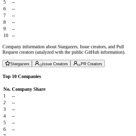
5
--
6
--
7
--
8
--
9
--
10
--
Company information about Stargazers, Issue creators, and Pull
Request creators (analyzed with the public GitHub information).
Stargazers
Issue Creators
PR Creators
Top 10 Companies
No.
Company
Share
1
--
2
--
3
--
4
--
5
--
6
--
7
--