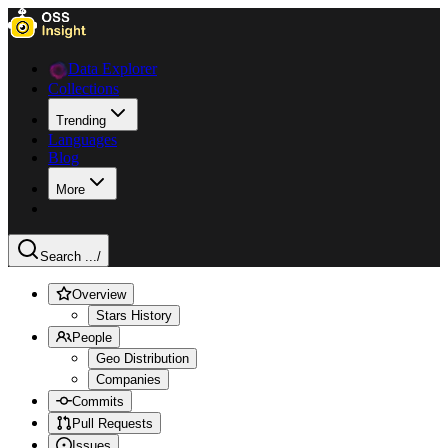
Data Explorer
Collections
Trending
Languages
Blog
More
Search ...
/
Overview
Stars History
People
Geo Distribution
Companies
Commits
Pull Requests
Issues