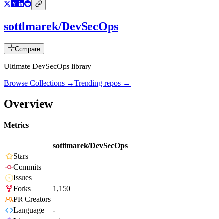
sottlmarek/DevSecOps
Compare
Ultimate DevSecOps library
Browse Collections →
Trending repos →
Overview
Metrics
sottlmarek/DevSecOps
Stars
Commits
Issues
Forks
1,150
PR Creators
Language
-