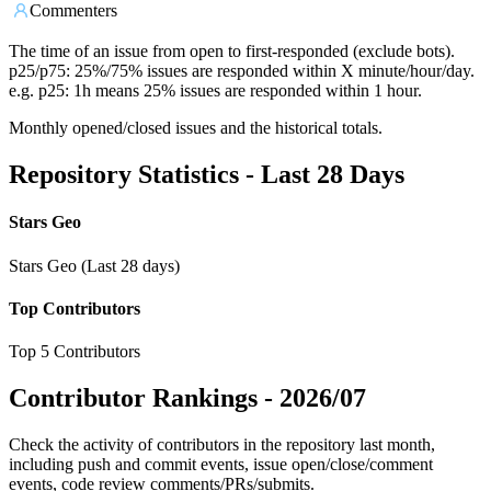
Commenters
The time of an issue from open to first-responded (exclude bots).
p25/p75: 25%/75% issues are responded within X minute/hour/day.
e.g. p25: 1h means 25% issues are responded within 1 hour.
Monthly opened/closed issues and the historical totals.
Repository Statistics - Last 28 Days
Stars Geo
Stars Geo (Last 28 days)
Top Contributors
Top 5 Contributors
Contributor Rankings -
2026/07
Check the activity of contributors in the repository last month,
including push and commit events, issue open/close/comment
events, code review comments/PRs/submits.