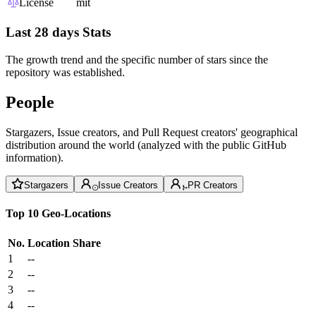
License
mit
Last 28 days Stats
The growth trend and the specific number of stars since the
repository was established.
People
Stargazers, Issue creators, and Pull Request creators' geographical
distribution around the world (analyzed with the public GitHub
information).
Stargazers
Issue Creators
PR Creators
Top 10 Geo-Locations
No.
Location
Share
1
--
2
--
3
--
4
--