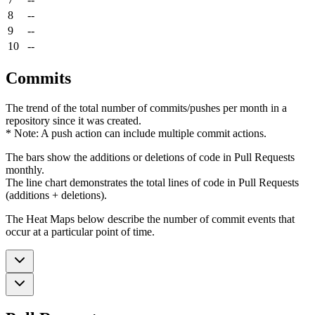
8
--
9
--
10
--
Commits
The trend of the total number of commits/pushes per month in a
repository since it was created.
* Note: A push action can include multiple commit actions.
The bars show the additions or deletions of code in Pull Requests
monthly.
The line chart demonstrates the total lines of code in Pull Requests
(additions + deletions).
The Heat Maps below describe the number of commit events that
occur at a particular point of time.