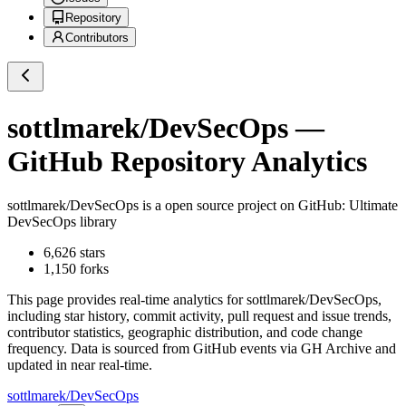
Repository
Contributors
sottlmarek/DevSecOps
—
GitHub Repository Analytics
sottlmarek/DevSecOps
is a
open source project on GitHub
: Ultimate
DevSecOps library
6,626
stars
1,150
forks
This page provides real-time analytics for
sottlmarek/DevSecOps
,
including star history, commit activity, pull request and issue trends,
contributor statistics, geographic distribution, and code change
frequency. Data is sourced from GitHub events via GH Archive and
updated in near real-time.
sottlmarek/DevSecOps