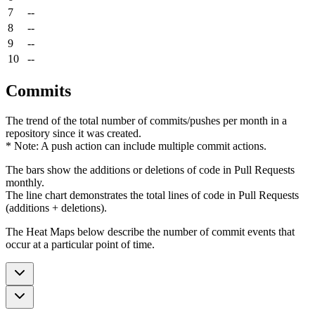
7
--
8
--
9
--
10
--
Commits
The trend of the total number of commits/pushes per month in a
repository since it was created.
* Note: A push action can include multiple commit actions.
The bars show the additions or deletions of code in Pull Requests
monthly.
The line chart demonstrates the total lines of code in Pull Requests
(additions + deletions).
The Heat Maps below describe the number of commit events that
occur at a particular point of time.