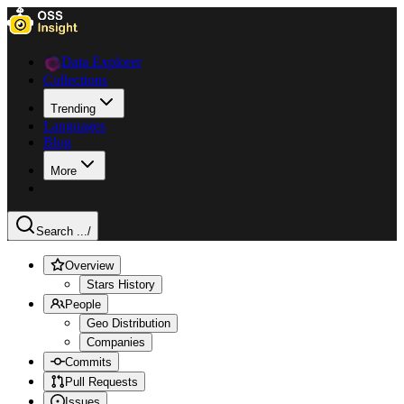
Data Explorer
Collections
Trending
Languages
Blog
More
Search ...
/
Overview
Stars History
People
Geo Distribution
Companies
Commits
Pull Requests
Issues