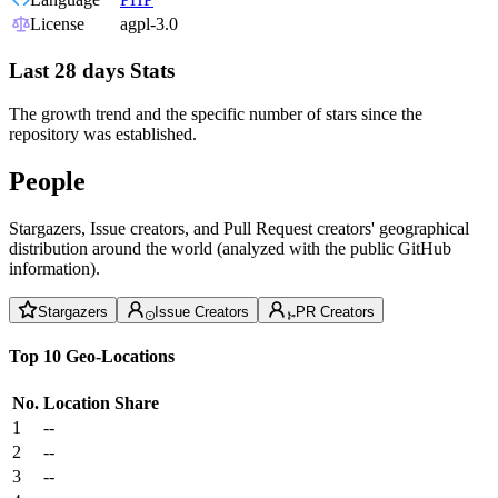
License
agpl-3.0
Last 28 days Stats
The growth trend and the specific number of stars since the
repository was established.
People
Stargazers, Issue creators, and Pull Request creators' geographical
distribution around the world (analyzed with the public GitHub
information).
Stargazers
Issue Creators
PR Creators
Top 10 Geo-Locations
No.
Location
Share
1
--
2
--
3
--