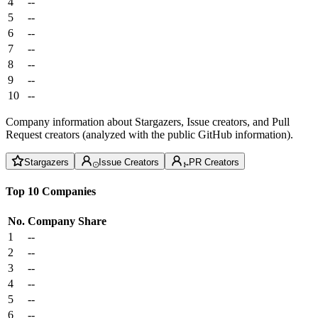
4
--
5
--
6
--
7
--
8
--
9
--
10
--
Company information about Stargazers, Issue creators, and Pull
Request creators (analyzed with the public GitHub information).
Stargazers
Issue Creators
PR Creators
Top 10 Companies
No.
Company
Share
1
--
2
--
3
--
4
--
5
--
6
--