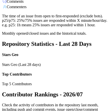
Comments
Commenters
The time of an issue from open to first-responded (exclude bots).
p25/p75: 25%/75% issues are responded within X minute/hour/day.
e.g. p25: 1h means 25% issues are responded within 1 hour.
Monthly opened/closed issues and the historical totals.
Repository Statistics - Last 28 Days
Stars Geo
Stars Geo (Last 28 days)
Top Contributors
Top 5 Contributors
Contributor Rankings -
2026/07
Check the activity of contributors in the repository last month,
including push and commit events, issue open/close/comment