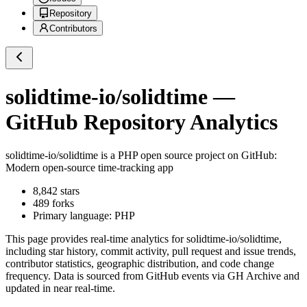
Repository
Contributors
solidtime-io/solidtime
—
GitHub Repository Analytics
solidtime-io/solidtime
is a
PHP
open source project on GitHub
:
Modern open-source time-tracking app
8,842
stars
489
forks
Primary language:
PHP
This page provides real-time analytics for
solidtime-io/solidtime
,
including star history, commit activity, pull request and issue trends,
contributor statistics, geographic distribution, and code change
frequency. Data is sourced from GitHub events via GH Archive and
updated in near real-time.