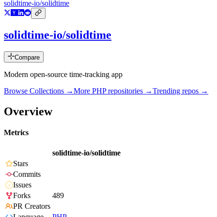
solidtime-io/solidtime
solidtime-io/solidtime
Compare
Modern open-source time-tracking app
Browse Collections →
More
PHP
repositories →
Trending repos →
Overview
Metrics
solidtime-io/solidtime
Stars
Commits
Issues
Forks
489
PR Creators
Language
PHP