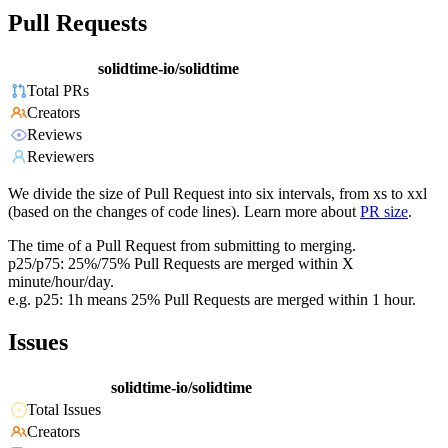
Pull Requests
solidtime-io/solidtime
Total PRs
Creators
Reviews
Reviewers
We divide the size of Pull Request into six intervals, from xs to xxl
(based on the changes of code lines). Learn more about
PR size
.
The time of a Pull Request from submitting to merging.
p25/p75: 25%/75% Pull Requests are merged within X
minute/hour/day.
e.g. p25: 1h means 25% Pull Requests are merged within 1 hour.
Issues
solidtime-io/solidtime
Total Issues
Creators