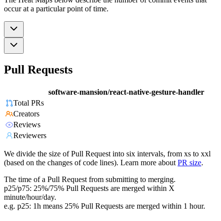
occur at a particular point of time.
Pull Requests
software-mansion/react-native-gesture-handler
Total PRs
Creators
Reviews
Reviewers
We divide the size of Pull Request into six intervals, from xs to xxl
(based on the changes of code lines). Learn more about
PR size
.
The time of a Pull Request from submitting to merging.
p25/p75: 25%/75% Pull Requests are merged within X
minute/hour/day.
e.g. p25: 1h means 25% Pull Requests are merged within 1 hour.