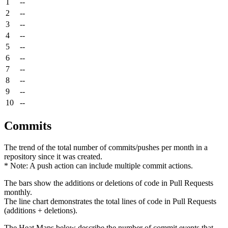
1
--
2
--
3
--
4
--
5
--
6
--
7
--
8
--
9
--
10
--
Commits
The trend of the total number of commits/pushes per month in a
repository since it was created.
* Note: A push action can include multiple commit actions.
The bars show the additions or deletions of code in Pull Requests
monthly.
The line chart demonstrates the total lines of code in Pull Requests
(additions + deletions).
The Heat Maps below describe the number of commit events that