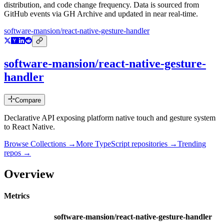
distribution, and code change frequency. Data is sourced from
GitHub events via GH Archive and updated in near real-time.
software-mansion/react-native-gesture-handler
software-mansion/react-native-gesture-
handler
Compare
Declarative API exposing platform native touch and gesture system
to React Native.
Browse Collections →
More
TypeScript
repositories →
Trending
repos →
Overview
Metrics
software-mansion/react-native-gesture-handler