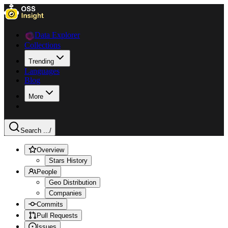
Data Explorer
Collections
Trending
Languages
Blog
More
Search ...
/
Overview
Stars History
People
Geo Distribution
Companies
Commits
Pull Requests
Issues