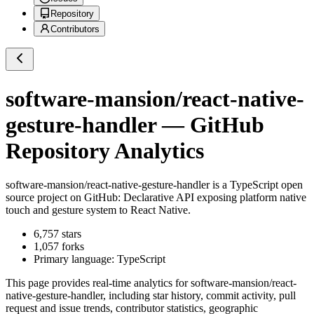
Repository
Contributors
software-mansion/react-native-
gesture-handler
— GitHub
Repository Analytics
software-mansion/react-native-gesture-handler
is a
TypeScript
open
source project on GitHub
: Declarative API exposing platform native
touch and gesture system to React Native.
6,757
stars
1,057
forks
Primary language:
TypeScript
This page provides real-time analytics for
software-mansion/react-
native-gesture-handler
, including star history, commit activity, pull
request and issue trends, contributor statistics, geographic