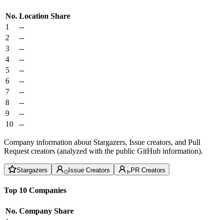
No.
Location
Share
1
--
2
--
3
--
4
--
5
--
6
--
7
--
8
--
9
--
10
--
Company information about Stargazers, Issue creators, and Pull
Request creators (analyzed with the public GitHub information).
Stargazers
Issue Creators
PR Creators
Top 10 Companies
No.
Company
Share