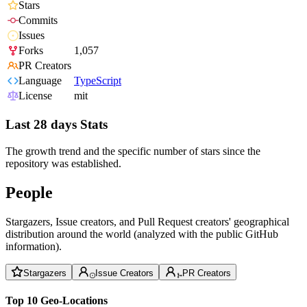
Stars
Commits
Issues
Forks
1,057
PR Creators
Language
TypeScript
License
mit
Last 28 days Stats
The growth trend and the specific number of stars since the
repository was established.
People
Stargazers, Issue creators, and Pull Request creators' geographical
distribution around the world (analyzed with the public GitHub
information).
Stargazers
Issue Creators
PR Creators
Top 10 Geo-Locations