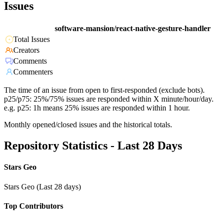
Issues
software-mansion/react-native-gesture-handler
Total Issues
Creators
Comments
Commenters
The time of an issue from open to first-responded (exclude bots).
p25/p75: 25%/75% issues are responded within X minute/hour/day.
e.g. p25: 1h means 25% issues are responded within 1 hour.
Monthly opened/closed issues and the historical totals.
Repository Statistics - Last 28 Days
Stars Geo
Stars Geo (Last 28 days)
Top Contributors