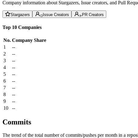
Company information about Stargazers, Issue creators, and Pull Reque
Stargazers
Issue Creators
PR Creators
Top 10 Companies
No.
Company
Share
1
--
2
--
3
--
4
--
5
--
6
--
7
--
8
--
9
--
10
--
Commits
The trend of the total number of commits/pushes per month in a reposit