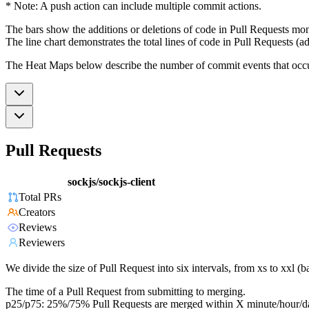
* Note: A push action can include multiple commit actions.
The bars show the additions or deletions of code in Pull Requests mon
The line chart demonstrates the total lines of code in Pull Requests (ad
The Heat Maps below describe the number of commit events that occur 
Pull Requests
sockjs/sockjs-client
Total PRs
Creators
Reviews
Reviewers
We divide the size of Pull Request into six intervals, from xs to xxl 
The time of a Pull Request from submitting to merging.
p25/p75: 25%/75% Pull Requests are merged within X minute/hour/d