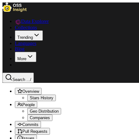
Data Explorer
Collections
Trending
Languages
Blog
More
Search ...
/
Overview
Stars History
People
Geo Distribution
Companies
Commits
Pull Requests
Issues