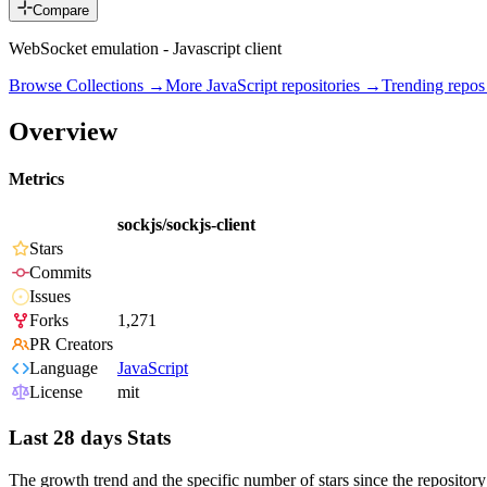
Compare
WebSocket emulation - Javascript client
Browse Collections →
More
JavaScript
repositories →
Trending repo
Overview
Metrics
sockjs/sockjs-client
Stars
Commits
Issues
Forks
1,271
PR Creators
Language
JavaScript
License
mit
Last 28 days Stats
The growth trend and the specific number of stars since the repository