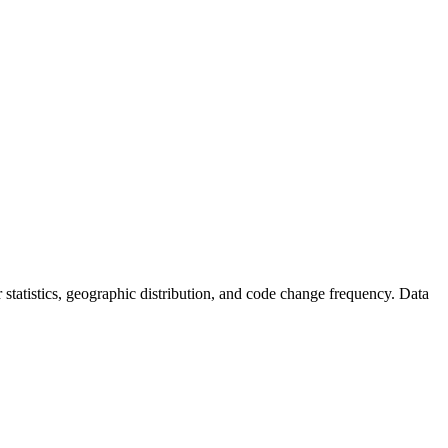
or statistics, geographic distribution, and code change frequency. Data