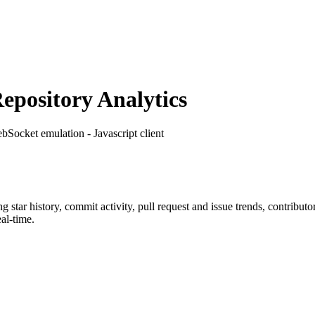
pository Analytics
bSocket emulation - Javascript client
ng star history, commit activity, pull request and issue trends, contribut
al-time.