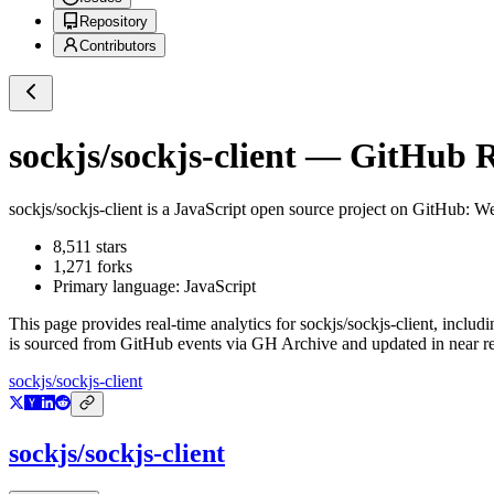
Repository
Contributors
sockjs/sockjs-client
— GitHub Re
sockjs/sockjs-client
is a
JavaScript
open source project on GitHub
: We
8,511
stars
1,271
forks
Primary language:
JavaScript
This page provides real-time analytics for
sockjs/sockjs-client
, includi
is sourced from GitHub events via GH Archive and updated in near re
sockjs/sockjs-client
sockjs/sockjs-client