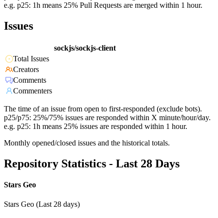
e.g. p25: 1h means 25% Pull Requests are merged within 1 hour.
Issues
sockjs/sockjs-client
Total Issues
Creators
Comments
Commenters
The time of an issue from open to first-responded (exclude bots).
p25/p75: 25%/75% issues are responded within X minute/hour/day.
e.g. p25: 1h means 25% issues are responded within 1 hour.
Monthly opened/closed issues and the historical totals.
Repository Statistics - Last 28 Days
Stars Geo
Stars Geo (Last 28 days)