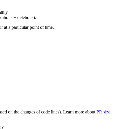
thly.
ditions + deletions).
at a particular point of time.
(based on the changes of code lines). Learn more about
PR size
.
ay.