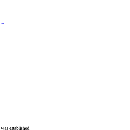
s →
 was established.