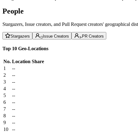
People
Stargazers, Issue creators, and Pull Request creators' geographical di
Stargazers
Issue Creators
PR Creators
Top 10 Geo-Locations
No.
Location
Share
1
--
2
--
3
--
4
--
5
--
6
--
7
--
8
--
9
--
10
--