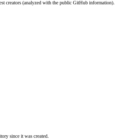
st creators (analyzed with the public GitHub information).
ory since it was created.