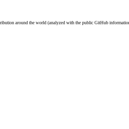
stribution around the world (analyzed with the public GitHub informatio