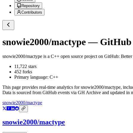
Repository
Contributors
snowie2000/mactype
— GitHub R
snowie2000/mactype
is a
C++
open source project on GitHub
: Bette
11,722
stars
452
forks
Primary language:
C++
This page provides real-time analytics for
snowie2000/mactype
, incl
Data is sourced from GitHub events via GH Archive and updated in ne
snowie2000/mactype
snowie2000/mactype