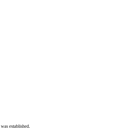
 was established.