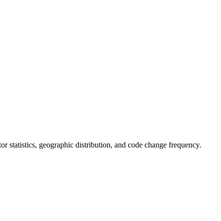
utor statistics, geographic distribution, and code change frequency.