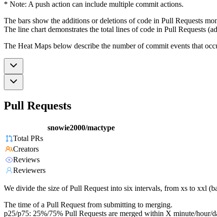
* Note: A push action can include multiple commit actions.
The bars show the additions or deletions of code in Pull Requests mon
The line chart demonstrates the total lines of code in Pull Requests (ad
The Heat Maps below describe the number of commit events that occur 
Pull Requests
snowie2000/mactype
Total PRs
Creators
Reviews
Reviewers
We divide the size of Pull Request into six intervals, from xs to xxl 
The time of a Pull Request from submitting to merging.
p25/p75: 25%/75% Pull Requests are merged within X minute/hour/d