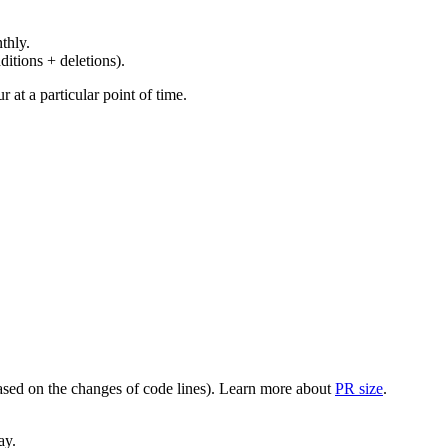
thly.
ditions + deletions).
at a particular point of time.
(based on the changes of code lines). Learn more about
PR size
.
ay.