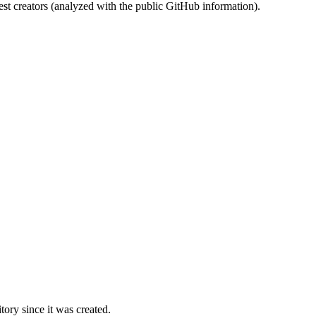
st creators (analyzed with the public GitHub information).
ory since it was created.