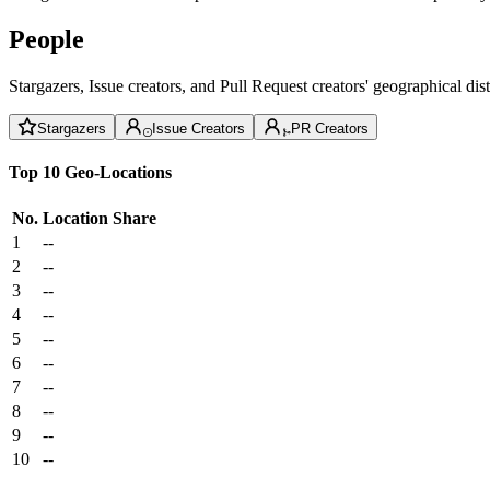
People
Stargazers, Issue creators, and Pull Request creators' geographical di
Stargazers
Issue Creators
PR Creators
Top 10 Geo-Locations
No.
Location
Share
1
--
2
--
3
--
4
--
5
--
6
--
7
--
8
--
9
--
10
--