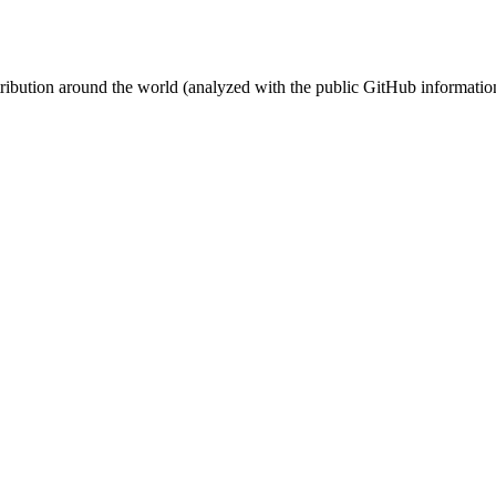
stribution around the world (analyzed with the public GitHub informatio