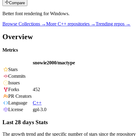
Compare
Better font rendering for Windows.
Browse Collections →
More
C++
repositories →
Trending repos →
Overview
Metrics
snowie2000/mactype
Stars
Commits
Issues
Forks
452
PR Creators
Language
C++
License
gpl-3.0
Last 28 days Stats
The growth trend and the specific number of stars since the repository