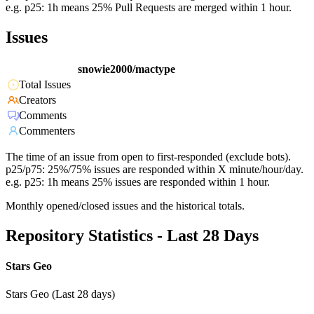
e.g. p25: 1h means 25% Pull Requests are merged within 1 hour.
Issues
snowie2000/mactype
Total Issues
Creators
Comments
Commenters
The time of an issue from open to first-responded (exclude bots).
p25/p75: 25%/75% issues are responded within X minute/hour/day.
e.g. p25: 1h means 25% issues are responded within 1 hour.
Monthly opened/closed issues and the historical totals.
Repository Statistics - Last 28 Days
Stars Geo
Stars Geo (Last 28 days)