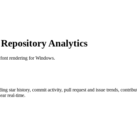
epository Analytics
r font rendering for Windows.
uding star history, commit activity, pull request and issue trends, contrib
ar real-time.