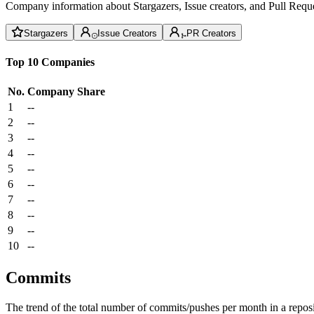
Company information about Stargazers, Issue creators, and Pull Reque
Stargazers
Issue Creators
PR Creators
Top 10 Companies
No.
Company
Share
1
--
2
--
3
--
4
--
5
--
6
--
7
--
8
--
9
--
10
--
Commits
The trend of the total number of commits/pushes per month in a reposit