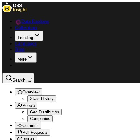
Data Explorer
Collections
Trending
Languages
Blog
More
Search ...
/
Overview
Stars History
People
Geo Distribution
Companies
Commits
Pull Requests
Issues