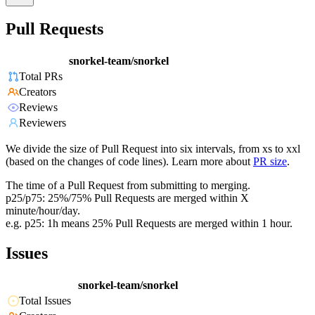
Pull Requests
snorkel-team/snorkel
Total PRs
Creators
Reviews
Reviewers
We divide the size of Pull Request into six intervals, from xs to xxl
(based on the changes of code lines). Learn more about
PR size
.
The time of a Pull Request from submitting to merging.
p25/p75: 25%/75% Pull Requests are merged within X
minute/hour/day.
e.g. p25: 1h means 25% Pull Requests are merged within 1 hour.
Issues
snorkel-team/snorkel
Total Issues