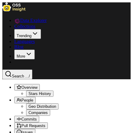
Data Explorer
Collections
Trending
Languages
Blog
More
Search ...
/
Overview
Stars History
People
Geo Distribution
Companies
Commits
Pull Requests
Issues