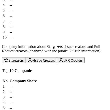
4
--
5
--
6
--
7
--
8
--
9
--
10
--
Company information about Stargazers, Issue creators, and Pull
Request creators (analyzed with the public GitHub information).
Stargazers
Issue Creators
PR Creators
Top 10 Companies
No.
Company
Share
1
--
2
--
3
--
4
--
5
--