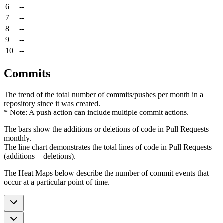
6
--
7
--
8
--
9
--
10
--
Commits
The trend of the total number of commits/pushes per month in a
repository since it was created.
* Note: A push action can include multiple commit actions.
The bars show the additions or deletions of code in Pull Requests
monthly.
The line chart demonstrates the total lines of code in Pull Requests
(additions + deletions).
The Heat Maps below describe the number of commit events that
occur at a particular point of time.