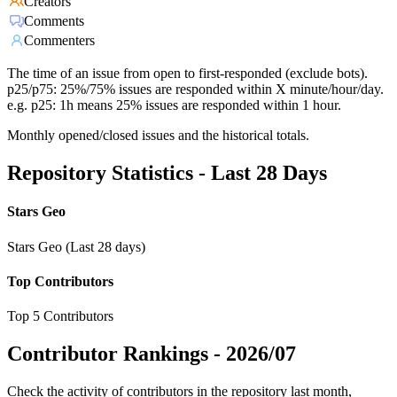
Creators
Comments
Commenters
The time of an issue from open to first-responded (exclude bots).
p25/p75: 25%/75% issues are responded within X minute/hour/day.
e.g. p25: 1h means 25% issues are responded within 1 hour.
Monthly opened/closed issues and the historical totals.
Repository Statistics - Last 28 Days
Stars Geo
Stars Geo (Last 28 days)
Top Contributors
Top 5 Contributors
Contributor Rankings -
2026/07
Check the activity of contributors in the repository last month,