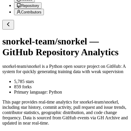
Repository
Contributors
snorkel-team/snorkel
—
GitHub Repository Analytics
snorkel-team/snorkel
is a
Python
open source project on GitHub
: A
system for quickly generating training data with weak supervision
5,785
stars
859
forks
Primary language:
Python
This page provides real-time analytics for
snorkel-team/snorkel
,
including star history, commit activity, pull request and issue trends,
contributor statistics, geographic distribution, and code change
frequency. Data is sourced from GitHub events via GH Archive and
updated in near real-time.