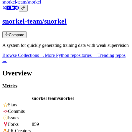
snorkel-team/snorkel
snorkel-team/snorkel
Compare
A system for quickly generating training data with weak supervision
Browse Collections →
More
Python
repositories →
Trending repos
→
Overview
Metrics
snorkel-team/snorkel
Stars
Commits
Issues
Forks
859
PR Creators