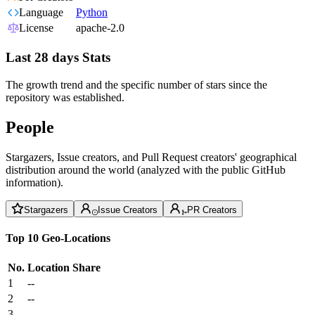
Language
Python
License
apache-2.0
Last 28 days Stats
The growth trend and the specific number of stars since the
repository was established.
People
Stargazers, Issue creators, and Pull Request creators' geographical
distribution around the world (analyzed with the public GitHub
information).
Stargazers
Issue Creators
PR Creators
Top 10 Geo-Locations
No.
Location
Share
1
--
2
--
3
--