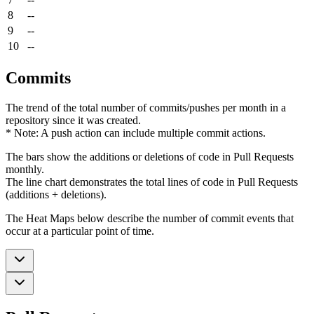
8
--
9
--
10
--
Commits
The trend of the total number of commits/pushes per month in a
repository since it was created.
* Note: A push action can include multiple commit actions.
The bars show the additions or deletions of code in Pull Requests
monthly.
The line chart demonstrates the total lines of code in Pull Requests
(additions + deletions).
The Heat Maps below describe the number of commit events that
occur at a particular point of time.