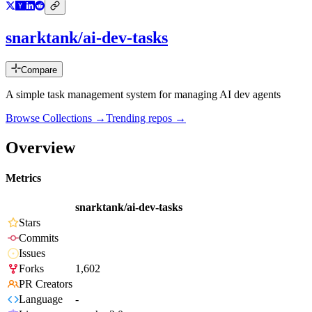
snarktank/ai-dev-tasks
Compare
A simple task management system for managing AI dev agents
Browse Collections →
Trending repos →
Overview
Metrics
snarktank/ai-dev-tasks
Stars
Commits
Issues
Forks
1,602
PR Creators
Language
-