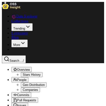
Data Explorer
Collections
Trending
Languages
Blog
More
Search ...
/
Overview
Stars History
People
Geo Distribution
Companies
Commits
Pull Requests
Issues