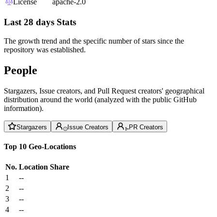
License
apache-2.0
Last 28 days Stats
The growth trend and the specific number of stars since the
repository was established.
People
Stargazers, Issue creators, and Pull Request creators' geographical
distribution around the world (analyzed with the public GitHub
information).
Stargazers
Issue Creators
PR Creators
Top 10 Geo-Locations
No.
Location
Share
1
--
2
--
3
--
4
--