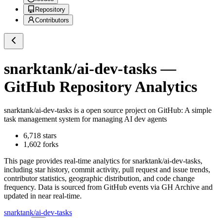
Repository
Contributors
snarktank/ai-dev-tasks
—
GitHub Repository Analytics
snarktank/ai-dev-tasks
is a
open source project on GitHub
: A simple
task management system for managing AI dev agents
6,718
stars
1,602
forks
This page provides real-time analytics for
snarktank/ai-dev-tasks
,
including star history, commit activity, pull request and issue trends,
contributor statistics, geographic distribution, and code change
frequency. Data is sourced from GitHub events via GH Archive and
updated in near real-time.
snarktank/ai-dev-tasks