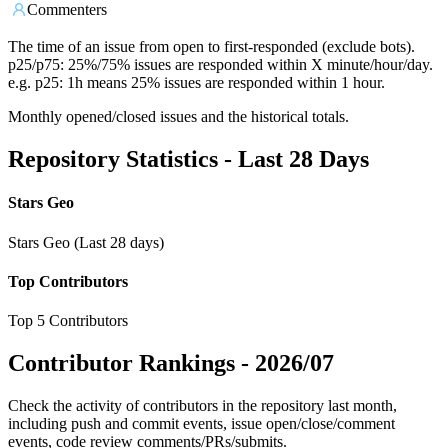
Commenters
The time of an issue from open to first-responded (exclude bots).
p25/p75: 25%/75% issues are responded within X minute/hour/day.
e.g. p25: 1h means 25% issues are responded within 1 hour.
Monthly opened/closed issues and the historical totals.
Repository Statistics - Last 28 Days
Stars Geo
Stars Geo (Last 28 days)
Top Contributors
Top 5 Contributors
Contributor Rankings -
2026/07
Check the activity of contributors in the repository last month,
including push and commit events, issue open/close/comment
events, code review comments/PRs/submits.