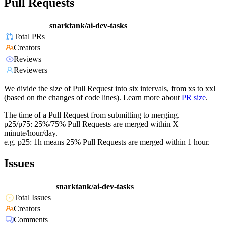
Pull Requests
snarktank/ai-dev-tasks
Total PRs
Creators
Reviews
Reviewers
We divide the size of Pull Request into six intervals, from xs to xxl
(based on the changes of code lines). Learn more about
PR size
.
The time of a Pull Request from submitting to merging.
p25/p75: 25%/75% Pull Requests are merged within X
minute/hour/day.
e.g. p25: 1h means 25% Pull Requests are merged within 1 hour.
Issues
snarktank/ai-dev-tasks
Total Issues
Creators
Comments