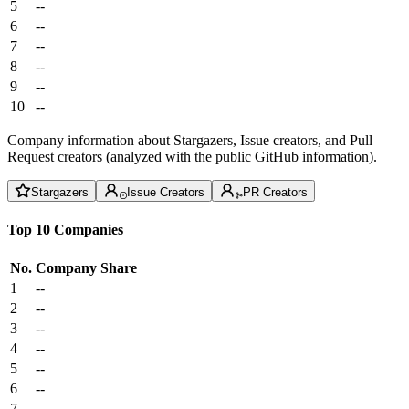
5
--
6
--
7
--
8
--
9
--
10
--
Company information about Stargazers, Issue creators, and Pull
Request creators (analyzed with the public GitHub information).
Stargazers
Issue Creators
PR Creators
Top 10 Companies
No.
Company
Share
1
--
2
--
3
--
4
--
5
--
6
--
7
--