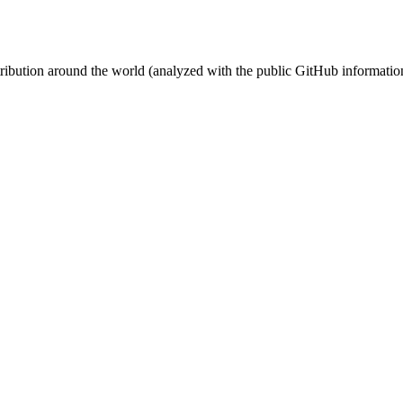
stribution around the world (analyzed with the public GitHub informatio