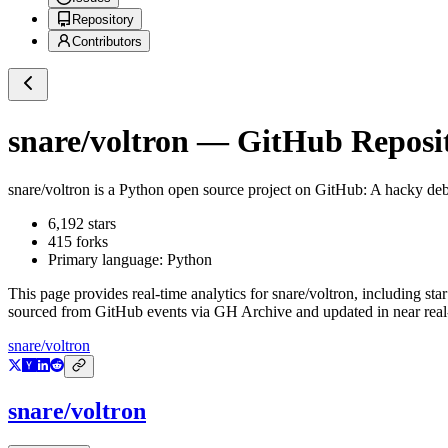
Repository
Contributors
snare/voltron
— GitHub Reposit
snare/voltron
is a
Python
open source project on GitHub
: A hacky de
6,192
stars
415
forks
Primary language:
Python
This page provides real-time analytics for
snare/voltron
, including sta
sourced from GitHub events via GH Archive and updated in near real
snare/voltron
snare/voltron