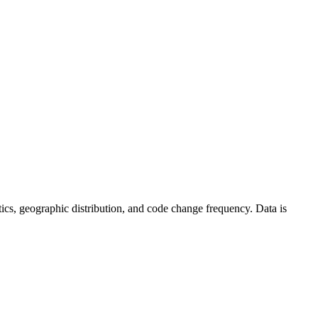
tistics, geographic distribution, and code change frequency. Data is