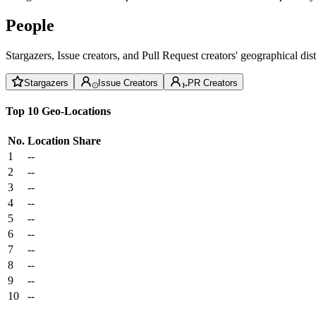
People
Stargazers, Issue creators, and Pull Request creators' geographical di
Stargazers
Issue Creators
PR Creators
Top 10 Geo-Locations
No.
Location
Share
1
--
2
--
3
--
4
--
5
--
6
--
7
--
8
--
9
--
10
--