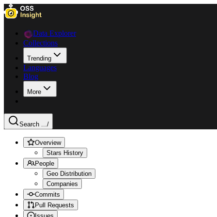
Data Explorer
Collections
Trending
Languages
Blog
More
Search ...
/
Overview
Stars History
People
Geo Distribution
Companies
Commits
Pull Requests
Issues