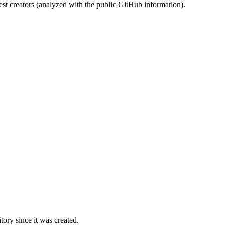
st creators (analyzed with the public GitHub information).
ory since it was created.