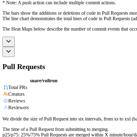
* Note: A push action can include multiple commit actions.
The bars show the additions or deletions of code in Pull Requests mon
The line chart demonstrates the total lines of code in Pull Requests (ad
The Heat Maps below describe the number of commit events that occur 
Pull Requests
snare/voltron
Total PRs
Creators
Reviews
Reviewers
We divide the size of Pull Request into six intervals, from xs to xxl 
The time of a Pull Request from submitting to merging.
p25/p75: 25%/75% Pull Requests are merged within X minute/hour/d