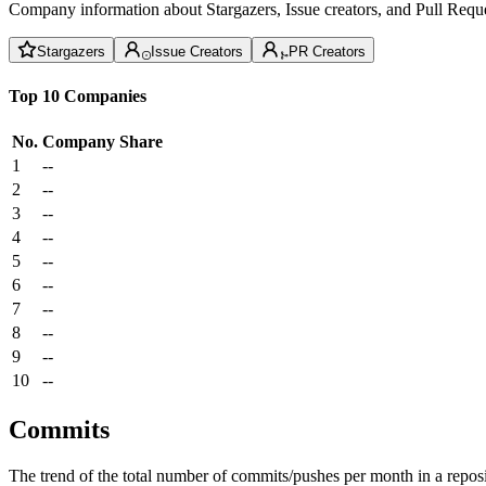
Company information about Stargazers, Issue creators, and Pull Reque
Stargazers
Issue Creators
PR Creators
Top 10 Companies
No.
Company
Share
1
--
2
--
3
--
4
--
5
--
6
--
7
--
8
--
9
--
10
--
Commits
The trend of the total number of commits/pushes per month in a reposit