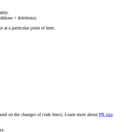
thly.
ditions + deletions).
at a particular point of time.
(based on the changes of code lines). Learn more about
PR size
.
ay.