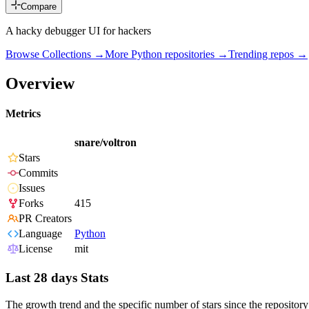
Compare
A hacky debugger UI for hackers
Browse Collections →
More
Python
repositories →
Trending repos →
Overview
Metrics
snare/voltron
Stars
Commits
Issues
Forks
415
PR Creators
Language
Python
License
mit
Last 28 days Stats
The growth trend and the specific number of stars since the repository