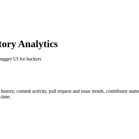
ory Analytics
bugger UI for hackers
r history, commit activity, pull request and issue trends, contributor sta
-time.