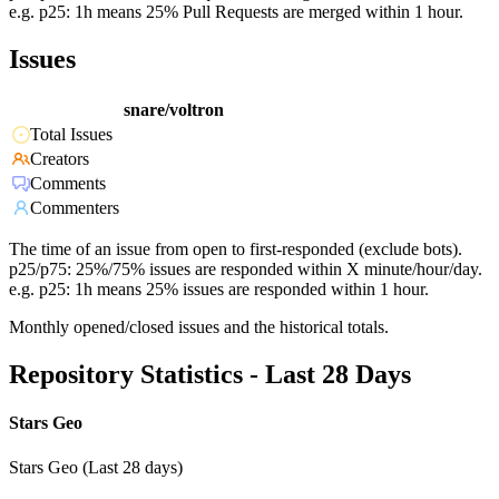
e.g. p25: 1h means 25% Pull Requests are merged within 1 hour.
Issues
snare/voltron
Total Issues
Creators
Comments
Commenters
The time of an issue from open to first-responded (exclude bots).
p25/p75: 25%/75% issues are responded within X minute/hour/day.
e.g. p25: 1h means 25% issues are responded within 1 hour.
Monthly opened/closed issues and the historical totals.
Repository Statistics - Last 28 Days
Stars Geo
Stars Geo (Last 28 days)