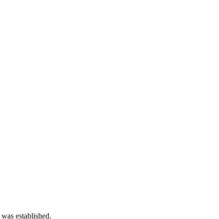
 was established.