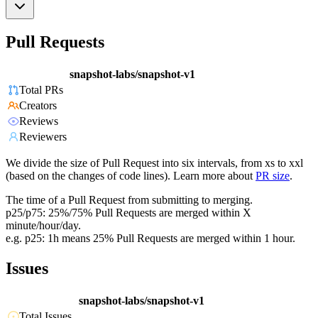
Pull Requests
snapshot-labs/snapshot-v1
Total PRs
Creators
Reviews
Reviewers
We divide the size of Pull Request into six intervals, from xs to xxl
(based on the changes of code lines). Learn more about
PR size
.
The time of a Pull Request from submitting to merging.
p25/p75: 25%/75% Pull Requests are merged within X
minute/hour/day.
e.g. p25: 1h means 25% Pull Requests are merged within 1 hour.
Issues
snapshot-labs/snapshot-v1
Total Issues