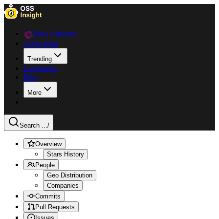
Data Explorer
Collections
Trending
Languages
Blog
More
Search ...
/
Overview
Stars History
People
Geo Distribution
Companies
Commits
Pull Requests
Issues