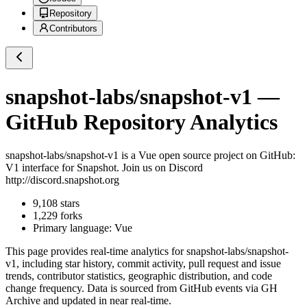
Repository
Contributors
snapshot-labs/snapshot-v1
—
GitHub Repository Analytics
snapshot-labs/snapshot-v1
is a
Vue
open source project on GitHub
:
V1 interface for Snapshot. Join us on Discord
http://discord.snapshot.org
9,108
stars
1,229
forks
Primary language:
Vue
This page provides real-time analytics for
snapshot-labs/snapshot-
v1
, including star history, commit activity, pull request and issue
trends, contributor statistics, geographic distribution, and code
change frequency. Data is sourced from GitHub events via GH
Archive and updated in near real-time.