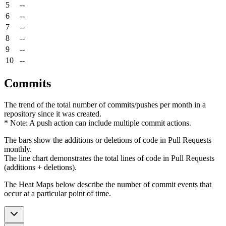
5
--
6
--
7
--
8
--
9
--
10
--
Commits
The trend of the total number of commits/pushes per month in a
repository since it was created.
* Note: A push action can include multiple commit actions.
The bars show the additions or deletions of code in Pull Requests
monthly.
The line chart demonstrates the total lines of code in Pull Requests
(additions + deletions).
The Heat Maps below describe the number of commit events that
occur at a particular point of time.