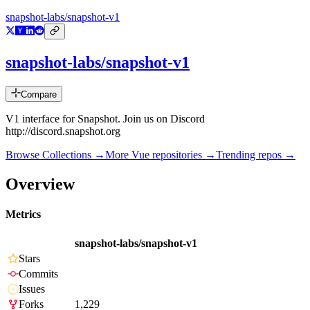
snapshot-labs/snapshot-v1
snapshot-labs/snapshot-v1
Compare
V1 interface for Snapshot. Join us on Discord
http://discord.snapshot.org
Browse Collections →
More
Vue
repositories →
Trending repos →
Overview
Metrics
snapshot-labs/snapshot-v1
Stars
Commits
Issues
Forks
1,229