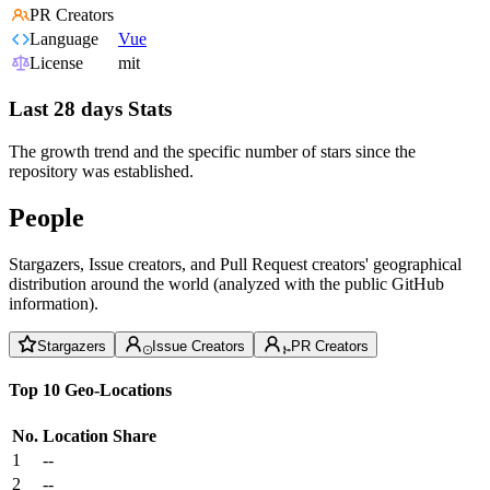
PR Creators
Language
Vue
License
mit
Last 28 days Stats
The growth trend and the specific number of stars since the
repository was established.
People
Stargazers, Issue creators, and Pull Request creators' geographical
distribution around the world (analyzed with the public GitHub
information).
Stargazers
Issue Creators
PR Creators
Top 10 Geo-Locations
No.
Location
Share
1
--
2
--