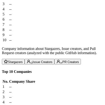
3
--
4
--
5
--
6
--
7
--
8
--
9
--
10
--
Company information about Stargazers, Issue creators, and Pull
Request creators (analyzed with the public GitHub information).
Stargazers
Issue Creators
PR Creators
Top 10 Companies
No.
Company
Share
1
--
2
--
3
--
4
--