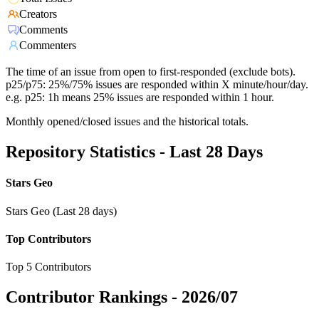
Creators
Comments
Commenters
The time of an issue from open to first-responded (exclude bots).
p25/p75: 25%/75% issues are responded within X minute/hour/day.
e.g. p25: 1h means 25% issues are responded within 1 hour.
Monthly opened/closed issues and the historical totals.
Repository Statistics - Last 28 Days
Stars Geo
Stars Geo (Last 28 days)
Top Contributors
Top 5 Contributors
Contributor Rankings -
2026/07