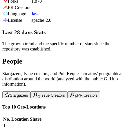
Forks
1,878
PR Creators
Language
Java
License
apache-2.0
Last 28 days Stats
The growth trend and the specific number of stars since the
repository was established.
People
Stargazers, Issue creators, and Pull Request creators' geographical
distribution around the world (analyzed with the public GitHub
information).
Stargazers
Issue Creators
PR Creators
Top 10 Geo-Locations
No.
Location
Share
1
--