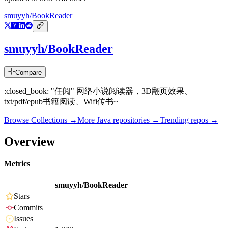
smuyyh/BookReader
smuyyh/BookReader
Compare
:closed_book: "任阅" 网络小说阅读器，3D翻页效果、
txt/pdf/epub书籍阅读、Wifi传书~
Browse Collections →
More
Java
repositories →
Trending repos →
Overview
Metrics
smuyyh/BookReader
Stars
Commits
Issues