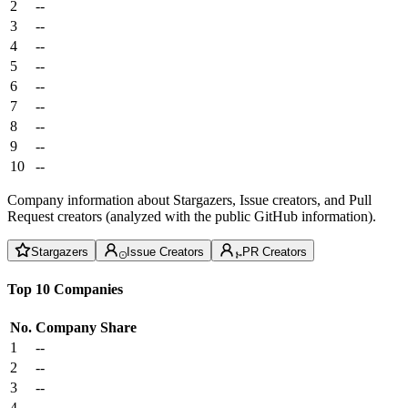
2
--
3
--
4
--
5
--
6
--
7
--
8
--
9
--
10
--
Company information about Stargazers, Issue creators, and Pull
Request creators (analyzed with the public GitHub information).
Stargazers
Issue Creators
PR Creators
Top 10 Companies
No.
Company
Share
1
--
2
--
3
--
4
--