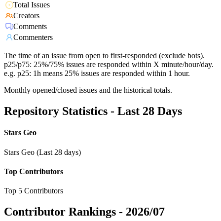
Total Issues
Creators
Comments
Commenters
The time of an issue from open to first-responded (exclude bots).
p25/p75: 25%/75% issues are responded within X minute/hour/day.
e.g. p25: 1h means 25% issues are responded within 1 hour.
Monthly opened/closed issues and the historical totals.
Repository Statistics - Last 28 Days
Stars Geo
Stars Geo (Last 28 days)
Top Contributors
Top 5 Contributors
Contributor Rankings -
2026/07