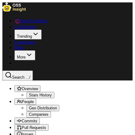
Data Explorer
Collections
Trending
Languages
Blog
More
Search ...
/
Overview
Stars History
People
Geo Distribution
Companies
Commits
Pull Requests
Issues