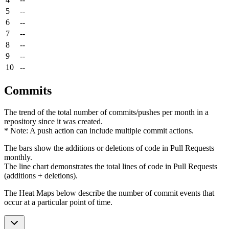
5
--
6
--
7
--
8
--
9
--
10
--
Commits
The trend of the total number of commits/pushes per month in a
repository since it was created.
* Note: A push action can include multiple commit actions.
The bars show the additions or deletions of code in Pull Requests
monthly.
The line chart demonstrates the total lines of code in Pull Requests
(additions + deletions).
The Heat Maps below describe the number of commit events that
occur at a particular point of time.