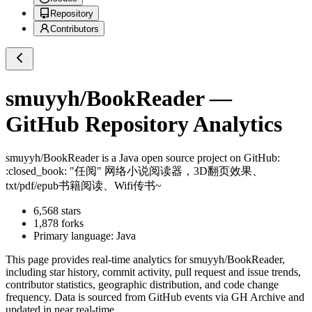
Repository
Contributors
smuyyh/BookReader
—
GitHub Repository Analytics
smuyyh/BookReader
is a
Java
open source project on GitHub
:
:closed_book: "任阅" 网络小说阅读器，3D翻页效果、
txt/pdf/epub书籍阅读、Wifi传书~
6,568
stars
1,878
forks
Primary language:
Java
This page provides real-time analytics for
smuyyh/BookReader
,
including star history, commit activity, pull request and issue trends,
contributor statistics, geographic distribution, and code change
frequency. Data is sourced from GitHub events via GH Archive and
updated in near real-time.