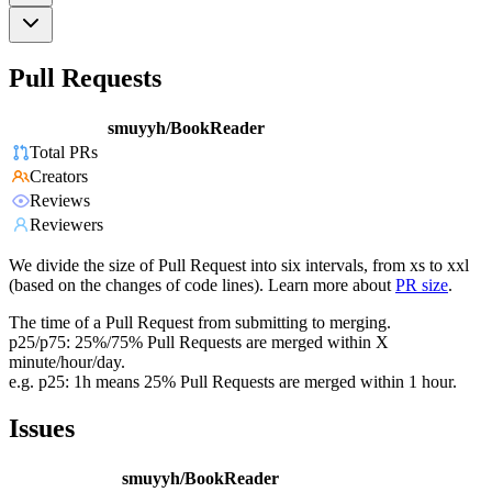
Pull Requests
smuyyh/BookReader
Total PRs
Creators
Reviews
Reviewers
We divide the size of Pull Request into six intervals, from xs to xxl
(based on the changes of code lines). Learn more about
PR size
.
The time of a Pull Request from submitting to merging.
p25/p75: 25%/75% Pull Requests are merged within X
minute/hour/day.
e.g. p25: 1h means 25% Pull Requests are merged within 1 hour.
Issues
smuyyh/BookReader