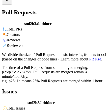
Pull Requests
sml2h3/ddddocr
Total PRs
Creators
Reviews
Reviewers
We divide the size of Pull Request into six intervals, from xs to xxl
(based on the changes of code lines). Learn more about
PR size
.
The time of a Pull Request from submitting to merging.
p25/p75: 25%/75% Pull Requests are merged within X
minute/hour/day.
e.g. p25: 1h means 25% Pull Requests are merged within 1 hour.
Issues
sml2h3/ddddocr
Total Issues