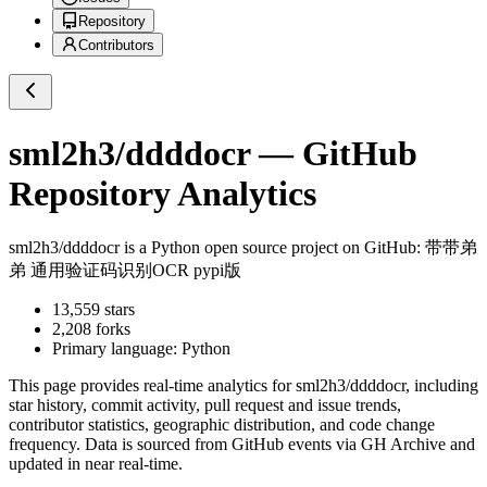
Repository
Contributors
sml2h3/ddddocr
— GitHub
Repository Analytics
sml2h3/ddddocr
is a
Python
open source project on GitHub
: 带带弟
弟 通用验证码识别OCR pypi版
13,559
stars
2,208
forks
Primary language:
Python
This page provides real-time analytics for
sml2h3/ddddocr
, including
star history, commit activity, pull request and issue trends,
contributor statistics, geographic distribution, and code change
frequency. Data is sourced from GitHub events via GH Archive and
updated in near real-time.