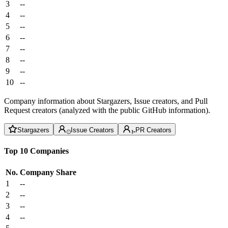
3
--
4
--
5
--
6
--
7
--
8
--
9
--
10
--
Company information about Stargazers, Issue creators, and Pull
Request creators (analyzed with the public GitHub information).
Stargazers
Issue Creators
PR Creators
Top 10 Companies
No.
Company
Share
1
--
2
--
3
--
4
--