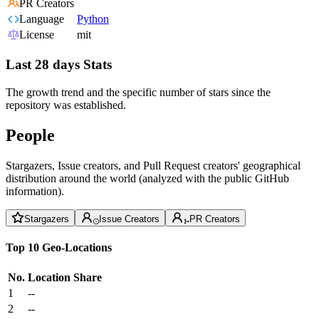
PR Creators
Language
Python
License
mit
Last 28 days Stats
The growth trend and the specific number of stars since the
repository was established.
People
Stargazers, Issue creators, and Pull Request creators' geographical
distribution around the world (analyzed with the public GitHub
information).
Stargazers
Issue Creators
PR Creators
Top 10 Geo-Locations
No.
Location
Share
1
--
2
--