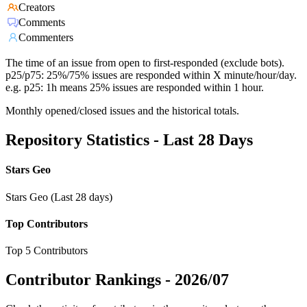
Creators
Comments
Commenters
The time of an issue from open to first-responded (exclude bots).
p25/p75: 25%/75% issues are responded within X minute/hour/day.
e.g. p25: 1h means 25% issues are responded within 1 hour.
Monthly opened/closed issues and the historical totals.
Repository Statistics - Last 28 Days
Stars Geo
Stars Geo (Last 28 days)
Top Contributors
Top 5 Contributors
Contributor Rankings -
2026/07