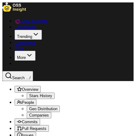
Data Explorer
Collections
Trending
Languages
Blog
More
Search ...
/
Overview
Stars History
People
Geo Distribution
Companies
Commits
Pull Requests
Issues