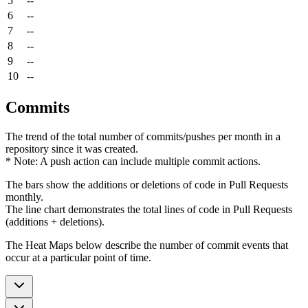
5
--
6
--
7
--
8
--
9
--
10
--
Commits
The trend of the total number of commits/pushes per month in a
repository since it was created.
* Note: A push action can include multiple commit actions.
The bars show the additions or deletions of code in Pull Requests
monthly.
The line chart demonstrates the total lines of code in Pull Requests
(additions + deletions).
The Heat Maps below describe the number of commit events that
occur at a particular point of time.