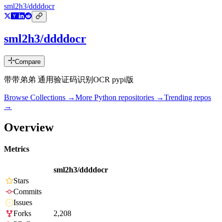
sml2h3/ddddocr
sml2h3/ddddocr
Compare
带带弟弟 通用验证码识别OCR pypi版
Browse Collections →
More
Python
repositories →
Trending repos
→
Overview
Metrics
sml2h3/ddddocr
Stars
Commits
Issues
Forks
2,208