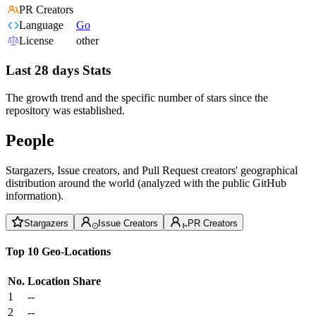
PR Creators
Language
Go
License
other
Last 28 days Stats
The growth trend and the specific number of stars since the
repository was established.
People
Stargazers, Issue creators, and Pull Request creators' geographical
distribution around the world (analyzed with the public GitHub
information).
Stargazers
Issue Creators
PR Creators
Top 10 Geo-Locations
No.
Location
Share
1
--
2
--