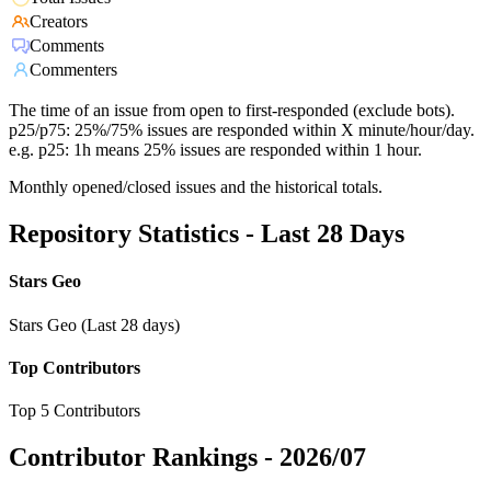
Creators
Comments
Commenters
The time of an issue from open to first-responded (exclude bots).
p25/p75: 25%/75% issues are responded within X minute/hour/day.
e.g. p25: 1h means 25% issues are responded within 1 hour.
Monthly opened/closed issues and the historical totals.
Repository Statistics - Last 28 Days
Stars Geo
Stars Geo (Last 28 days)
Top Contributors
Top 5 Contributors
Contributor Rankings -
2026/07