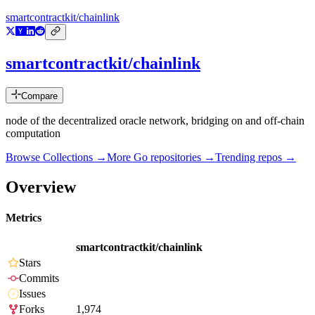
smartcontractkit/chainlink
smartcontractkit/chainlink
Compare
node of the decentralized oracle network, bridging on and off-chain
computation
Browse Collections →
More
Go
repositories →
Trending repos →
Overview
Metrics
smartcontractkit/chainlink
Stars
Commits
Issues
Forks
1,974