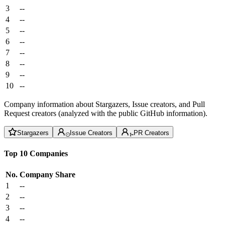
3
--
4
--
5
--
6
--
7
--
8
--
9
--
10
--
Company information about Stargazers, Issue creators, and Pull
Request creators (analyzed with the public GitHub information).
Stargazers
Issue Creators
PR Creators
Top 10 Companies
No.
Company
Share
1
--
2
--
3
--
4
--