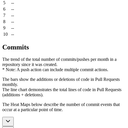
5
--
6
--
7
--
8
--
9
--
10
--
Commits
The trend of the total number of commits/pushes per month in a
repository since it was created.
* Note: A push action can include multiple commit actions.
The bars show the additions or deletions of code in Pull Requests
monthly.
The line chart demonstrates the total lines of code in Pull Requests
(additions + deletions).
The Heat Maps below describe the number of commit events that
occur at a particular point of time.