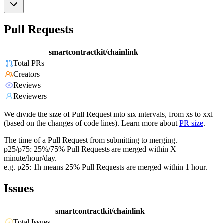
Pull Requests
smartcontractkit/chainlink
Total PRs
Creators
Reviews
Reviewers
We divide the size of Pull Request into six intervals, from xs to xxl
(based on the changes of code lines). Learn more about
PR size
.
The time of a Pull Request from submitting to merging.
p25/p75: 25%/75% Pull Requests are merged within X
minute/hour/day.
e.g. p25: 1h means 25% Pull Requests are merged within 1 hour.
Issues
smartcontractkit/chainlink
Total Issues