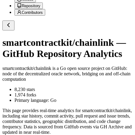
Repository
Contributors
smartcontractkit/chainlink
—
GitHub Repository Analytics
smartcontractkit/chainlink
is a
Go
open source project on GitHub
:
node of the decentralized oracle network, bridging on and off-chain
computation
8,230
stars
1,974
forks
Primary language:
Go
This page provides real-time analytics for
smartcontractkit/chainlink
,
including star history, commit activity, pull request and issue trends,
contributor statistics, geographic distribution, and code change
frequency. Data is sourced from GitHub events via GH Archive and
updated in near real-time.