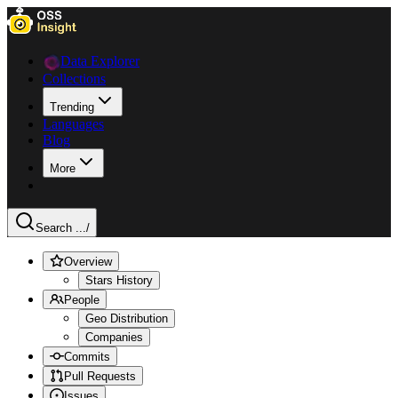
Data Explorer
Collections
Trending
Languages
Blog
More
Search ...
/
Overview
Stars History
People
Geo Distribution
Companies
Commits
Pull Requests
Issues