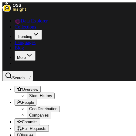
Data Explorer
Collections
Trending
Languages
Blog
More
Search ...
/
Overview
Stars History
People
Geo Distribution
Companies
Commits
Pull Requests
Issues