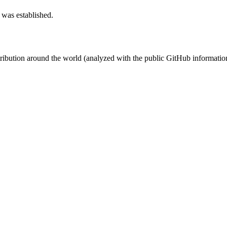
 was established.
stribution around the world (analyzed with the public GitHub informatio