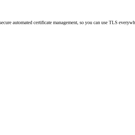
r secure automated certificate management, so you can use TLS every