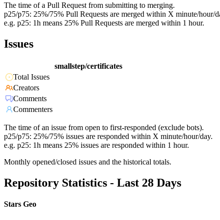
The time of a Pull Request from submitting to merging.
p25/p75: 25%/75% Pull Requests are merged within X minute/hour/d
e.g. p25: 1h means 25% Pull Requests are merged within 1 hour.
Issues
smallstep/certificates
Total Issues
Creators
Comments
Commenters
The time of an issue from open to first-responded (exclude bots).
p25/p75: 25%/75% issues are responded within X minute/hour/day.
e.g. p25: 1h means 25% issues are responded within 1 hour.
Monthly opened/closed issues and the historical totals.
Repository Statistics - Last 28 Days
Stars Geo