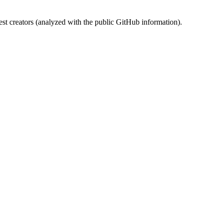
st creators (analyzed with the public GitHub information).