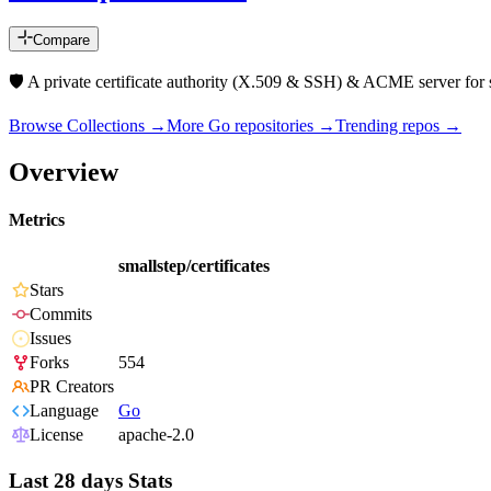
Compare
🛡️ A private certificate authority (X.509 & SSH) & ACME server fo
Browse Collections →
More
Go
repositories →
Trending repos →
Overview
Metrics
smallstep/certificates
Stars
Commits
Issues
Forks
554
PR Creators
Language
Go
License
apache-2.0
Last 28 days Stats