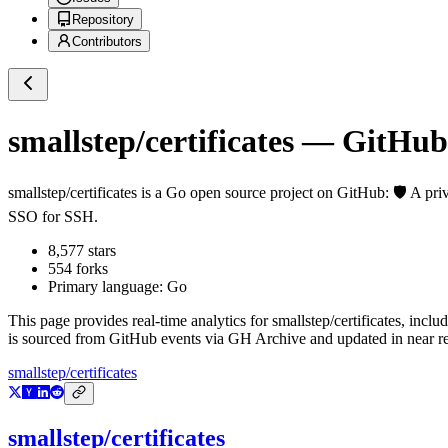
Repository
Contributors
smallstep/certificates
— GitHub R
smallstep/certificates
is a
Go
open source project on GitHub
: 🛡️ A p
SSO for SSH.
8,577
stars
554
forks
Primary language:
Go
This page provides real-time analytics for
smallstep/certificates
, inclu
is sourced from GitHub events via GH Archive and updated in near re
smallstep/certificates
smallstep/certificates