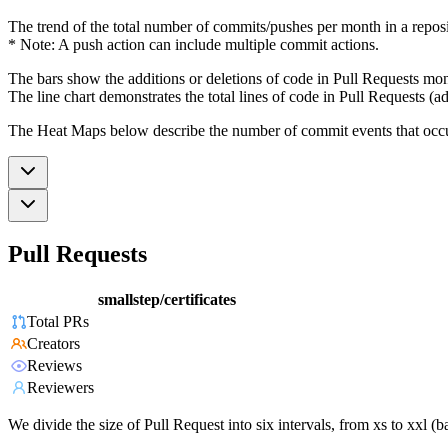
The trend of the total number of commits/pushes per month in a reposit
* Note: A push action can include multiple commit actions.
The bars show the additions or deletions of code in Pull Requests mon
The line chart demonstrates the total lines of code in Pull Requests (ad
The Heat Maps below describe the number of commit events that occur 
Pull Requests
smallstep/certificates
Total PRs
Creators
Reviews
Reviewers
We divide the size of Pull Request into six intervals, from xs to xxl 