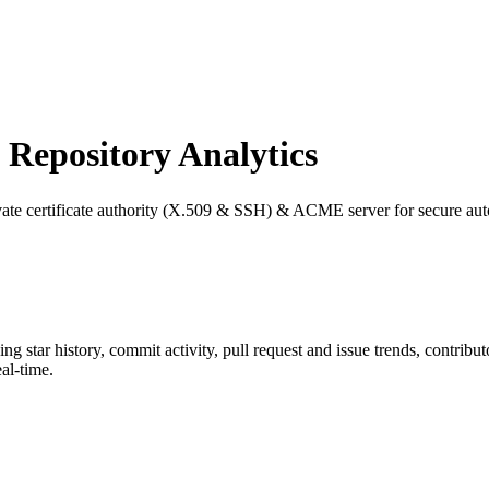
epository Analytics
rivate certificate authority (X.509 & SSH) & ACME server for secure 
ding star history, commit activity, pull request and issue trends, contrib
al-time.