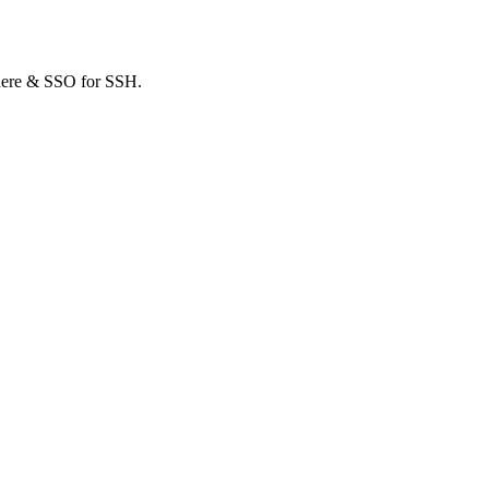
where & SSO for SSH.