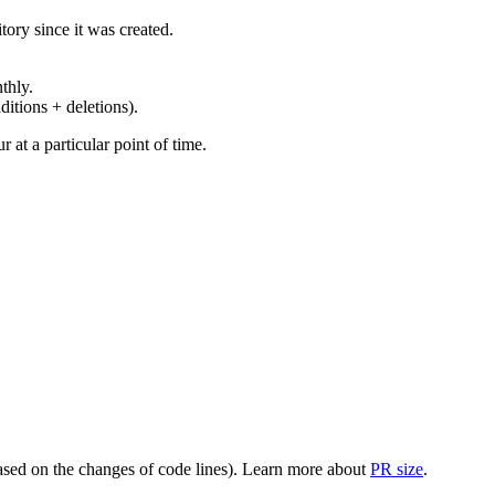
ory since it was created.
thly.
ditions + deletions).
at a particular point of time.
(based on the changes of code lines). Learn more about
PR size
.