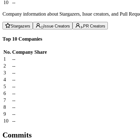
10
--
Company information about Stargazers, Issue creators, and Pull Reque
Stargazers
Issue Creators
PR Creators
Top 10 Companies
No.
Company
Share
1
--
2
--
3
--
4
--
5
--
6
--
7
--
8
--
9
--
10
--
Commits