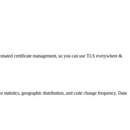
automated certificate management, so you can use TLS everywhere &
utor statistics, geographic distribution, and code change frequency. Data