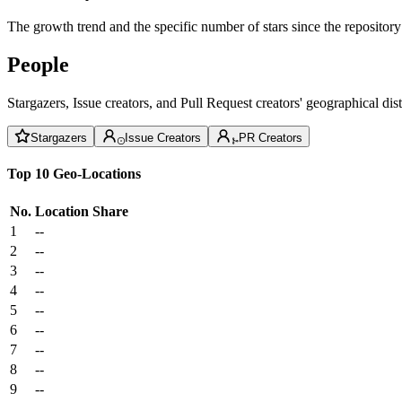
The growth trend and the specific number of stars since the repository
People
Stargazers, Issue creators, and Pull Request creators' geographical di
Stargazers
Issue Creators
PR Creators
Top 10 Geo-Locations
No.
Location
Share
1
--
2
--
3
--
4
--
5
--
6
--
7
--
8
--
9
--