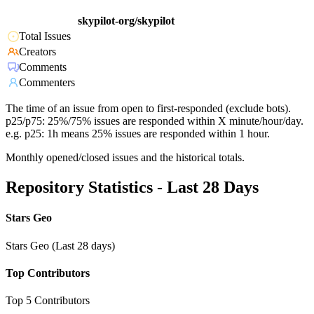
skypilot-org/skypilot
Total Issues
Creators
Comments
Commenters
The time of an issue from open to first-responded (exclude bots).
p25/p75: 25%/75% issues are responded within X minute/hour/day.
e.g. p25: 1h means 25% issues are responded within 1 hour.
Monthly opened/closed issues and the historical totals.
Repository Statistics - Last 28 Days
Stars Geo
Stars Geo (Last 28 days)
Top Contributors
Top 5 Contributors