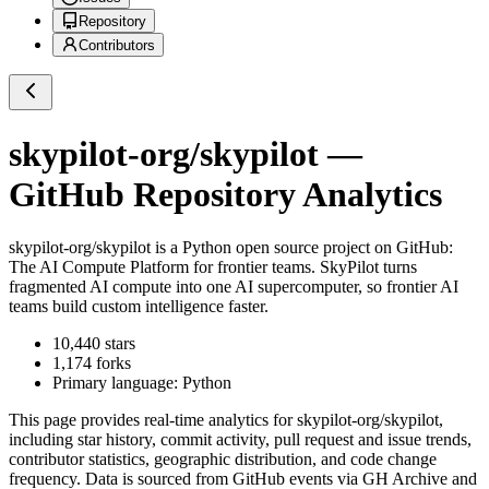
Repository
Contributors
skypilot-org/skypilot
—
GitHub Repository Analytics
skypilot-org/skypilot
is a
Python
open source project on GitHub
:
The AI Compute Platform for frontier teams. SkyPilot turns
fragmented AI compute into one AI supercomputer, so frontier AI
teams build custom intelligence faster.
10,440
stars
1,174
forks
Primary language:
Python
This page provides real-time analytics for
skypilot-org/skypilot
,
including star history, commit activity, pull request and issue trends,
contributor statistics, geographic distribution, and code change
frequency. Data is sourced from GitHub events via GH Archive and