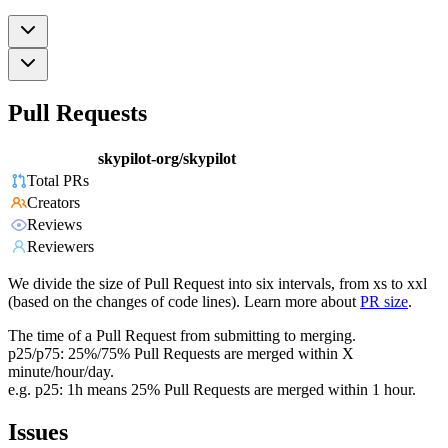
Pull Requests
skypilot-org/skypilot
Total PRs
Creators
Reviews
Reviewers
We divide the size of Pull Request into six intervals, from xs to xxl
(based on the changes of code lines). Learn more about
PR size
.
The time of a Pull Request from submitting to merging.
p25/p75: 25%/75% Pull Requests are merged within X
minute/hour/day.
e.g. p25: 1h means 25% Pull Requests are merged within 1 hour.
Issues