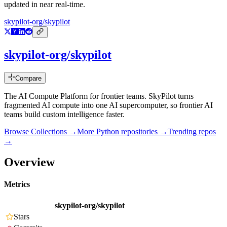
updated in near real-time.
skypilot-org/skypilot
skypilot-org/skypilot
Compare
The AI Compute Platform for frontier teams. SkyPilot turns
fragmented AI compute into one AI supercomputer, so frontier AI
teams build custom intelligence faster.
Browse Collections →
More
Python
repositories →
Trending repos
→
Overview
Metrics
skypilot-org/skypilot
Stars