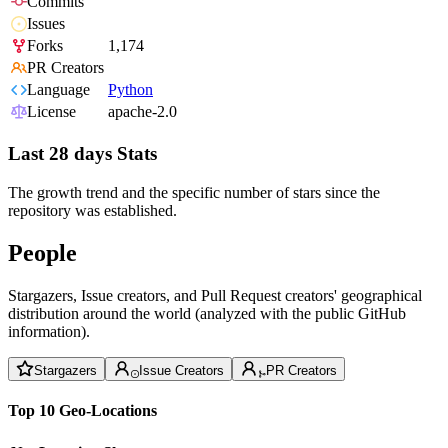
Commits
Issues
Forks
1,174
PR Creators
Language
Python
License
apache-2.0
Last 28 days Stats
The growth trend and the specific number of stars since the
repository was established.
People
Stargazers, Issue creators, and Pull Request creators' geographical
distribution around the world (analyzed with the public GitHub
information).
Stargazers
Issue Creators
PR Creators
Top 10 Geo-Locations