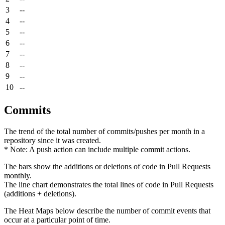
3
--
4
--
5
--
6
--
7
--
8
--
9
--
10
--
Commits
The trend of the total number of commits/pushes per month in a
repository since it was created.
* Note: A push action can include multiple commit actions.
The bars show the additions or deletions of code in Pull Requests
monthly.
The line chart demonstrates the total lines of code in Pull Requests
(additions + deletions).
The Heat Maps below describe the number of commit events that
occur at a particular point of time.