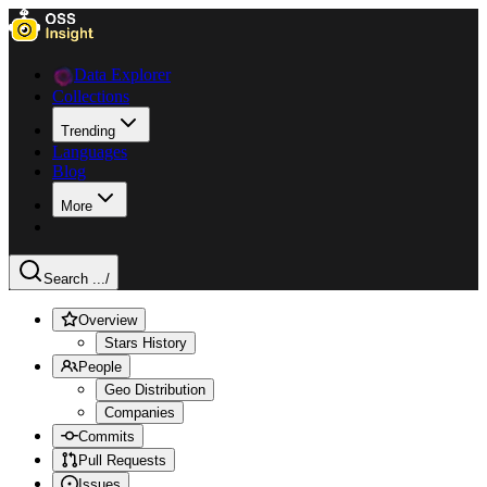
Data Explorer
Collections
Trending
Languages
Blog
More
Search ...
/
Overview
Stars History
People
Geo Distribution
Companies
Commits
Pull Requests
Issues