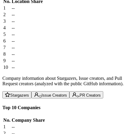
No.
Location
Share
1
--
2
--
3
--
4
--
5
--
6
--
7
--
8
--
9
--
10
--
Company information about Stargazers, Issue creators, and Pull
Request creators (analyzed with the public GitHub information).
Stargazers
Issue Creators
PR Creators
Top 10 Companies
No.
Company
Share
1
--
2
--