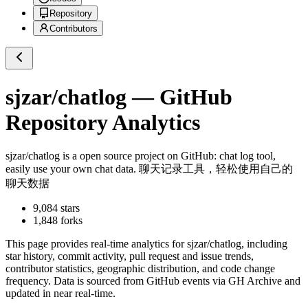
Repository
Contributors
sjzar/chatlog
— GitHub
Repository Analytics
sjzar/chatlog
is a
open source project on GitHub
: chat log tool,
easily use your own chat data. 聊天记录工具，轻松使用自己的
聊天数据
9,084
stars
1,848
forks
This page provides real-time analytics for
sjzar/chatlog
, including
star history, commit activity, pull request and issue trends,
contributor statistics, geographic distribution, and code change
frequency. Data is sourced from GitHub events via GH Archive and
updated in near real-time.