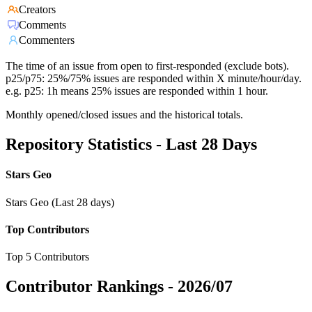
Creators
Comments
Commenters
The time of an issue from open to first-responded (exclude bots).
p25/p75: 25%/75% issues are responded within X minute/hour/day.
e.g. p25: 1h means 25% issues are responded within 1 hour.
Monthly opened/closed issues and the historical totals.
Repository Statistics - Last 28 Days
Stars Geo
Stars Geo (Last 28 days)
Top Contributors
Top 5 Contributors
Contributor Rankings -
2026/07