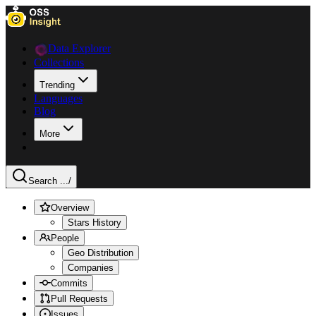
Data Explorer
Collections
Trending
Languages
Blog
More
Search ...
/
Overview
Stars History
People
Geo Distribution
Companies
Commits
Pull Requests
Issues