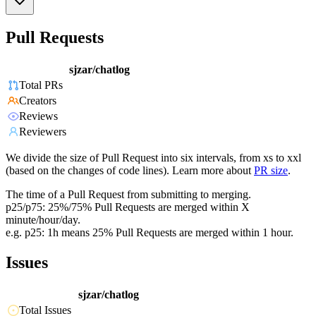
Pull Requests
sjzar/chatlog
Total PRs
Creators
Reviews
Reviewers
We divide the size of Pull Request into six intervals, from xs to xxl
(based on the changes of code lines). Learn more about
PR size
.
The time of a Pull Request from submitting to merging.
p25/p75: 25%/75% Pull Requests are merged within X
minute/hour/day.
e.g. p25: 1h means 25% Pull Requests are merged within 1 hour.
Issues
sjzar/chatlog
Total Issues