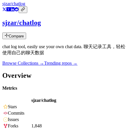
sjzar/chatlog
sjzar/chatlog
Compare
chat log tool, easily use your own chat data. 聊天记录工具，轻松
使用自己的聊天数据
Browse Collections →
Trending repos →
Overview
Metrics
sjzar/chatlog
Stars
Commits
Issues
Forks
1,848