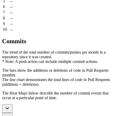
5
--
6
--
7
--
8
--
9
--
10
--
Commits
The trend of the total number of commits/pushes per month in a
repository since it was created.
* Note: A push action can include multiple commit actions.
The bars show the additions or deletions of code in Pull Requests
monthly.
The line chart demonstrates the total lines of code in Pull Requests
(additions + deletions).
The Heat Maps below describe the number of commit events that
occur at a particular point of time.