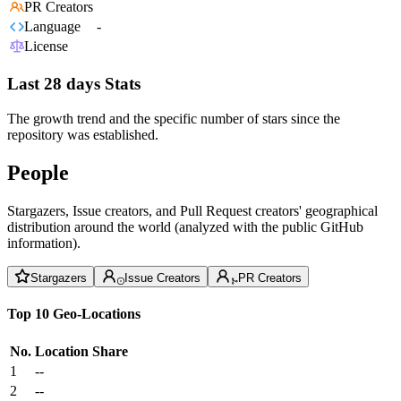
PR Creators
Language
-
License
Last 28 days Stats
The growth trend and the specific number of stars since the
repository was established.
People
Stargazers, Issue creators, and Pull Request creators' geographical
distribution around the world (analyzed with the public GitHub
information).
Stargazers
Issue Creators
PR Creators
Top 10 Geo-Locations
No.
Location
Share
1
--
2
--