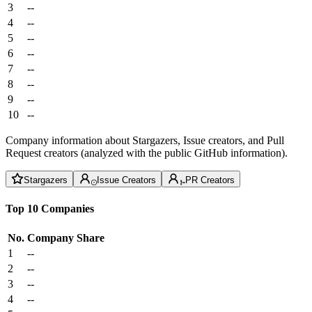
3
--
4
--
5
--
6
--
7
--
8
--
9
--
10
--
Company information about Stargazers, Issue creators, and Pull
Request creators (analyzed with the public GitHub information).
Stargazers
Issue Creators
PR Creators
Top 10 Companies
No.
Company
Share
1
--
2
--
3
--
4
--