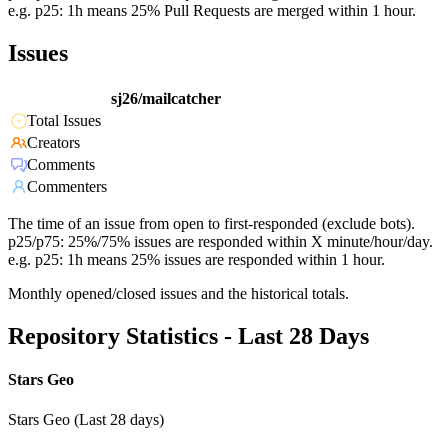
e.g. p25: 1h means 25% Pull Requests are merged within 1 hour.
Issues
sj26/mailcatcher
Total Issues
Creators
Comments
Commenters
The time of an issue from open to first-responded (exclude bots).
p25/p75: 25%/75% issues are responded within X minute/hour/day.
e.g. p25: 1h means 25% issues are responded within 1 hour.
Monthly opened/closed issues and the historical totals.
Repository Statistics - Last 28 Days
Stars Geo
Stars Geo (Last 28 days)