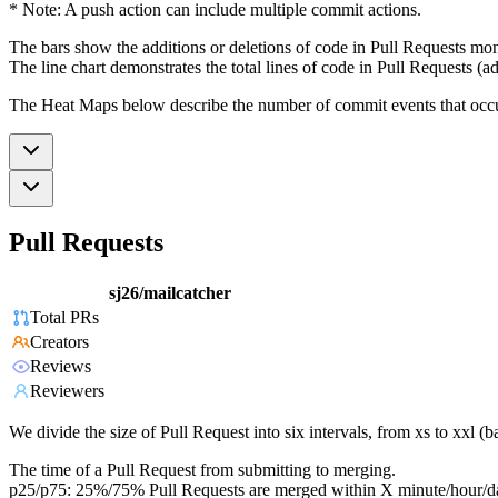
* Note: A push action can include multiple commit actions.
The bars show the additions or deletions of code in Pull Requests mon
The line chart demonstrates the total lines of code in Pull Requests (ad
The Heat Maps below describe the number of commit events that occur 
Pull Requests
sj26/mailcatcher
Total PRs
Creators
Reviews
Reviewers
We divide the size of Pull Request into six intervals, from xs to xxl 
The time of a Pull Request from submitting to merging.
p25/p75: 25%/75% Pull Requests are merged within X minute/hour/d