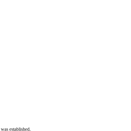
 was established.