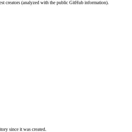
st creators (analyzed with the public GitHub information).
ory since it was created.