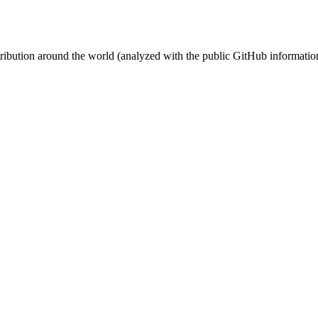
stribution around the world (analyzed with the public GitHub informatio