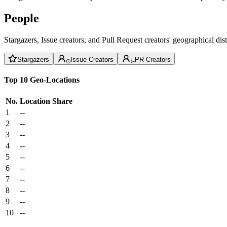
People
Stargazers, Issue creators, and Pull Request creators' geographical di
Stargazers
Issue Creators
PR Creators
Top 10 Geo-Locations
No.
Location
Share
1
--
2
--
3
--
4
--
5
--
6
--
7
--
8
--
9
--
10
--