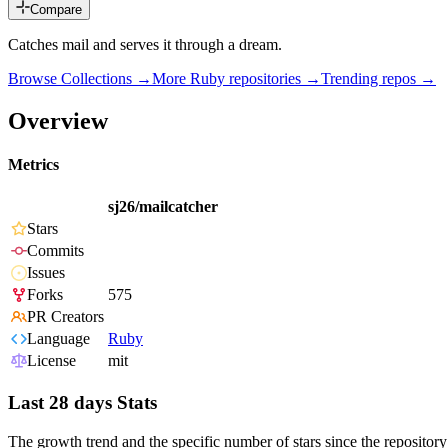
Compare
Catches mail and serves it through a dream.
Browse Collections →
More
Ruby
repositories →
Trending repos →
Overview
Metrics
sj26/mailcatcher
Stars
Commits
Issues
Forks
575
PR Creators
Language
Ruby
License
mit
Last 28 days Stats
The growth trend and the specific number of stars since the repository