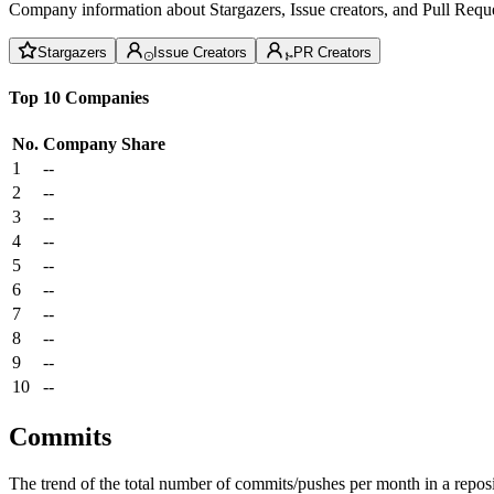
Company information about Stargazers, Issue creators, and Pull Reque
Stargazers
Issue Creators
PR Creators
Top 10 Companies
No.
Company
Share
1
--
2
--
3
--
4
--
5
--
6
--
7
--
8
--
9
--
10
--
Commits
The trend of the total number of commits/pushes per month in a reposit