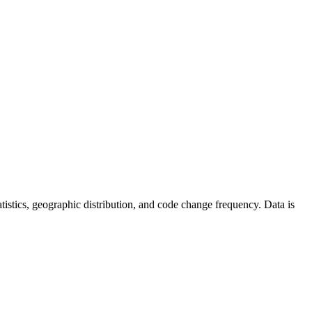
statistics, geographic distribution, and code change frequency. Data is