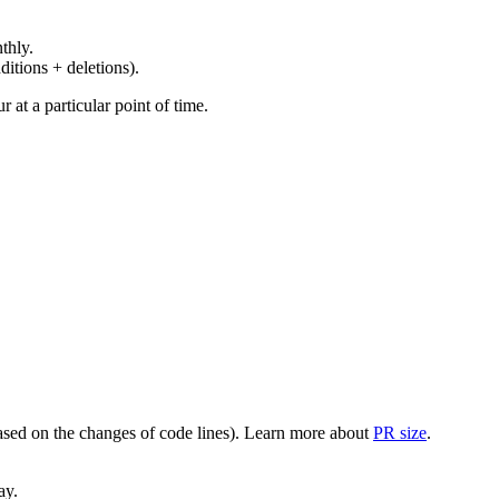
thly.
ditions + deletions).
at a particular point of time.
(based on the changes of code lines). Learn more about
PR size
.
ay.