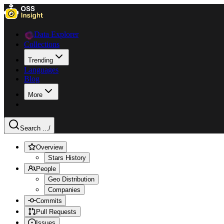
Data Explorer
Collections
Trending
Languages
Blog
More
Search ...
/
Overview
Stars History
People
Geo Distribution
Companies
Commits
Pull Requests
Issues