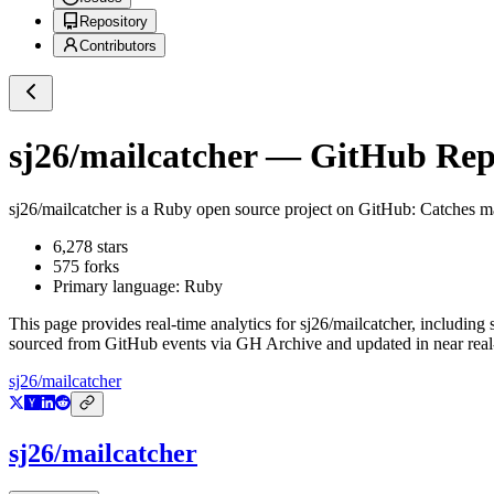
Repository
Contributors
sj26/mailcatcher
— GitHub Repos
sj26/mailcatcher
is a
Ruby
open source project on GitHub
: Catches m
6,278
stars
575
forks
Primary language:
Ruby
This page provides real-time analytics for
sj26/mailcatcher
, including 
sourced from GitHub events via GH Archive and updated in near real
sj26/mailcatcher
sj26/mailcatcher