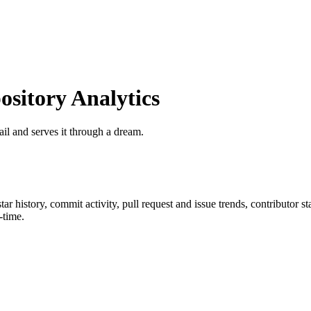
itory Analytics
ail and serves it through a dream.
star history, commit activity, pull request and issue trends, contributor 
-time.