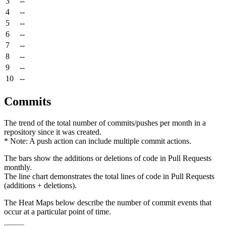
3
--
4
--
5
--
6
--
7
--
8
--
9
--
10
--
Commits
The trend of the total number of commits/pushes per month in a
repository since it was created.
* Note: A push action can include multiple commit actions.
The bars show the additions or deletions of code in Pull Requests
monthly.
The line chart demonstrates the total lines of code in Pull Requests
(additions + deletions).
The Heat Maps below describe the number of commit events that
occur at a particular point of time.