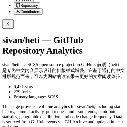
Repository
Contributors
sivan/heti
— GitHub
Repository Analytics
sivan/heti
is a
SCSS
open source project on GitHub
: 赫蹏（hètí）
是专为中文内容展示设计的排版样式增强。它基于通行的中文
排版规范而来，可以为网站的读者带来更好的文章阅读体验。
6,471
stars
279
forks
Primary language:
SCSS
This page provides real-time analytics for
sivan/heti
, including star
history, commit activity, pull request and issue trends, contributor
statistics, geographic distribution, and code change frequency. Data
is sourced from GitHub events via GH Archive and updated in near
real-time.