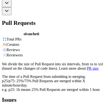
Pull Requests
sivan/heti
Total PRs
Creators
Reviews
Reviewers
We divide the size of Pull Request into six intervals, from xs to xxl
(based on the changes of code lines). Learn more about
PR size
.
The time of a Pull Request from submitting to merging.
p25/p75: 25%/75% Pull Requests are merged within X
minute/hour/day.
e.g. p25: 1h means 25% Pull Requests are merged within 1 hour.
Issues