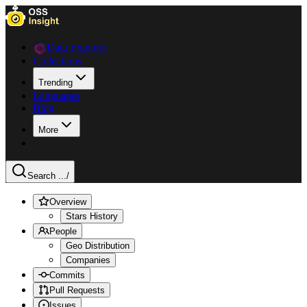
Data Explorer
Collections
Trending
Languages
Blog
More
Search ...
/
Overview
Stars History
People
Geo Distribution
Companies
Commits
Pull Requests
Issues