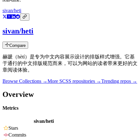
sivan/heti
sivan/heti
Compare
赫蹏（hètí）是专为中文内容展示设计的排版样式增强。它基
于通行的中文排版规范而来，可以为网站的读者带来更好的文
章阅读体验。
Browse Collections →
More
SCSS
repositories →
Trending repos →
Overview
Metrics
sivan/heti
Stars
Commits