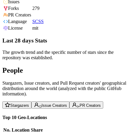
Issues
Forks
279
PR Creators
Language
SCSS
License
mit
Last 28 days Stats
The growth trend and the specific number of stars since the
repository was established.
People
Stargazers, Issue creators, and Pull Request creators' geographical
distribution around the world (analyzed with the public GitHub
information).
Stargazers
Issue Creators
PR Creators
Top 10 Geo-Locations
No.
Location
Share