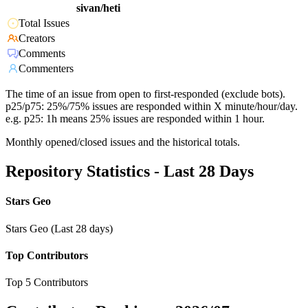
sivan/heti
Total Issues
Creators
Comments
Commenters
The time of an issue from open to first-responded (exclude bots).
p25/p75: 25%/75% issues are responded within X minute/hour/day.
e.g. p25: 1h means 25% issues are responded within 1 hour.
Monthly opened/closed issues and the historical totals.
Repository Statistics - Last 28 Days
Stars Geo
Stars Geo (Last 28 days)
Top Contributors
Top 5 Contributors