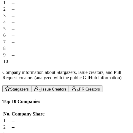
1
--
2
--
3
--
4
--
5
--
6
--
7
--
8
--
9
--
10
--
Company information about Stargazers, Issue creators, and Pull
Request creators (analyzed with the public GitHub information).
Stargazers
Issue Creators
PR Creators
Top 10 Companies
No.
Company
Share
1
--
2
--