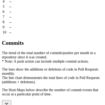
4
--
5
--
6
--
7
--
8
--
9
--
10
--
Commits
The trend of the total number of commits/pushes per month in a
repository since it was created.
* Note: A push action can include multiple commit actions.
The bars show the additions or deletions of code in Pull Requests
monthly.
The line chart demonstrates the total lines of code in Pull Requests
(additions + deletions).
The Heat Maps below describe the number of commit events that
occur at a particular point of time.