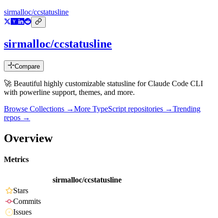
sirmalloc/ccstatusline
sirmalloc/ccstatusline
Compare
🚀 Beautiful highly customizable statusline for Claude Code CLI
with powerline support, themes, and more.
Browse Collections →
More
TypeScript
repositories →
Trending
repos →
Overview
Metrics
sirmalloc/ccstatusline
Stars
Commits
Issues