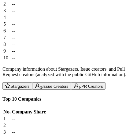
2
--
3
--
4
--
5
--
6
--
7
--
8
--
9
--
10
--
Company information about Stargazers, Issue creators, and Pull
Request creators (analyzed with the public GitHub information).
Stargazers
Issue Creators
PR Creators
Top 10 Companies
No.
Company
Share
1
--
2
--
3
--