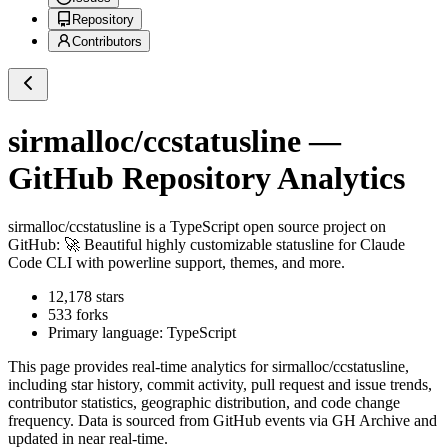
Repository
Contributors
sirmalloc/ccstatusline
—
GitHub Repository Analytics
sirmalloc/ccstatusline
is a
TypeScript
open source project on
GitHub
: 🚀 Beautiful highly customizable statusline for Claude
Code CLI with powerline support, themes, and more.
12,178
stars
533
forks
Primary language:
TypeScript
This page provides real-time analytics for
sirmalloc/ccstatusline
,
including star history, commit activity, pull request and issue trends,
contributor statistics, geographic distribution, and code change
frequency. Data is sourced from GitHub events via GH Archive and
updated in near real-time.