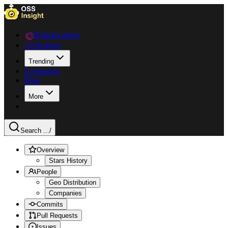
Data Explorer
Collections
Trending
Languages
Blog
More
Search ...
/
Overview
Stars History
People
Geo Distribution
Companies
Commits
Pull Requests
Issues