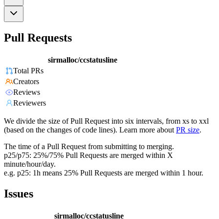
Pull Requests
sirmalloc/ccstatusline
Total PRs
Creators
Reviews
Reviewers
We divide the size of Pull Request into six intervals, from xs to xxl
(based on the changes of code lines). Learn more about
PR size
.
The time of a Pull Request from submitting to merging.
p25/p75: 25%/75% Pull Requests are merged within X
minute/hour/day.
e.g. p25: 1h means 25% Pull Requests are merged within 1 hour.
Issues
sirmalloc/ccstatusline