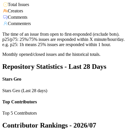
Total Issues
Creators
Comments
Commenters
The time of an issue from open to first-responded (exclude bots).
p25/p75: 25%/75% issues are responded within X minute/hour/day.
e.g. p25: 1h means 25% issues are responded within 1 hour.
Monthly opened/closed issues and the historical totals.
Repository Statistics - Last 28 Days
Stars Geo
Stars Geo (Last 28 days)
Top Contributors
Top 5 Contributors
Contributor Rankings -
2026/07