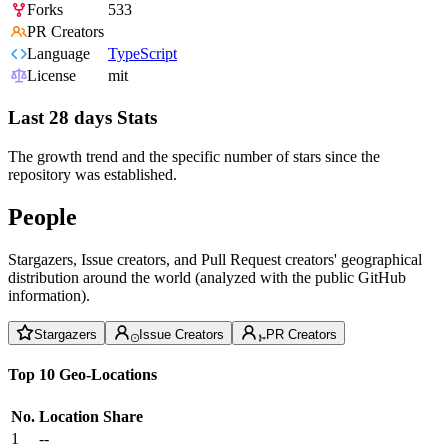
Forks
533
PR Creators
Language
TypeScript
License
mit
Last 28 days Stats
The growth trend and the specific number of stars since the
repository was established.
People
Stargazers, Issue creators, and Pull Request creators' geographical
distribution around the world (analyzed with the public GitHub
information).
Stargazers
Issue Creators
PR Creators
Top 10 Geo-Locations
No.
Location
Share
1
--