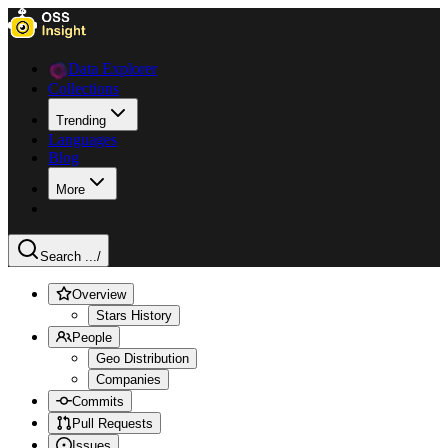
Data Explorer
Collections
Trending
Languages
Blog
More
Search ...
/
Overview
Stars History
People
Geo Distribution
Companies
Commits
Pull Requests
Issues