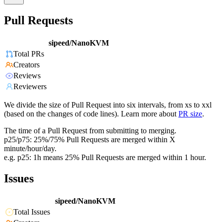
Pull Requests
sipeed/NanoKVM
Total PRs
Creators
Reviews
Reviewers
We divide the size of Pull Request into six intervals, from xs to xxl
(based on the changes of code lines). Learn more about
PR size
.
The time of a Pull Request from submitting to merging.
p25/p75: 25%/75% Pull Requests are merged within X
minute/hour/day.
e.g. p25: 1h means 25% Pull Requests are merged within 1 hour.
Issues
sipeed/NanoKVM
Total Issues