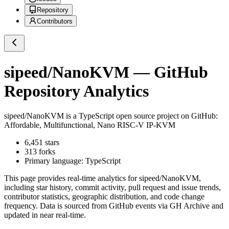
Repository
Contributors
sipeed/NanoKVM
— GitHub
Repository Analytics
sipeed/NanoKVM
is a
TypeScript
open source project on GitHub
:
Affordable, Multifunctional, Nano RISC-V IP-KVM
6,451
stars
313
forks
Primary language:
TypeScript
This page provides real-time analytics for
sipeed/NanoKVM
,
including star history, commit activity, pull request and issue trends,
contributor statistics, geographic distribution, and code change
frequency. Data is sourced from GitHub events via GH Archive and
updated in near real-time.