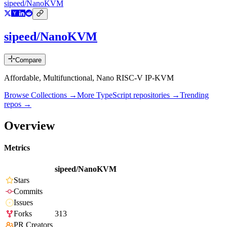
sipeed/NanoKVM
sipeed/NanoKVM
Compare
Affordable, Multifunctional, Nano RISC-V IP-KVM
Browse Collections →
More
TypeScript
repositories →
Trending
repos →
Overview
Metrics
sipeed/NanoKVM
Stars
Commits
Issues
Forks
313
PR Creators