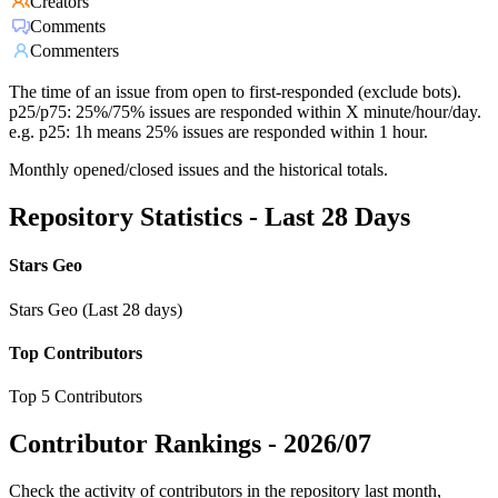
Creators
Comments
Commenters
The time of an issue from open to first-responded (exclude bots).
p25/p75: 25%/75% issues are responded within X minute/hour/day.
e.g. p25: 1h means 25% issues are responded within 1 hour.
Monthly opened/closed issues and the historical totals.
Repository Statistics - Last 28 Days
Stars Geo
Stars Geo (Last 28 days)
Top Contributors
Top 5 Contributors
Contributor Rankings -
2026/07
Check the activity of contributors in the repository last month,