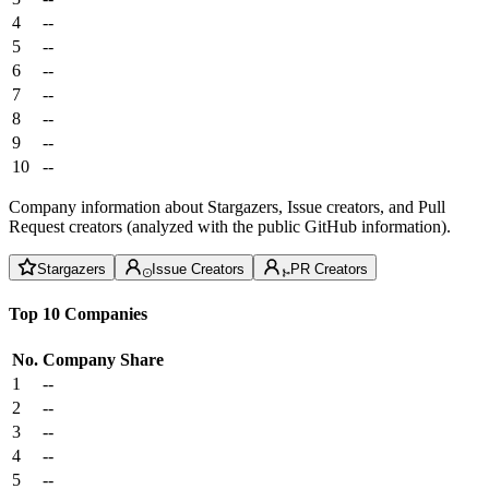
4
--
5
--
6
--
7
--
8
--
9
--
10
--
Company information about Stargazers, Issue creators, and Pull
Request creators (analyzed with the public GitHub information).
Stargazers
Issue Creators
PR Creators
Top 10 Companies
No.
Company
Share
1
--
2
--
3
--
4
--
5
--