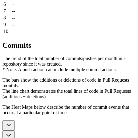
6
--
7
--
8
--
9
--
10
--
Commits
The trend of the total number of commits/pushes per month in a
repository since it was created.
* Note: A push action can include multiple commit actions.
The bars show the additions or deletions of code in Pull Requests
monthly.
The line chart demonstrates the total lines of code in Pull Requests
(additions + deletions).
The Heat Maps below describe the number of commit events that
occur at a particular point of time.