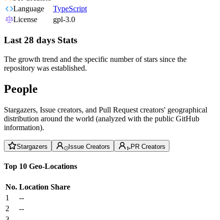
Language
TypeScript
License
gpl-3.0
Last 28 days Stats
The growth trend and the specific number of stars since the
repository was established.
People
Stargazers, Issue creators, and Pull Request creators' geographical
distribution around the world (analyzed with the public GitHub
information).
Stargazers
Issue Creators
PR Creators
Top 10 Geo-Locations
No.
Location
Share
1
--
2
--
3
--