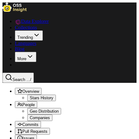
Data Explorer
Collections
Trending
Languages
Blog
More
Search ...
/
Overview
Stars History
People
Geo Distribution
Companies
Commits
Pull Requests
Issues