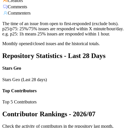
Creators
Comments
Commenters
The time of an issue from open to first-responded (exclude bots).
p25/p75: 25%/75% issues are responded within X minute/hour/day.
e.g. p25: 1h means 25% issues are responded within 1 hour.
Monthly opened/closed issues and the historical totals.
Repository Statistics - Last 28 Days
Stars Geo
Stars Geo (Last 28 days)
Top Contributors
Top 5 Contributors
Contributor Rankings -
2026/07
Check the activity of contributors in the repository last month,