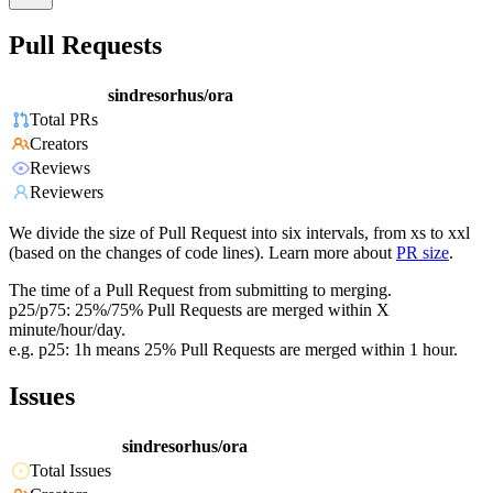
Pull Requests
sindresorhus/ora
Total PRs
Creators
Reviews
Reviewers
We divide the size of Pull Request into six intervals, from xs to xxl
(based on the changes of code lines). Learn more about
PR size
.
The time of a Pull Request from submitting to merging.
p25/p75: 25%/75% Pull Requests are merged within X
minute/hour/day.
e.g. p25: 1h means 25% Pull Requests are merged within 1 hour.
Issues
sindresorhus/ora
Total Issues