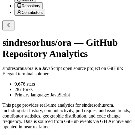
Repository
Contributors
sindresorhus/ora
— GitHub
Repository Analytics
sindresorhus/ora
is a
JavaScript
open source project on GitHub
:
Elegant terminal spinner
9,676
stars
287
forks
Primary language:
JavaScript
This page provides real-time analytics for
sindresorhus/ora
,
including star history, commit activity, pull request and issue trends,
contributor statistics, geographic distribution, and code change
frequency. Data is sourced from GitHub events via GH Archive and
updated in near real-time.