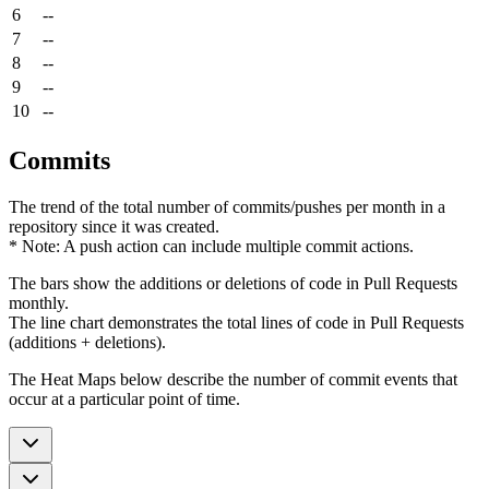
6
--
7
--
8
--
9
--
10
--
Commits
The trend of the total number of commits/pushes per month in a
repository since it was created.
* Note: A push action can include multiple commit actions.
The bars show the additions or deletions of code in Pull Requests
monthly.
The line chart demonstrates the total lines of code in Pull Requests
(additions + deletions).
The Heat Maps below describe the number of commit events that
occur at a particular point of time.