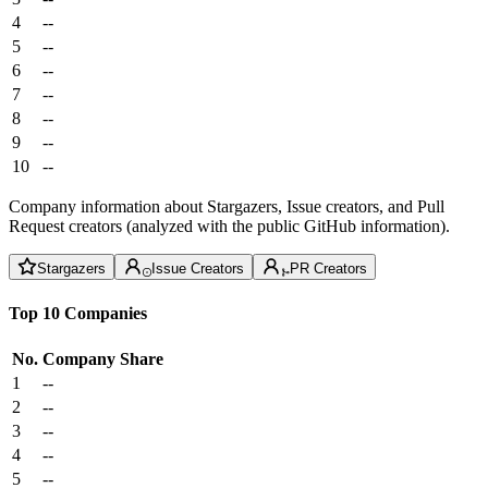
4
--
5
--
6
--
7
--
8
--
9
--
10
--
Company information about Stargazers, Issue creators, and Pull
Request creators (analyzed with the public GitHub information).
Stargazers
Issue Creators
PR Creators
Top 10 Companies
No.
Company
Share
1
--
2
--
3
--
4
--
5
--