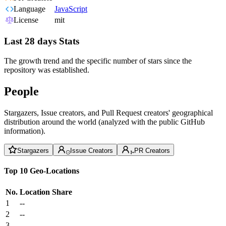
Language
JavaScript
License
mit
Last 28 days Stats
The growth trend and the specific number of stars since the
repository was established.
People
Stargazers, Issue creators, and Pull Request creators' geographical
distribution around the world (analyzed with the public GitHub
information).
Stargazers
Issue Creators
PR Creators
Top 10 Geo-Locations
No.
Location
Share
1
--
2
--
3
--