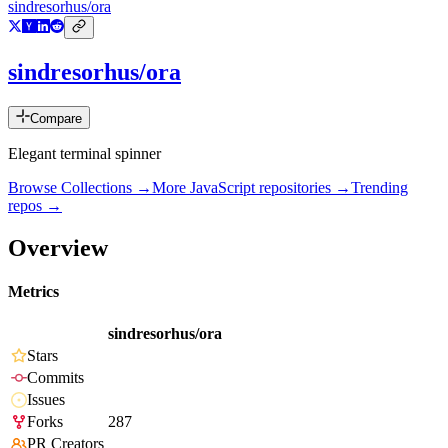
sindresorhus/ora
sindresorhus/ora
Compare
Elegant terminal spinner
Browse Collections →
More
JavaScript
repositories →
Trending
repos →
Overview
Metrics
sindresorhus/ora
Stars
Commits
Issues
Forks
287
PR Creators