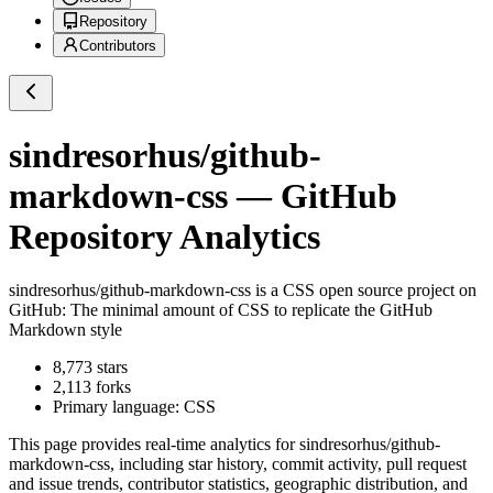
Repository
Contributors
sindresorhus/github-
markdown-css
— GitHub
Repository Analytics
sindresorhus/github-markdown-css
is a
CSS
open source project on
GitHub
: The minimal amount of CSS to replicate the GitHub
Markdown style
8,773
stars
2,113
forks
Primary language:
CSS
This page provides real-time analytics for
sindresorhus/github-
markdown-css
, including star history, commit activity, pull request
and issue trends, contributor statistics, geographic distribution, and