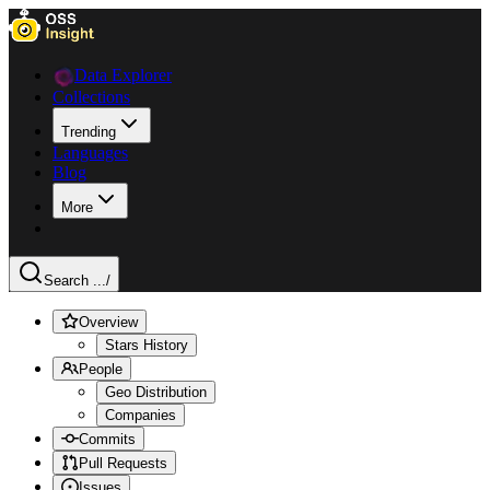
Data Explorer
Collections
Trending
Languages
Blog
More
Search ...
/
Overview
Stars History
People
Geo Distribution
Companies
Commits
Pull Requests
Issues