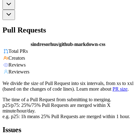
Pull Requests
sindresorhus/github-markdown-css
Total PRs
Creators
Reviews
Reviewers
We divide the size of Pull Request into six intervals, from xs to xxl
(based on the changes of code lines). Learn more about
PR size
.
The time of a Pull Request from submitting to merging.
p25/p75: 25%/75% Pull Requests are merged within X
minute/hour/day.
e.g. p25: 1h means 25% Pull Requests are merged within 1 hour.
Issues