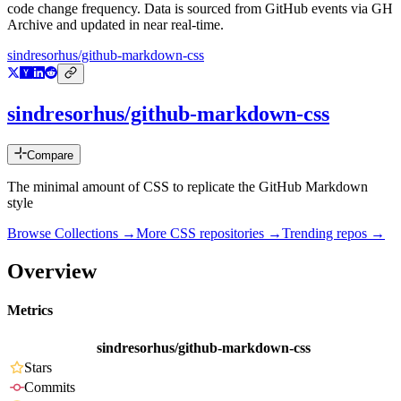
code change frequency. Data is sourced from GitHub events via GH
Archive and updated in near real-time.
sindresorhus/github-markdown-css
sindresorhus/github-markdown-css
Compare
The minimal amount of CSS to replicate the GitHub Markdown
style
Browse Collections →
More
CSS
repositories →
Trending repos →
Overview
Metrics
sindresorhus/github-markdown-css
Stars
Commits