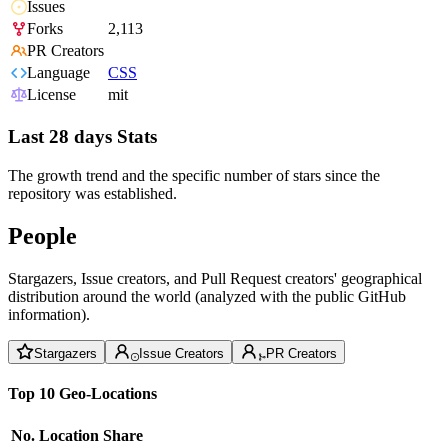
Issues
Forks
2,113
PR Creators
Language
CSS
License
mit
Last 28 days Stats
The growth trend and the specific number of stars since the
repository was established.
People
Stargazers, Issue creators, and Pull Request creators' geographical
distribution around the world (analyzed with the public GitHub
information).
Stargazers
Issue Creators
PR Creators
Top 10 Geo-Locations
No.
Location
Share