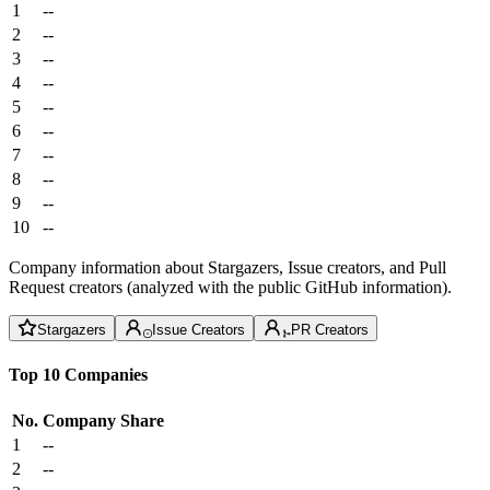
1
--
2
--
3
--
4
--
5
--
6
--
7
--
8
--
9
--
10
--
Company information about Stargazers, Issue creators, and Pull
Request creators (analyzed with the public GitHub information).
Stargazers
Issue Creators
PR Creators
Top 10 Companies
No.
Company
Share
1
--
2
--