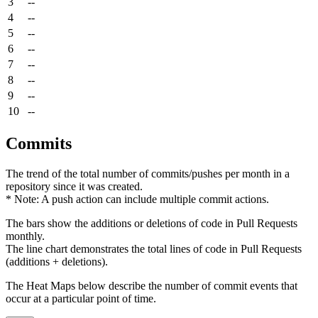
3
--
4
--
5
--
6
--
7
--
8
--
9
--
10
--
Commits
The trend of the total number of commits/pushes per month in a
repository since it was created.
* Note: A push action can include multiple commit actions.
The bars show the additions or deletions of code in Pull Requests
monthly.
The line chart demonstrates the total lines of code in Pull Requests
(additions + deletions).
The Heat Maps below describe the number of commit events that
occur at a particular point of time.