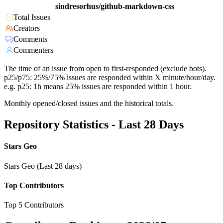
sindresorhus/github-markdown-css
Total Issues
Creators
Comments
Commenters
The time of an issue from open to first-responded (exclude bots).
p25/p75: 25%/75% issues are responded within X minute/hour/day.
e.g. p25: 1h means 25% issues are responded within 1 hour.
Monthly opened/closed issues and the historical totals.
Repository Statistics - Last 28 Days
Stars Geo
Stars Geo (Last 28 days)
Top Contributors
Top 5 Contributors