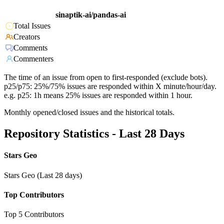
sinaptik-ai/pandas-ai
Total Issues
Creators
Comments
Commenters
The time of an issue from open to first-responded (exclude bots).
p25/p75: 25%/75% issues are responded within X minute/hour/day.
e.g. p25: 1h means 25% issues are responded within 1 hour.
Monthly opened/closed issues and the historical totals.
Repository Statistics - Last 28 Days
Stars Geo
Stars Geo (Last 28 days)
Top Contributors
Top 5 Contributors