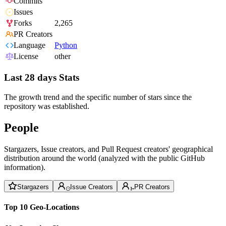
Commits
Issues
Forks
2,265
PR Creators
Language
Python
License
other
Last 28 days Stats
The growth trend and the specific number of stars since the
repository was established.
People
Stargazers, Issue creators, and Pull Request creators' geographical
distribution around the world (analyzed with the public GitHub
information).
Stargazers
Issue Creators
PR Creators
Top 10 Geo-Locations