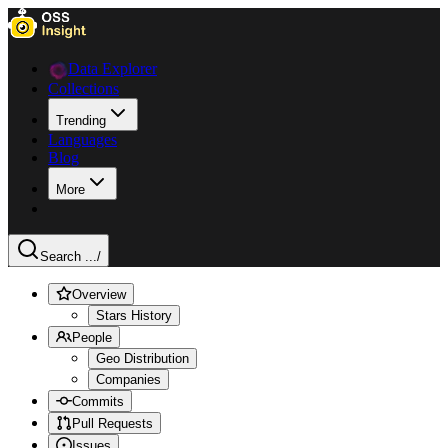
Data Explorer
Collections
Trending
Languages
Blog
More
Search ...
/
Overview
Stars History
People
Geo Distribution
Companies
Commits
Pull Requests
Issues