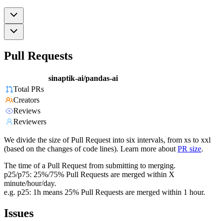
Pull Requests
sinaptik-ai/pandas-ai
Total PRs
Creators
Reviews
Reviewers
We divide the size of Pull Request into six intervals, from xs to xxl
(based on the changes of code lines). Learn more about
PR size
.
The time of a Pull Request from submitting to merging.
p25/p75: 25%/75% Pull Requests are merged within X
minute/hour/day.
e.g. p25: 1h means 25% Pull Requests are merged within 1 hour.
Issues