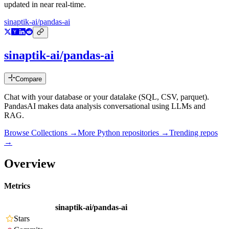
updated in near real-time.
sinaptik-ai/pandas-ai
sinaptik-ai/pandas-ai
Compare
Chat with your database or your datalake (SQL, CSV, parquet).
PandasAI makes data analysis conversational using LLMs and
RAG.
Browse Collections →
More
Python
repositories →
Trending repos
→
Overview
Metrics
sinaptik-ai/pandas-ai
Stars