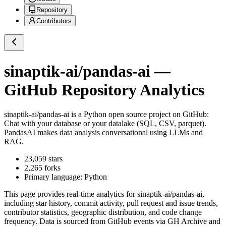
Repository
Contributors
sinaptik-ai/pandas-ai
—
GitHub Repository Analytics
sinaptik-ai/pandas-ai
is a
Python
open source project on GitHub
:
Chat with your database or your datalake (SQL, CSV, parquet).
PandasAI makes data analysis conversational using LLMs and
RAG.
23,059
stars
2,265
forks
Primary language:
Python
This page provides real-time analytics for
sinaptik-ai/pandas-ai
,
including star history, commit activity, pull request and issue trends,
contributor statistics, geographic distribution, and code change
frequency. Data is sourced from GitHub events via GH Archive and