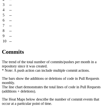
3
--
4
--
5
--
6
--
7
--
8
--
9
--
10
--
Commits
The trend of the total number of commits/pushes per month in a
repository since it was created.
* Note: A push action can include multiple commit actions.
The bars show the additions or deletions of code in Pull Requests
monthly.
The line chart demonstrates the total lines of code in Pull Requests
(additions + deletions).
The Heat Maps below describe the number of commit events that
occur at a particular point of time.