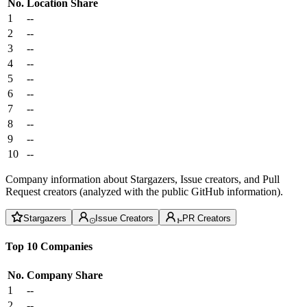
No.
Location
Share
1
--
2
--
3
--
4
--
5
--
6
--
7
--
8
--
9
--
10
--
Company information about Stargazers, Issue creators, and Pull
Request creators (analyzed with the public GitHub information).
Stargazers
Issue Creators
PR Creators
Top 10 Companies
No.
Company
Share
1
--
2
--