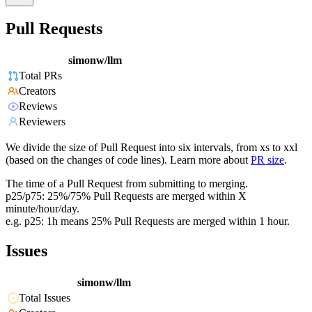
Pull Requests
simonw/llm
Total PRs
Creators
Reviews
Reviewers
We divide the size of Pull Request into six intervals, from xs to xxl
(based on the changes of code lines). Learn more about
PR size
.
The time of a Pull Request from submitting to merging.
p25/p75: 25%/75% Pull Requests are merged within X
minute/hour/day.
e.g. p25: 1h means 25% Pull Requests are merged within 1 hour.
Issues
simonw/llm
Total Issues