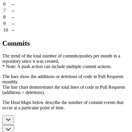
6
--
7
--
8
--
9
--
10
--
Commits
The trend of the total number of commits/pushes per month in a
repository since it was created.
* Note: A push action can include multiple commit actions.
The bars show the additions or deletions of code in Pull Requests
monthly.
The line chart demonstrates the total lines of code in Pull Requests
(additions + deletions).
The Heat Maps below describe the number of commit events that
occur at a particular point of time.