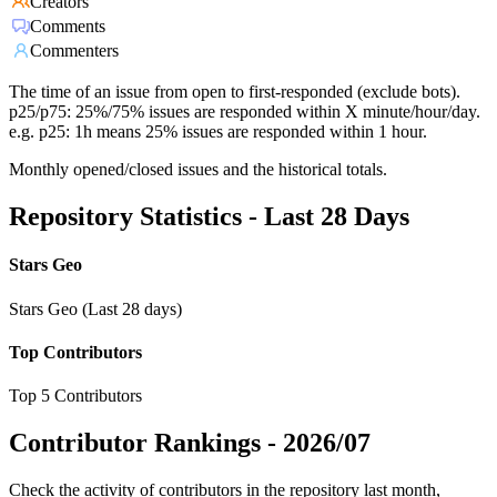
Creators
Comments
Commenters
The time of an issue from open to first-responded (exclude bots).
p25/p75: 25%/75% issues are responded within X minute/hour/day.
e.g. p25: 1h means 25% issues are responded within 1 hour.
Monthly opened/closed issues and the historical totals.
Repository Statistics - Last 28 Days
Stars Geo
Stars Geo (Last 28 days)
Top Contributors
Top 5 Contributors
Contributor Rankings -
2026/07
Check the activity of contributors in the repository last month,