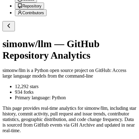
Repository
Contributors
simonw/llm
— GitHub
Repository Analytics
simonw/llm
is a
Python
open source project on GitHub
: Access
large language models from the command-line
12,292
stars
934
forks
Primary language:
Python
This page provides real-time analytics for
simonw/llm
, including star
history, commit activity, pull request and issue trends, contributor
statistics, geographic distribution, and code change frequency. Data
is sourced from GitHub events via GH Archive and updated in near
real-time.