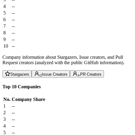
4
--
5
--
6
--
7
--
8
--
9
--
10
--
Company information about Stargazers, Issue creators, and Pull
Request creators (analyzed with the public GitHub information).
Stargazers
Issue Creators
PR Creators
Top 10 Companies
No.
Company
Share
1
--
2
--
3
--
4
--
5
--