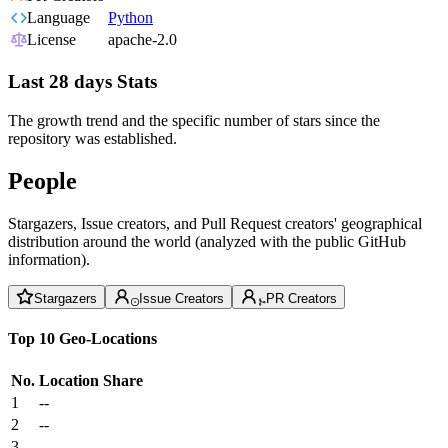
Language
Python
License
apache-2.0
Last 28 days Stats
The growth trend and the specific number of stars since the
repository was established.
People
Stargazers, Issue creators, and Pull Request creators' geographical
distribution around the world (analyzed with the public GitHub
information).
Stargazers
Issue Creators
PR Creators
Top 10 Geo-Locations
No.
Location
Share
1
--
2
--
3
--