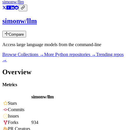
simonw/llm
simonw/llm
Compare
Access large language models from the command-line
Browse Collections →
More
Python
repositories →
Trending repos
→
Overview
Metrics
simonw/llm
Stars
Commits
Issues
Forks
934
PR Creators