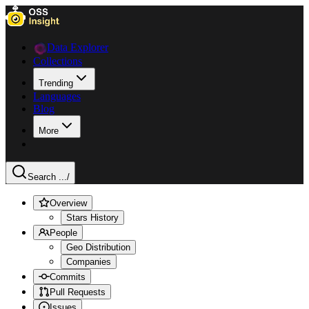
Data Explorer
Collections
Trending
Languages
Blog
More
Search ...
/
Overview
Stars History
People
Geo Distribution
Companies
Commits
Pull Requests
Issues