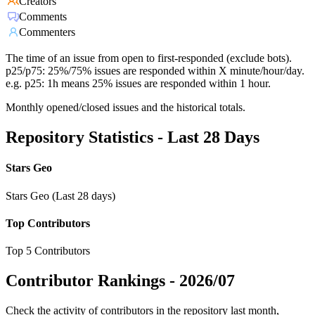
Creators
Comments
Commenters
The time of an issue from open to first-responded (exclude bots).
p25/p75: 25%/75% issues are responded within X minute/hour/day.
e.g. p25: 1h means 25% issues are responded within 1 hour.
Monthly opened/closed issues and the historical totals.
Repository Statistics - Last 28 Days
Stars Geo
Stars Geo (Last 28 days)
Top Contributors
Top 5 Contributors
Contributor Rankings -
2026/07
Check the activity of contributors in the repository last month,