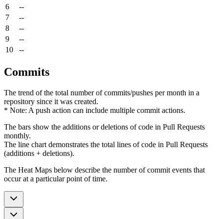
6
--
7
--
8
--
9
--
10
--
Commits
The trend of the total number of commits/pushes per month in a
repository since it was created.
* Note: A push action can include multiple commit actions.
The bars show the additions or deletions of code in Pull Requests
monthly.
The line chart demonstrates the total lines of code in Pull Requests
(additions + deletions).
The Heat Maps below describe the number of commit events that
occur at a particular point of time.