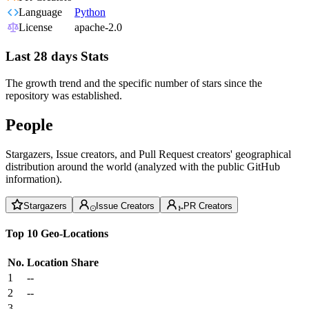
Language
Python
License
apache-2.0
Last 28 days Stats
The growth trend and the specific number of stars since the
repository was established.
People
Stargazers, Issue creators, and Pull Request creators' geographical
distribution around the world (analyzed with the public GitHub
information).
Stargazers
Issue Creators
PR Creators
Top 10 Geo-Locations
No.
Location
Share
1
--
2
--
3
--