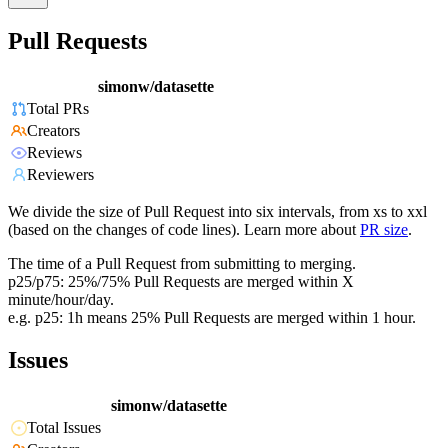
Pull Requests
simonw/datasette
Total PRs
Creators
Reviews
Reviewers
We divide the size of Pull Request into six intervals, from xs to xxl
(based on the changes of code lines). Learn more about
PR size
.
The time of a Pull Request from submitting to merging.
p25/p75: 25%/75% Pull Requests are merged within X
minute/hour/day.
e.g. p25: 1h means 25% Pull Requests are merged within 1 hour.
Issues
simonw/datasette
Total Issues