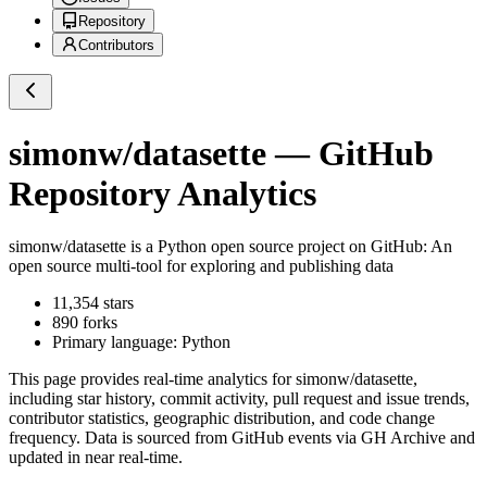
Repository
Contributors
simonw/datasette
— GitHub
Repository Analytics
simonw/datasette
is a
Python
open source project on GitHub
: An
open source multi-tool for exploring and publishing data
11,354
stars
890
forks
Primary language:
Python
This page provides real-time analytics for
simonw/datasette
,
including star history, commit activity, pull request and issue trends,
contributor statistics, geographic distribution, and code change
frequency. Data is sourced from GitHub events via GH Archive and
updated in near real-time.