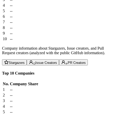
4
--
5
--
6
--
7
--
8
--
9
--
10
--
Company information about Stargazers, Issue creators, and Pull
Request creators (analyzed with the public GitHub information).
Stargazers
Issue Creators
PR Creators
Top 10 Companies
No.
Company
Share
1
--
2
--
3
--
4
--
5
--