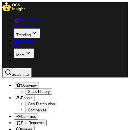
Data Explorer
Collections
Trending
Languages
Blog
More
Search ...
/
Overview
Stars History
People
Geo Distribution
Companies
Commits
Pull Requests
Issues