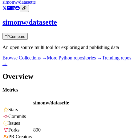
simonw/datasette
simonw/datasette
Compare
An open source multi-tool for exploring and publishing data
Browse Collections →
More
Python
repositories →
Trending repos
→
Overview
Metrics
simonw/datasette
Stars
Commits
Issues
Forks
890
PR Creators