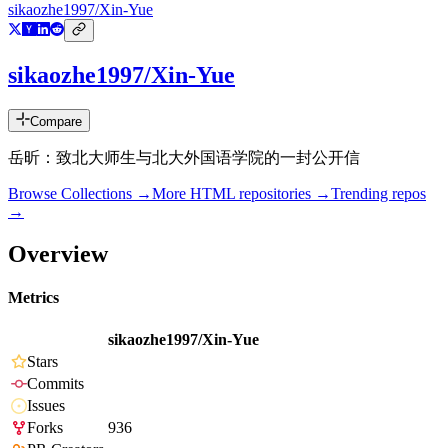
sikaozhe1997/Xin-Yue
sikaozhe1997/Xin-Yue
Compare
岳昕：致北大师生与北大外国语学院的一封公开信
Browse Collections →
More
HTML
repositories →
Trending repos
→
Overview
Metrics
sikaozhe1997/Xin-Yue
Stars
Commits
Issues
Forks
936