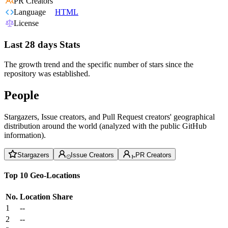
PR Creators
Language
HTML
License
Last 28 days Stats
The growth trend and the specific number of stars since the
repository was established.
People
Stargazers, Issue creators, and Pull Request creators' geographical
distribution around the world (analyzed with the public GitHub
information).
Stargazers
Issue Creators
PR Creators
Top 10 Geo-Locations
No.
Location
Share
1
--
2
--