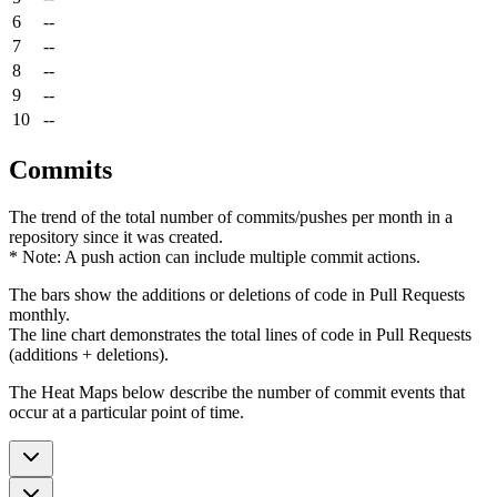
6
--
7
--
8
--
9
--
10
--
Commits
The trend of the total number of commits/pushes per month in a
repository since it was created.
* Note: A push action can include multiple commit actions.
The bars show the additions or deletions of code in Pull Requests
monthly.
The line chart demonstrates the total lines of code in Pull Requests
(additions + deletions).
The Heat Maps below describe the number of commit events that
occur at a particular point of time.