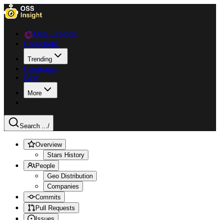
Data Explorer
Collections
Trending
Languages
Blog
More
Search ...
/
Overview
Stars History
People
Geo Distribution
Companies
Commits
Pull Requests
Issues