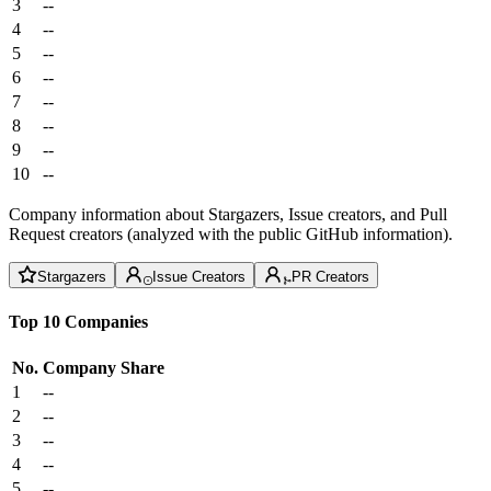
3
--
4
--
5
--
6
--
7
--
8
--
9
--
10
--
Company information about Stargazers, Issue creators, and Pull
Request creators (analyzed with the public GitHub information).
Stargazers
Issue Creators
PR Creators
Top 10 Companies
No.
Company
Share
1
--
2
--
3
--
4
--
5
--