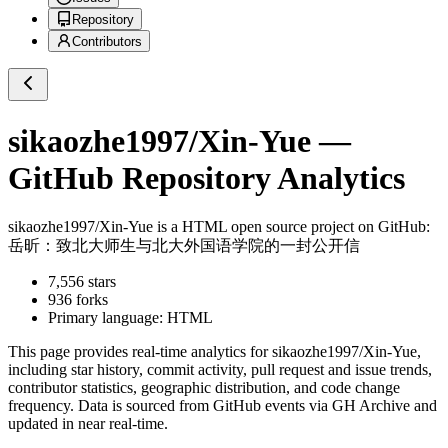
Repository
Contributors
sikaozhe1997/Xin-Yue
—
GitHub Repository Analytics
sikaozhe1997/Xin-Yue
is a
HTML
open source project on GitHub
:
岳昕：致北大师生与北大外国语学院的一封公开信
7,556
stars
936
forks
Primary language:
HTML
This page provides real-time analytics for
sikaozhe1997/Xin-Yue
,
including star history, commit activity, pull request and issue trends,
contributor statistics, geographic distribution, and code change
frequency. Data is sourced from GitHub events via GH Archive and
updated in near real-time.