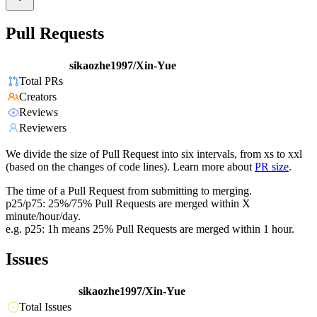
Pull Requests
sikaozhe1997/Xin-Yue
Total PRs
Creators
Reviews
Reviewers
We divide the size of Pull Request into six intervals, from xs to xxl
(based on the changes of code lines). Learn more about
PR size
.
The time of a Pull Request from submitting to merging.
p25/p75: 25%/75% Pull Requests are merged within X
minute/hour/day.
e.g. p25: 1h means 25% Pull Requests are merged within 1 hour.
Issues
sikaozhe1997/Xin-Yue
Total Issues