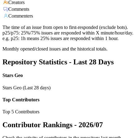
Creators
Comments
Commenters
The time of an issue from open to first-responded (exclude bots).
p25/p75: 25%/75% issues are responded within X minute/hour/day.
e.g. p25: 1h means 25% issues are responded within 1 hour.
Monthly opened/closed issues and the historical totals.
Repository Statistics - Last 28 Days
Stars Geo
Stars Geo (Last 28 days)
Top Contributors
Top 5 Contributors
Contributor Rankings -
2026/07
Check the activity of contributors in the repository last month,