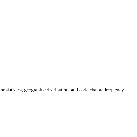
utor statistics, geographic distribution, and code change frequency.