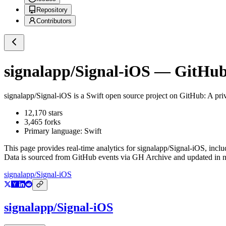
Repository
Contributors
signalapp/Signal-iOS
— GitHub 
signalapp/Signal-iOS
is a
Swift
open source project on GitHub
: A pr
12,170
stars
3,465
forks
Primary language:
Swift
This page provides real-time analytics for
signalapp/Signal-iOS
, incl
Data is sourced from GitHub events via GH Archive and updated in ne
signalapp/Signal-iOS
signalapp/Signal-iOS