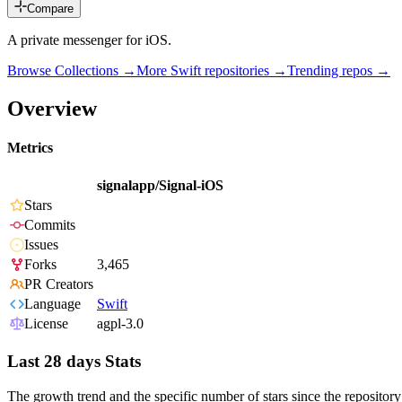
Compare
A private messenger for iOS.
Browse Collections →
More
Swift
repositories →
Trending repos →
Overview
Metrics
signalapp/Signal-iOS
Stars
Commits
Issues
Forks
3,465
PR Creators
Language
Swift
License
agpl-3.0
Last 28 days Stats
The growth trend and the specific number of stars since the repository