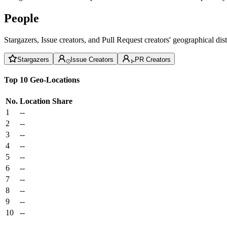
People
Stargazers, Issue creators, and Pull Request creators' geographical di
Stargazers
Issue Creators
PR Creators
Top 10 Geo-Locations
No.
Location
Share
1
--
2
--
3
--
4
--
5
--
6
--
7
--
8
--
9
--
10
--