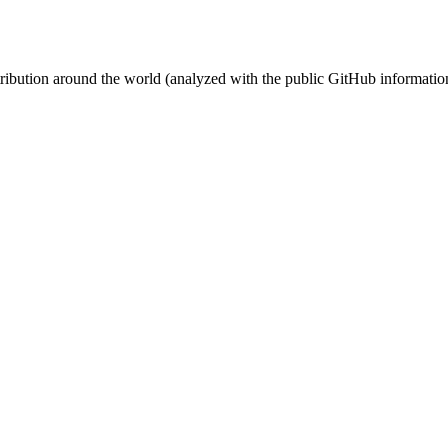
stribution around the world (analyzed with the public GitHub informatio