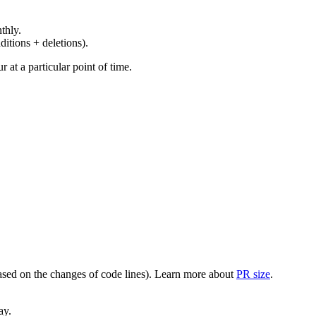
thly.
ditions + deletions).
at a particular point of time.
(based on the changes of code lines). Learn more about
PR size
.
ay.