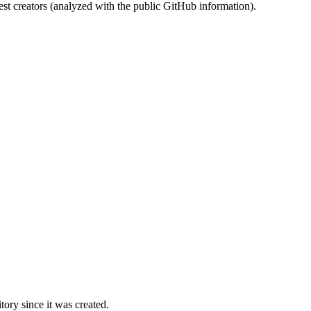
st creators (analyzed with the public GitHub information).
ory since it was created.