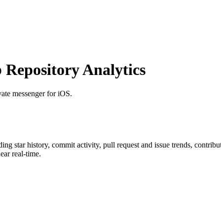
Repository Analytics
ivate messenger for iOS.
uding star history, commit activity, pull request and issue trends, contrib
ar real-time.