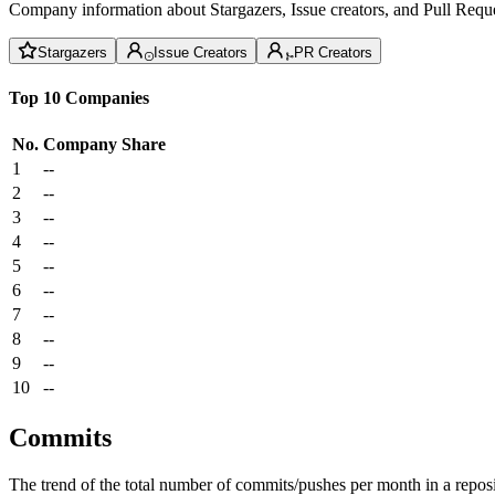
Company information about Stargazers, Issue creators, and Pull Reque
Stargazers
Issue Creators
PR Creators
Top 10 Companies
No.
Company
Share
1
--
2
--
3
--
4
--
5
--
6
--
7
--
8
--
9
--
10
--
Commits
The trend of the total number of commits/pushes per month in a reposit