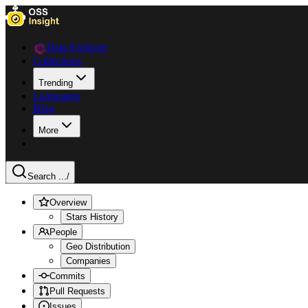
Data Explorer
Collections
Trending
Languages
Blog
More
Search ...
/
Overview
Stars History
People
Geo Distribution
Companies
Commits
Pull Requests
Issues