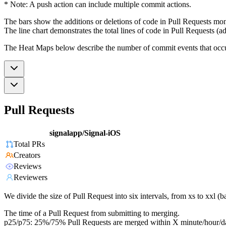
* Note: A push action can include multiple commit actions.
The bars show the additions or deletions of code in Pull Requests mon
The line chart demonstrates the total lines of code in Pull Requests (ad
The Heat Maps below describe the number of commit events that occur 
Pull Requests
signalapp/Signal-iOS
Total PRs
Creators
Reviews
Reviewers
We divide the size of Pull Request into six intervals, from xs to xxl 
The time of a Pull Request from submitting to merging.
p25/p75: 25%/75% Pull Requests are merged within X minute/hour/d