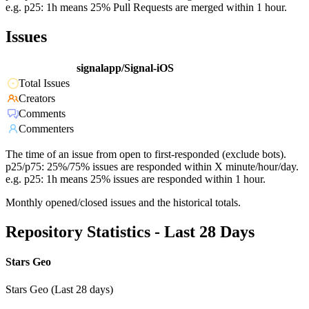
e.g. p25: 1h means 25% Pull Requests are merged within 1 hour.
Issues
signalapp/Signal-iOS
Total Issues
Creators
Comments
Commenters
The time of an issue from open to first-responded (exclude bots).
p25/p75: 25%/75% issues are responded within X minute/hour/day.
e.g. p25: 1h means 25% issues are responded within 1 hour.
Monthly opened/closed issues and the historical totals.
Repository Statistics - Last 28 Days
Stars Geo
Stars Geo (Last 28 days)