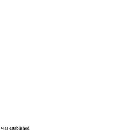
 was established.