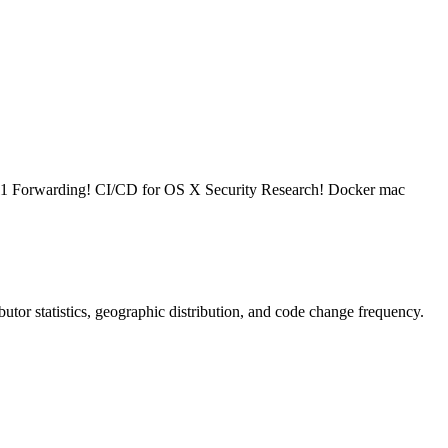
 Forwarding! CI/CD for OS X Security Research! Docker mac
ributor statistics, geographic distribution, and code change frequency.