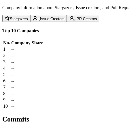
Company information about Stargazers, Issue creators, and Pull Reque
Stargazers
Issue Creators
PR Creators
Top 10 Companies
No.
Company
Share
1
--
2
--
3
--
4
--
5
--
6
--
7
--
8
--
9
--
10
--
Commits