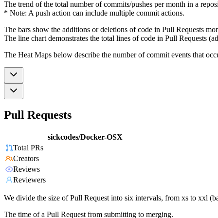
The trend of the total number of commits/pushes per month in a reposit
* Note: A push action can include multiple commit actions.
The bars show the additions or deletions of code in Pull Requests mon
The line chart demonstrates the total lines of code in Pull Requests (ad
The Heat Maps below describe the number of commit events that occur 
Pull Requests
sickcodes/Docker-OSX
Total PRs
Creators
Reviews
Reviewers
We divide the size of Pull Request into six intervals, from xs to xxl 
The time of a Pull Request from submitting to merging.