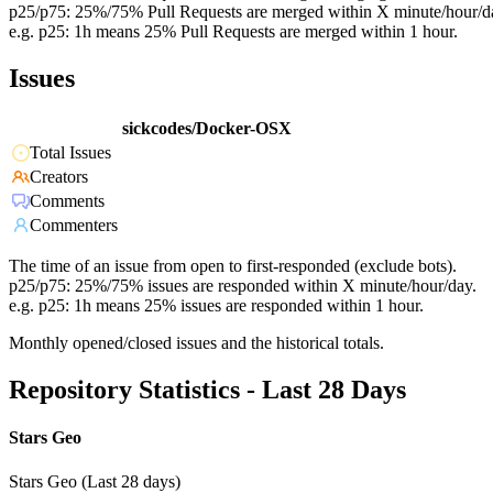
p25/p75: 25%/75% Pull Requests are merged within X minute/hour/d
e.g. p25: 1h means 25% Pull Requests are merged within 1 hour.
Issues
sickcodes/Docker-OSX
Total Issues
Creators
Comments
Commenters
The time of an issue from open to first-responded (exclude bots).
p25/p75: 25%/75% issues are responded within X minute/hour/day.
e.g. p25: 1h means 25% issues are responded within 1 hour.
Monthly opened/closed issues and the historical totals.
Repository Statistics - Last 28 Days
Stars Geo
Stars Geo (Last 28 days)