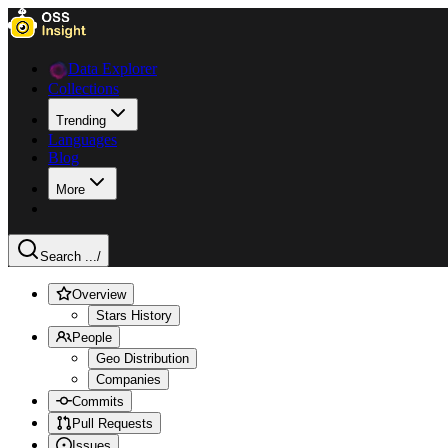
Data Explorer
Collections
Trending
Languages
Blog
More
Search ...
/
Overview
Stars History
People
Geo Distribution
Companies
Commits
Pull Requests
Issues