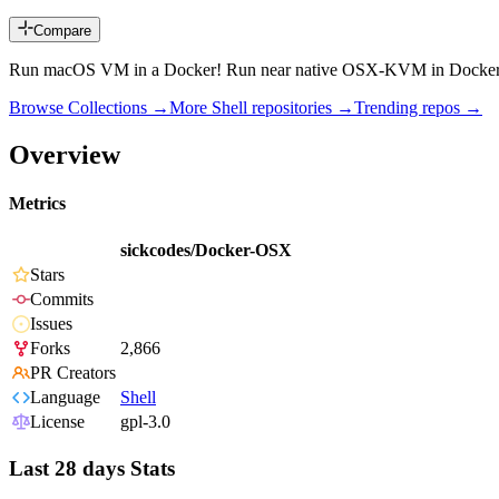
Compare
Run macOS VM in a Docker! Run near native OSX-KVM in Docker! 
Browse Collections →
More
Shell
repositories →
Trending repos →
Overview
Metrics
sickcodes/Docker-OSX
Stars
Commits
Issues
Forks
2,866
PR Creators
Language
Shell
License
gpl-3.0
Last 28 days Stats