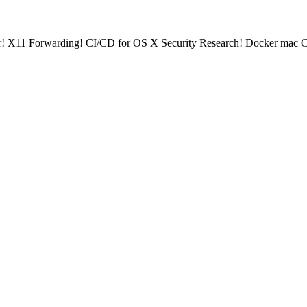
X11 Forwarding! CI/CD for OS X Security Research! Docker mac Co