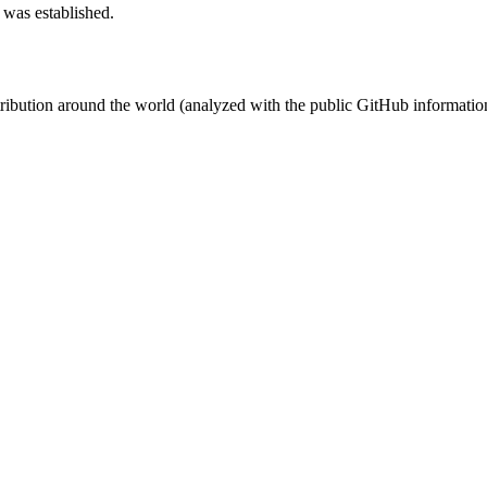
 was established.
stribution around the world (analyzed with the public GitHub informatio