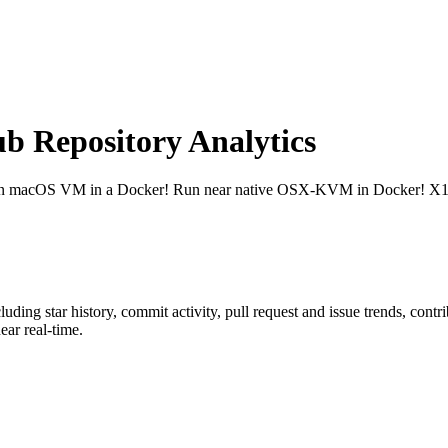
 Repository Analytics
n macOS VM in a Docker! Run near native OSX-KVM in Docker! X11
cluding star history, commit activity, pull request and issue trends, cont
ar real-time.