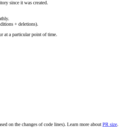
ory since it was created.
thly.
ditions + deletions).
at a particular point of time.
(based on the changes of code lines). Learn more about
PR size
.