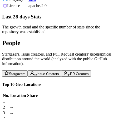
License
apache-2.0
Last 28 days Stats
The growth trend and the specific number of stars since the
repository was established.
People
Stargazers, Issue creators, and Pull Request creators' geographical
distribution around the world (analyzed with the public GitHub
information).
Stargazers
Issue Creators
PR Creators
Top 10 Geo-Locations
No.
Location
Share
1
--
2
--
3
--