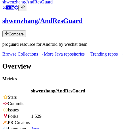
shwenzhang/AndResGuard
shwenzhang/AndResGuard
Compare
proguard resource for Android by wechat team
Browse Collections →
More
Java
repositories →
Trending repos →
Overview
Metrics
shwenzhang/AndResGuard
Stars
Commits
Issues
Forks
1,529
PR Creators
Language
Java