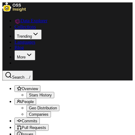
Data Explorer
Collections
Trending
Languages
Blog
More
Search ...
/
Overview
Stars History
People
Geo Distribution
Companies
Commits
Pull Requests
Issues