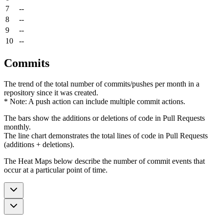
7
--
8
--
9
--
10
--
Commits
The trend of the total number of commits/pushes per month in a
repository since it was created.
* Note: A push action can include multiple commit actions.
The bars show the additions or deletions of code in Pull Requests
monthly.
The line chart demonstrates the total lines of code in Pull Requests
(additions + deletions).
The Heat Maps below describe the number of commit events that
occur at a particular point of time.