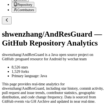
Repository
Contributors
shwenzhang/AndResGuard
—
GitHub Repository Analytics
shwenzhang/AndResGuard
is a
Java
open source project on
GitHub
: proguard resource for Android by wechat team
8,526
stars
1,529
forks
Primary language:
Java
This page provides real-time analytics for
shwenzhang/AndResGuard
, including star history, commit activity,
pull request and issue trends, contributor statistics, geographic
distribution, and code change frequency. Data is sourced from
GitHub events via GH Archive and updated in near real-time.