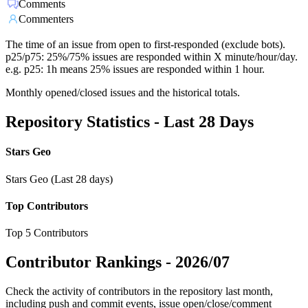
Comments
Commenters
The time of an issue from open to first-responded (exclude bots).
p25/p75: 25%/75% issues are responded within X minute/hour/day.
e.g. p25: 1h means 25% issues are responded within 1 hour.
Monthly opened/closed issues and the historical totals.
Repository Statistics - Last 28 Days
Stars Geo
Stars Geo (Last 28 days)
Top Contributors
Top 5 Contributors
Contributor Rankings -
2026/07
Check the activity of contributors in the repository last month,
including push and commit events, issue open/close/comment