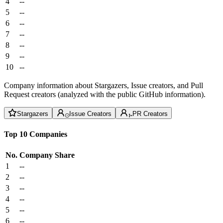
4
--
5
--
6
--
7
--
8
--
9
--
10
--
Company information about Stargazers, Issue creators, and Pull
Request creators (analyzed with the public GitHub information).
Stargazers
Issue Creators
PR Creators
Top 10 Companies
No.
Company
Share
1
--
2
--
3
--
4
--
5
--
6
--