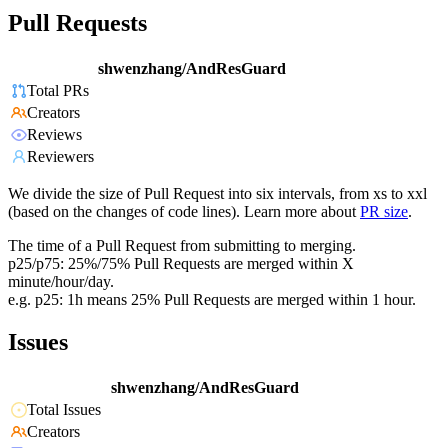
Pull Requests
shwenzhang/AndResGuard
Total PRs
Creators
Reviews
Reviewers
We divide the size of Pull Request into six intervals, from xs to xxl
(based on the changes of code lines). Learn more about
PR size
.
The time of a Pull Request from submitting to merging.
p25/p75: 25%/75% Pull Requests are merged within X
minute/hour/day.
e.g. p25: 1h means 25% Pull Requests are merged within 1 hour.
Issues
shwenzhang/AndResGuard
Total Issues
Creators