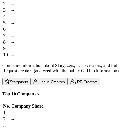
2
--
3
--
4
--
5
--
6
--
7
--
8
--
9
--
10
--
Company information about Stargazers, Issue creators, and Pull
Request creators (analyzed with the public GitHub information).
Stargazers
Issue Creators
PR Creators
Top 10 Companies
No.
Company
Share
1
--
2
--
3
--