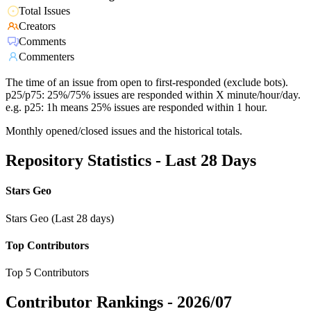
Total Issues
Creators
Comments
Commenters
The time of an issue from open to first-responded (exclude bots).
p25/p75: 25%/75% issues are responded within X minute/hour/day.
e.g. p25: 1h means 25% issues are responded within 1 hour.
Monthly opened/closed issues and the historical totals.
Repository Statistics - Last 28 Days
Stars Geo
Stars Geo (Last 28 days)
Top Contributors
Top 5 Contributors
Contributor Rankings -
2026/07