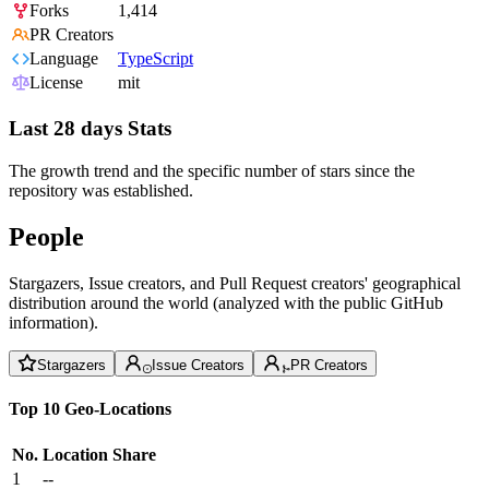
Forks
1,414
PR Creators
Language
TypeScript
License
mit
Last 28 days Stats
The growth trend and the specific number of stars since the
repository was established.
People
Stargazers, Issue creators, and Pull Request creators' geographical
distribution around the world (analyzed with the public GitHub
information).
Stargazers
Issue Creators
PR Creators
Top 10 Geo-Locations
No.
Location
Share
1
--