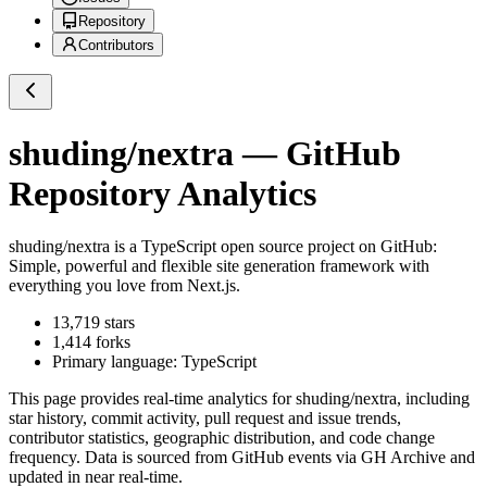
Repository
Contributors
shuding/nextra
— GitHub
Repository Analytics
shuding/nextra
is a
TypeScript
open source project on GitHub
:
Simple, powerful and flexible site generation framework with
everything you love from Next.js.
13,719
stars
1,414
forks
Primary language:
TypeScript
This page provides real-time analytics for
shuding/nextra
, including
star history, commit activity, pull request and issue trends,
contributor statistics, geographic distribution, and code change
frequency. Data is sourced from GitHub events via GH Archive and
updated in near real-time.