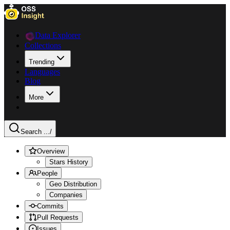
Data Explorer
Collections
Trending
Languages
Blog
More
Search ...
/
Overview
Stars History
People
Geo Distribution
Companies
Commits
Pull Requests
Issues