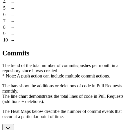
4
--
5
--
6
--
7
--
8
--
9
--
10
--
Commits
The trend of the total number of commits/pushes per month in a
repository since it was created.
* Note: A push action can include multiple commit actions.
The bars show the additions or deletions of code in Pull Requests
monthly.
The line chart demonstrates the total lines of code in Pull Requests
(additions + deletions).
The Heat Maps below describe the number of commit events that
occur at a particular point of time.