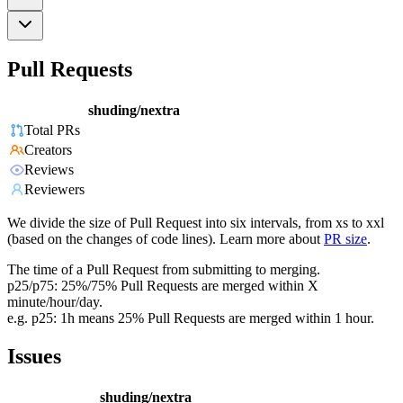
Pull Requests
shuding/nextra
Total PRs
Creators
Reviews
Reviewers
We divide the size of Pull Request into six intervals, from xs to xxl
(based on the changes of code lines). Learn more about
PR size
.
The time of a Pull Request from submitting to merging.
p25/p75: 25%/75% Pull Requests are merged within X
minute/hour/day.
e.g. p25: 1h means 25% Pull Requests are merged within 1 hour.
Issues
shuding/nextra