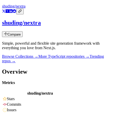
shuding/nextra
shuding/nextra
Compare
Simple, powerful and flexible site generation framework with
everything you love from Next.js.
Browse Collections →
More
TypeScript
repositories →
Trending
repos →
Overview
Metrics
shuding/nextra
Stars
Commits
Issues