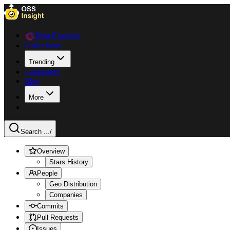
Data Explorer
Collections
Trending
Languages
Blog
More
Search ...
/
Overview
Stars History
People
Geo Distribution
Companies
Commits
Pull Requests
Issues