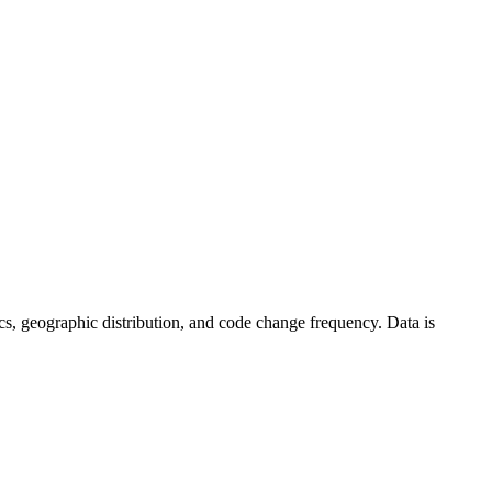
stics, geographic distribution, and code change frequency. Data is