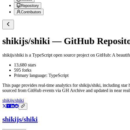
Repository
Contributors
shikijs/shiki
— GitHub Reposito
shikijs/shiki
is a
TypeScript
open source project on GitHub
: A beautif
13,680
stars
595
forks
Primary language:
TypeScript
This page provides real-time analytics for
shikijs/shiki
, including star
sourced from GitHub events via GH Archive and updated in near real
shikijs/shiki
shikijs/shiki