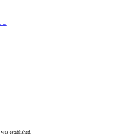
os →
 was established.