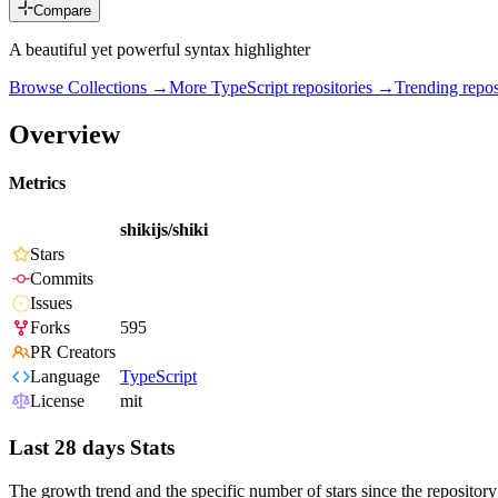
Compare
A beautiful yet powerful syntax highlighter
Browse Collections →
More
TypeScript
repositories →
Trending rep
Overview
Metrics
shikijs/shiki
Stars
Commits
Issues
Forks
595
PR Creators
Language
TypeScript
License
mit
Last 28 days Stats
The growth trend and the specific number of stars since the repository