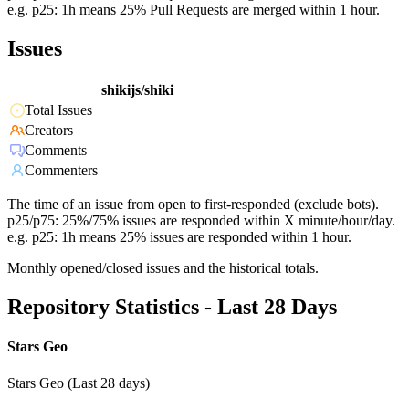
e.g. p25: 1h means 25% Pull Requests are merged within 1 hour.
Issues
shikijs/shiki
Total Issues
Creators
Comments
Commenters
The time of an issue from open to first-responded (exclude bots).
p25/p75: 25%/75% issues are responded within X minute/hour/day.
e.g. p25: 1h means 25% issues are responded within 1 hour.
Monthly opened/closed issues and the historical totals.
Repository Statistics - Last 28 Days
Stars Geo
Stars Geo (Last 28 days)