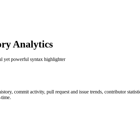
ry Analytics
ul yet powerful syntax highlighter
 history, commit activity, pull request and issue trends, contributor stati
-time.