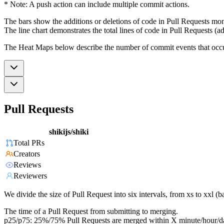
* Note: A push action can include multiple commit actions.
The bars show the additions or deletions of code in Pull Requests mon
The line chart demonstrates the total lines of code in Pull Requests (ad
The Heat Maps below describe the number of commit events that occur 
Pull Requests
shikijs/shiki
Total PRs
Creators
Reviews
Reviewers
We divide the size of Pull Request into six intervals, from xs to xxl 
The time of a Pull Request from submitting to merging.
p25/p75: 25%/75% Pull Requests are merged within X minute/hour/d