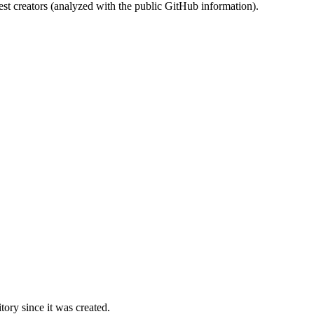
st creators (analyzed with the public GitHub information).
ory since it was created.