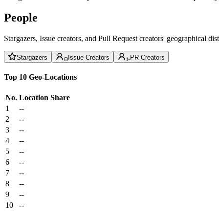
People
Stargazers, Issue creators, and Pull Request creators' geographical di
Stargazers
Issue Creators
PR Creators
Top 10 Geo-Locations
No.
Location
Share
1
--
2
--
3
--
4
--
5
--
6
--
7
--
8
--
9
--
10
--