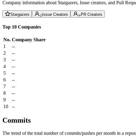
Company information about Stargazers, Issue creators, and Pull Reque
Stargazers
Issue Creators
PR Creators
Top 10 Companies
No.
Company
Share
1
--
2
--
3
--
4
--
5
--
6
--
7
--
8
--
9
--
10
--
Commits
The trend of the total number of commits/pushes per month in a reposit