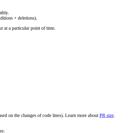
thly.
ditions + deletions).
at a particular point of time.
(based on the changes of code lines). Learn more about
PR size
.
ay.