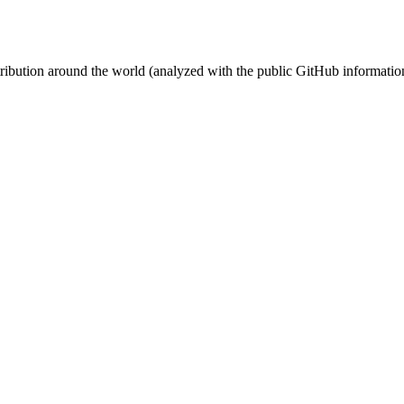
stribution around the world (analyzed with the public GitHub informatio