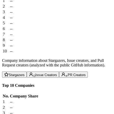
1
--
2
--
3
--
4
--
5
--
6
--
7
--
8
--
9
--
10
--
Company information about Stargazers, Issue creators, and Pull
Request creators (analyzed with the public GitHub information).
Stargazers
Issue Creators
PR Creators
Top 10 Companies
No.
Company
Share
1
--
2
--
3
--