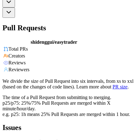
Pull Requests
shidenggui/easytrader
Total PRs
Creators
Reviews
Reviewers
We divide the size of Pull Request into six intervals, from xs to xxl
(based on the changes of code lines). Learn more about
PR size
.
The time of a Pull Request from submitting to merging.
p25/p75: 25%/75% Pull Requests are merged within X
minute/hour/day.
e.g. p25: 1h means 25% Pull Requests are merged within 1 hour.
Issues