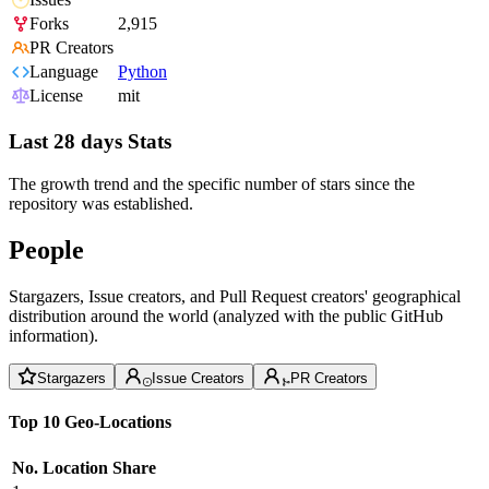
Forks
2,915
PR Creators
Language
Python
License
mit
Last 28 days Stats
The growth trend and the specific number of stars since the
repository was established.
People
Stargazers, Issue creators, and Pull Request creators' geographical
distribution around the world (analyzed with the public GitHub
information).
Stargazers
Issue Creators
PR Creators
Top 10 Geo-Locations
No.
Location
Share