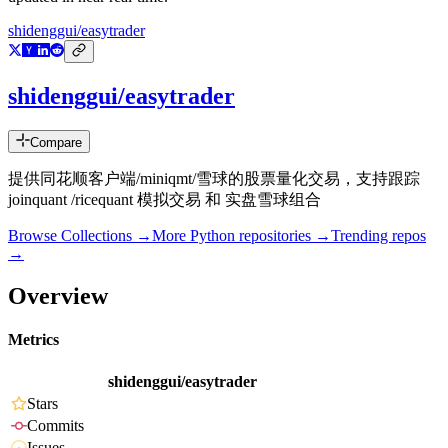
shidenggui/easytrader
shidenggui/easytrader
Compare
提供同花顺客户端/miniqmt/雪球的股票量化交易，支持跟踪
joinquant /ricequant 模拟交易 和 实盘雪球组合
Browse Collections →
More
Python
repositories →
Trending repos
→
Overview
Metrics
shidenggui/easytrader
Stars
Commits
Issues