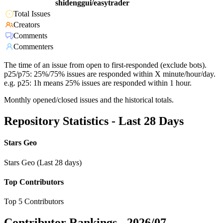
shidenggui/easytrader
Total Issues
Creators
Comments
Commenters
The time of an issue from open to first-responded (exclude bots).
p25/p75: 25%/75% issues are responded within X minute/hour/day.
e.g. p25: 1h means 25% issues are responded within 1 hour.
Monthly opened/closed issues and the historical totals.
Repository Statistics - Last 28 Days
Stars Geo
Stars Geo (Last 28 days)
Top Contributors
Top 5 Contributors
Contributor Rankings -
2026/07