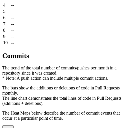
4
--
5
--
6
--
7
--
8
--
9
--
10
--
Commits
The trend of the total number of commits/pushes per month in a
repository since it was created.
* Note: A push action can include multiple commit actions.
The bars show the additions or deletions of code in Pull Requests
monthly.
The line chart demonstrates the total lines of code in Pull Requests
(additions + deletions).
The Heat Maps below describe the number of commit events that
occur at a particular point of time.