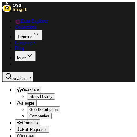
Data Explorer
Collections
Trending
Languages
Blog
More
Search ...
/
Overview
Stars History
People
Geo Distribution
Companies
Commits
Pull Requests
Issues