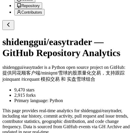
Repository
Contributors
shidenggui/easytrader
—
GitHub Repository Analytics
shidenggui/easytrader
is a
Python
open source project on GitHub
:
提供同花顺客户端/miniqmt/雪球的股票量化交易，支持跟踪
joinquant /ricequant 模拟交易 和 实盘雪球组合
9,470
stars
2,915
forks
Primary language:
Python
This page provides real-time analytics for
shidenggui/easytrader
,
including star history, commit activity, pull request and issue trends,
contributor statistics, geographic distribution, and code change
frequency. Data is sourced from GitHub events via GH Archive and
updated in near real-time.