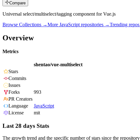
Compare
Universal select/multiselect/tagging component for Vue.js
Browse Collections →
More
JavaScript
repositories →
Trending repo
Overview
Metrics
shentao/vue-multiselect
Stars
Commits
Issues
Forks
993
PR Creators
Language
JavaScript
License
mit
Last 28 days Stats
The growth trend and the specific number of stars since the repository