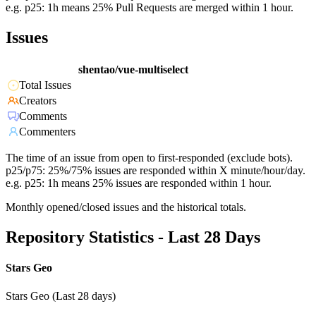
e.g. p25: 1h means 25% Pull Requests are merged within 1 hour.
Issues
shentao/vue-multiselect
Total Issues
Creators
Comments
Commenters
The time of an issue from open to first-responded (exclude bots).
p25/p75: 25%/75% issues are responded within X minute/hour/day.
e.g. p25: 1h means 25% issues are responded within 1 hour.
Monthly opened/closed issues and the historical totals.
Repository Statistics - Last 28 Days
Stars Geo
Stars Geo (Last 28 days)