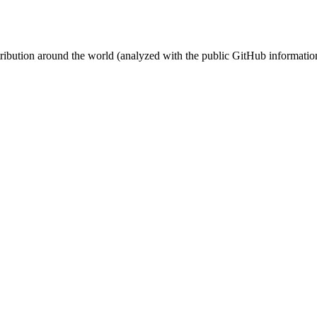
stribution around the world (analyzed with the public GitHub informatio