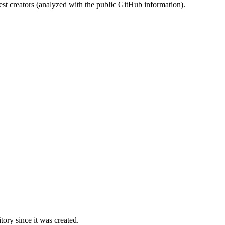
st creators (analyzed with the public GitHub information).
ory since it was created.