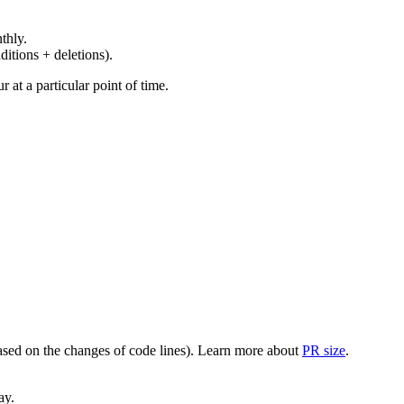
thly.
ditions + deletions).
at a particular point of time.
(based on the changes of code lines). Learn more about
PR size
.
ay.