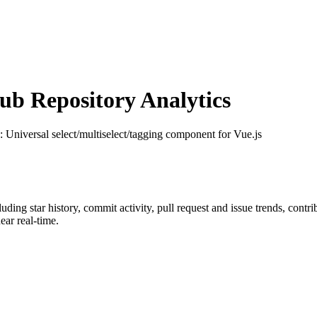
b Repository Analytics
: Universal select/multiselect/tagging component for Vue.js
cluding star history, commit activity, pull request and issue trends, contr
ar real-time.