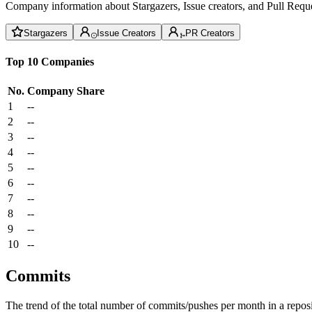
Company information about Stargazers, Issue creators, and Pull Reque
Stargazers
Issue Creators
PR Creators
Top 10 Companies
No.
Company
Share
1
--
2
--
3
--
4
--
5
--
6
--
7
--
8
--
9
--
10
--
Commits
The trend of the total number of commits/pushes per month in a reposit