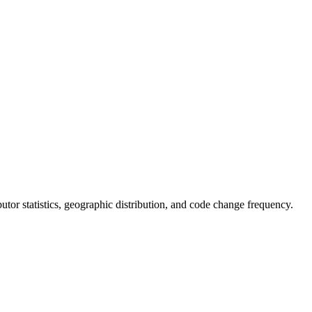
ibutor statistics, geographic distribution, and code change frequency.