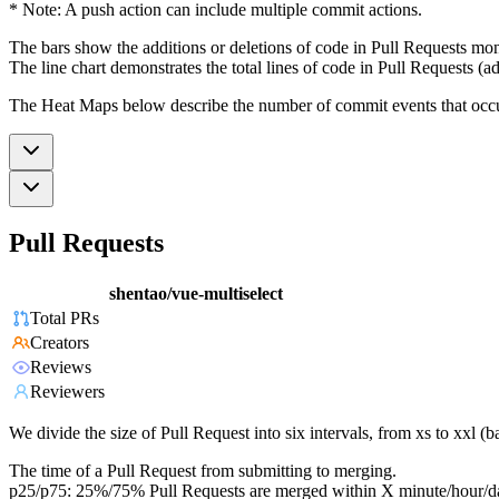
* Note: A push action can include multiple commit actions.
The bars show the additions or deletions of code in Pull Requests mon
The line chart demonstrates the total lines of code in Pull Requests (ad
The Heat Maps below describe the number of commit events that occur 
Pull Requests
shentao/vue-multiselect
Total PRs
Creators
Reviews
Reviewers
We divide the size of Pull Request into six intervals, from xs to xxl 
The time of a Pull Request from submitting to merging.
p25/p75: 25%/75% Pull Requests are merged within X minute/hour/d