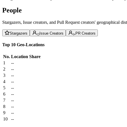
People
Stargazers, Issue creators, and Pull Request creators' geographical di
Stargazers
Issue Creators
PR Creators
Top 10 Geo-Locations
No.
Location
Share
1
--
2
--
3
--
4
--
5
--
6
--
7
--
8
--
9
--
10
--