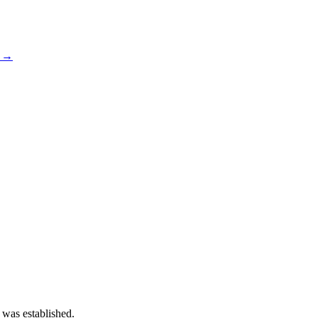
s →
 was established.