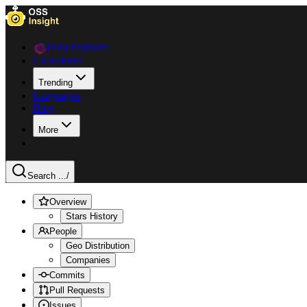
Data Explorer
Collections
Trending
Languages
Blog
More
Search ...
/
Overview
Stars History
People
Geo Distribution
Companies
Commits
Pull Requests
Issues