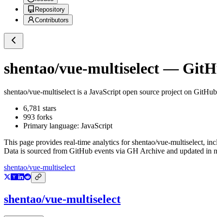
Repository
Contributors
shentao/vue-multiselect
— GitHu
shentao/vue-multiselect
is a
JavaScript
open source project on GitHub
6,781
stars
993
forks
Primary language:
JavaScript
This page provides real-time analytics for
shentao/vue-multiselect
, in
Data is sourced from GitHub events via GH Archive and updated in ne
shentao/vue-multiselect
shentao/vue-multiselect