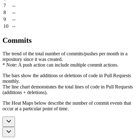
7
--
8
--
9
--
10
--
Commits
The trend of the total number of commits/pushes per month in a
repository since it was created.
* Note: A push action can include multiple commit actions.
The bars show the additions or deletions of code in Pull Requests
monthly.
The line chart demonstrates the total lines of code in Pull Requests
(additions + deletions).
The Heat Maps below describe the number of commit events that
occur at a particular point of time.