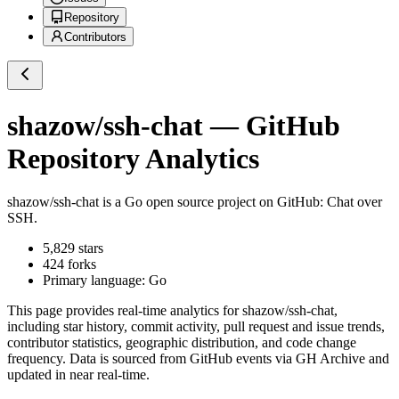
Repository
Contributors
shazow/ssh-chat
— GitHub
Repository Analytics
shazow/ssh-chat
is a
Go
open source project on GitHub
: Chat over
SSH.
5,829
stars
424
forks
Primary language:
Go
This page provides real-time analytics for
shazow/ssh-chat
,
including star history, commit activity, pull request and issue trends,
contributor statistics, geographic distribution, and code change
frequency. Data is sourced from GitHub events via GH Archive and
updated in near real-time.