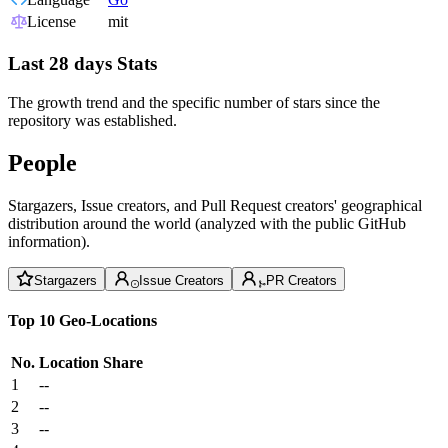
License
mit
Last 28 days Stats
The growth trend and the specific number of stars since the
repository was established.
People
Stargazers, Issue creators, and Pull Request creators' geographical
distribution around the world (analyzed with the public GitHub
information).
Stargazers
Issue Creators
PR Creators
Top 10 Geo-Locations
No.
Location
Share
1
--
2
--
3
--