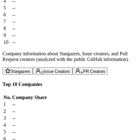
4
--
5
--
6
--
7
--
8
--
9
--
10
--
Company information about Stargazers, Issue creators, and Pull
Request creators (analyzed with the public GitHub information).
Stargazers
Issue Creators
PR Creators
Top 10 Companies
No.
Company
Share
1
--
2
--
3
--
4
--
5
--
6
--