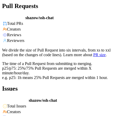
Pull Requests
shazow/ssh-chat
Total PRs
Creators
Reviews
Reviewers
We divide the size of Pull Request into six intervals, from xs to xxl
(based on the changes of code lines). Learn more about
PR size
.
The time of a Pull Request from submitting to merging.
p25/p75: 25%/75% Pull Requests are merged within X
minute/hour/day.
e.g. p25: 1h means 25% Pull Requests are merged within 1 hour.
Issues
shazow/ssh-chat
Total Issues
Creators