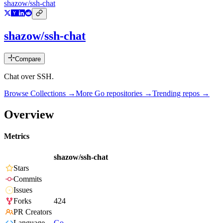
shazow/ssh-chat
shazow/ssh-chat
Compare
Chat over SSH.
Browse Collections →
More
Go
repositories →
Trending repos →
Overview
Metrics
shazow/ssh-chat
Stars
Commits
Issues
Forks
424
PR Creators
Language
Go