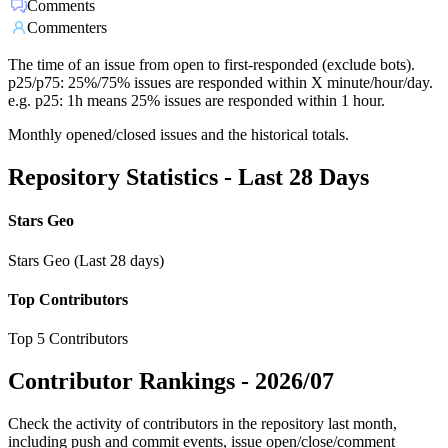
Comments
Commenters
The time of an issue from open to first-responded (exclude bots).
p25/p75: 25%/75% issues are responded within X minute/hour/day.
e.g. p25: 1h means 25% issues are responded within 1 hour.
Monthly opened/closed issues and the historical totals.
Repository Statistics - Last 28 Days
Stars Geo
Stars Geo (Last 28 days)
Top Contributors
Top 5 Contributors
Contributor Rankings -
2026/07
Check the activity of contributors in the repository last month,
including push and commit events, issue open/close/comment