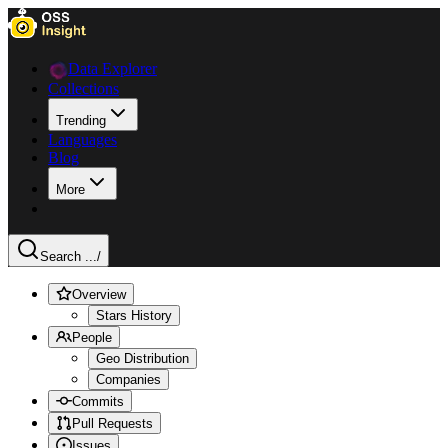
Data Explorer
Collections
Trending
Languages
Blog
More
Search ...
/
Overview
Stars History
People
Geo Distribution
Companies
Commits
Pull Requests
Issues