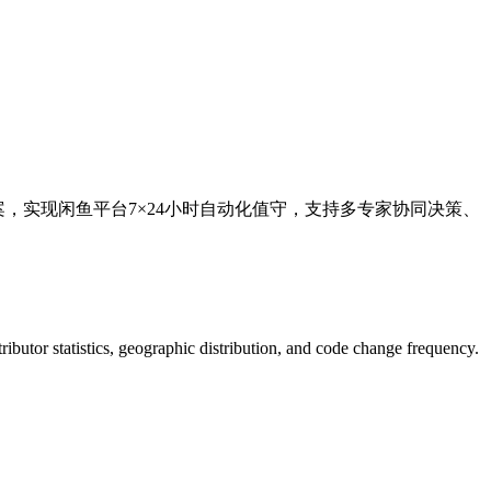
案，实现闲鱼平台7×24小时自动化值守，支持多专家协同决策、
ntributor statistics, geographic distribution, and code change frequency.