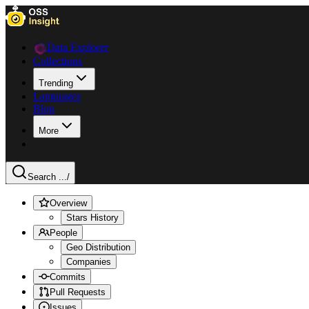
Data Explorer
Collections
Trending
Languages
Blog
More
Search ...
/
Overview
Stars History
People
Geo Distribution
Companies
Commits
Pull Requests
Issues