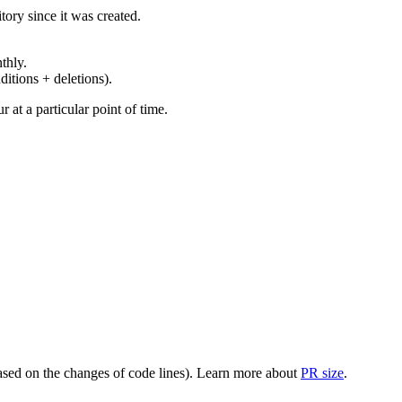
ory since it was created.
thly.
ditions + deletions).
at a particular point of time.
(based on the changes of code lines). Learn more about
PR size
.