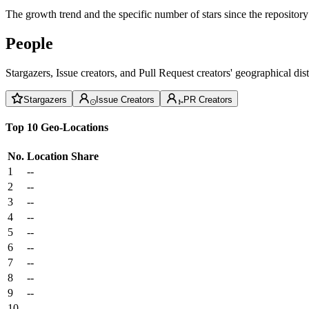
The growth trend and the specific number of stars since the repository
People
Stargazers, Issue creators, and Pull Request creators' geographical di
Stargazers
Issue Creators
PR Creators
Top 10 Geo-Locations
No.
Location
Share
1
--
2
--
3
--
4
--
5
--
6
--
7
--
8
--
9
--
10
--