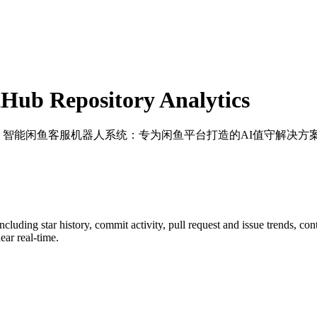
Hub Repository Analytics
: 智能闲鱼客服机器人系统：专为闲鱼平台打造的AI值守解决方
including star history, commit activity, pull request and issue trends, co
ar real-time.