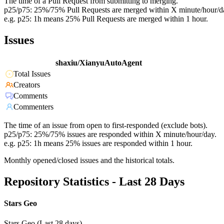
The time of a Pull Request from submitting to merging.
p25/p75: 25%/75% Pull Requests are merged within X minute/hour/d
e.g. p25: 1h means 25% Pull Requests are merged within 1 hour.
Issues
shaxiu/XianyuAutoAgent
Total Issues
Creators
Comments
Commenters
The time of an issue from open to first-responded (exclude bots).
p25/p75: 25%/75% issues are responded within X minute/hour/day.
e.g. p25: 1h means 25% issues are responded within 1 hour.
Monthly opened/closed issues and the historical totals.
Repository Statistics - Last 28 Days
Stars Geo
Stars Geo (Last 28 days)