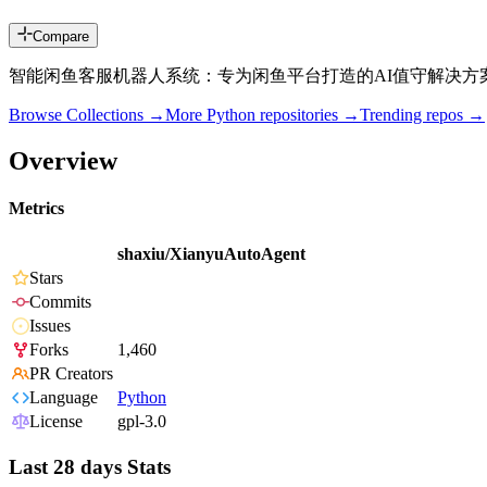
Compare
智能闲鱼客服机器人系统：专为闲鱼平台打造的AI值守解决方
Browse Collections →
More
Python
repositories →
Trending repos →
Overview
Metrics
shaxiu/XianyuAutoAgent
Stars
Commits
Issues
Forks
1,460
PR Creators
Language
Python
License
gpl-3.0
Last 28 days Stats