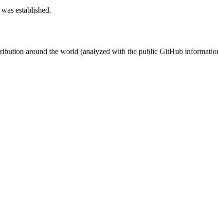
 was established.
stribution around the world (analyzed with the public GitHub informatio