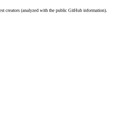
st creators (analyzed with the public GitHub information).