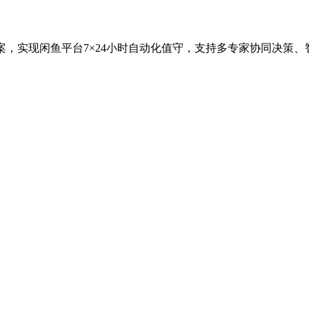
案，实现闲鱼平台7×24小时自动化值守，支持多专家协同决策