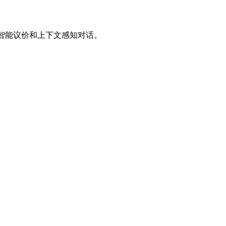
、智能议价和上下文感知对话。