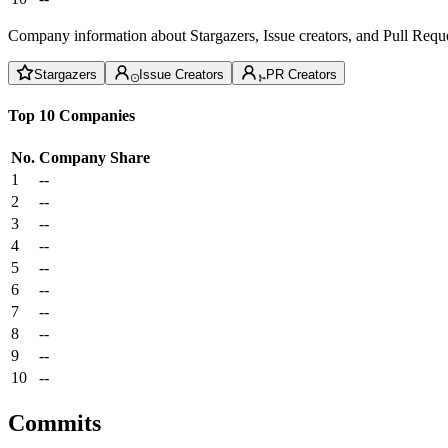
Company information about Stargazers, Issue creators, and Pull Reque
Stargazers
Issue Creators
PR Creators
Top 10 Companies
No.
Company
Share
1
--
2
--
3
--
4
--
5
--
6
--
7
--
8
--
9
--
10
--
Commits