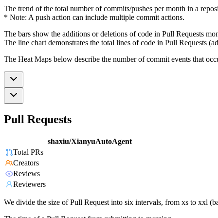
The trend of the total number of commits/pushes per month in a reposit
* Note: A push action can include multiple commit actions.
The bars show the additions or deletions of code in Pull Requests mon
The line chart demonstrates the total lines of code in Pull Requests (ad
The Heat Maps below describe the number of commit events that occur 
Pull Requests
shaxiu/XianyuAutoAgent
Total PRs
Creators
Reviews
Reviewers
We divide the size of Pull Request into six intervals, from xs to xxl 