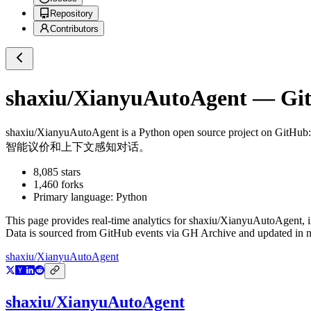
Repository
Contributors
shaxiu/XianyuAutoAgent
— Git
shaxiu/XianyuAutoAgent
is a
Python
open source project on GitHub
智能议价和上下文感知对话。
8,085
stars
1,460
forks
Primary language:
Python
This page provides real-time analytics for
shaxiu/XianyuAutoAgent
, 
Data is sourced from GitHub events via GH Archive and updated in ne
shaxiu/XianyuAutoAgent
shaxiu/XianyuAutoAgent