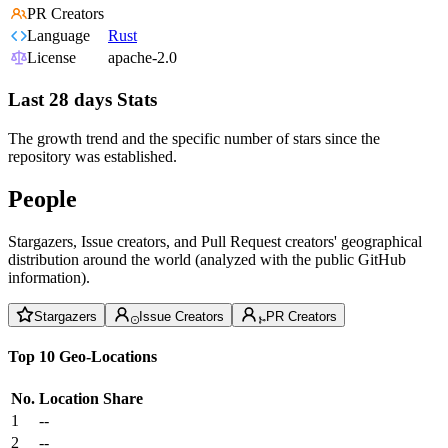
PR Creators
Language
Rust
License
apache-2.0
Last 28 days Stats
The growth trend and the specific number of stars since the
repository was established.
People
Stargazers, Issue creators, and Pull Request creators' geographical
distribution around the world (analyzed with the public GitHub
information).
Stargazers
Issue Creators
PR Creators
Top 10 Geo-Locations
No.
Location
Share
1
--
2
--