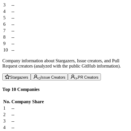
3
--
4
--
5
--
6
--
7
--
8
--
9
--
10
--
Company information about Stargazers, Issue creators, and Pull
Request creators (analyzed with the public GitHub information).
Stargazers
Issue Creators
PR Creators
Top 10 Companies
No.
Company
Share
1
--
2
--
3
--
4
--