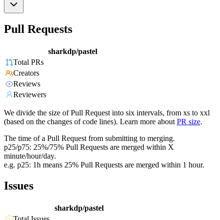
Pull Requests
sharkdp/pastel
Total PRs
Creators
Reviews
Reviewers
We divide the size of Pull Request into six intervals, from xs to xxl
(based on the changes of code lines). Learn more about
PR size
.
The time of a Pull Request from submitting to merging.
p25/p75: 25%/75% Pull Requests are merged within X
minute/hour/day.
e.g. p25: 1h means 25% Pull Requests are merged within 1 hour.
Issues
sharkdp/pastel
Total Issues