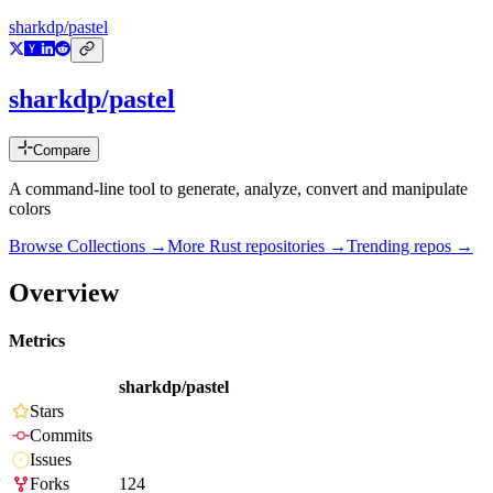
sharkdp/pastel
sharkdp/pastel
Compare
A command-line tool to generate, analyze, convert and manipulate
colors
Browse Collections →
More
Rust
repositories →
Trending repos →
Overview
Metrics
sharkdp/pastel
Stars
Commits
Issues
Forks
124