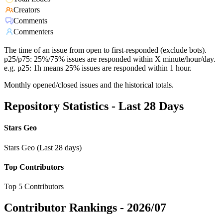
Creators
Comments
Commenters
The time of an issue from open to first-responded (exclude bots).
p25/p75: 25%/75% issues are responded within X minute/hour/day.
e.g. p25: 1h means 25% issues are responded within 1 hour.
Monthly opened/closed issues and the historical totals.
Repository Statistics - Last 28 Days
Stars Geo
Stars Geo (Last 28 days)
Top Contributors
Top 5 Contributors
Contributor Rankings -
2026/07