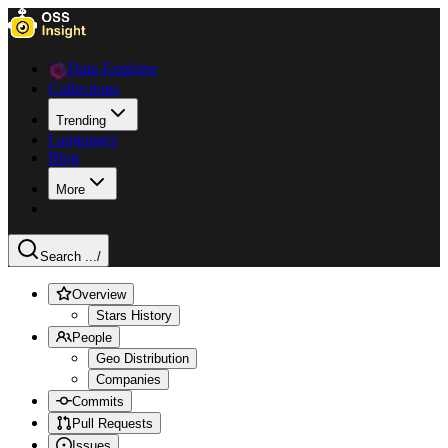
Data Explorer
Collections
Trending
Languages
Blog
More
Search ...
/
Overview
Stars History
People
Geo Distribution
Companies
Commits
Pull Requests
Issues