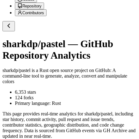
Repository
Contributors
sharkdp/pastel
— GitHub
Repository Analytics
sharkdp/pastel
is a
Rust
open source project on GitHub
: A
command-line tool to generate, analyze, convert and manipulate
colors
6,353
stars
124
forks
Primary language:
Rust
This page provides real-time analytics for
sharkdp/pastel
, including
star history, commit activity, pull request and issue trends,
contributor statistics, geographic distribution, and code change
frequency. Data is sourced from GitHub events via GH Archive and
updated in near real-time.