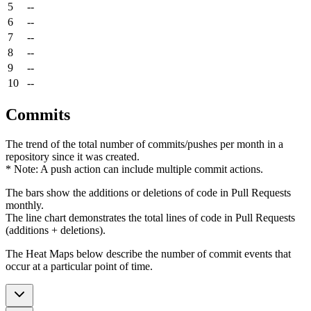
5
--
6
--
7
--
8
--
9
--
10
--
Commits
The trend of the total number of commits/pushes per month in a
repository since it was created.
* Note: A push action can include multiple commit actions.
The bars show the additions or deletions of code in Pull Requests
monthly.
The line chart demonstrates the total lines of code in Pull Requests
(additions + deletions).
The Heat Maps below describe the number of commit events that
occur at a particular point of time.