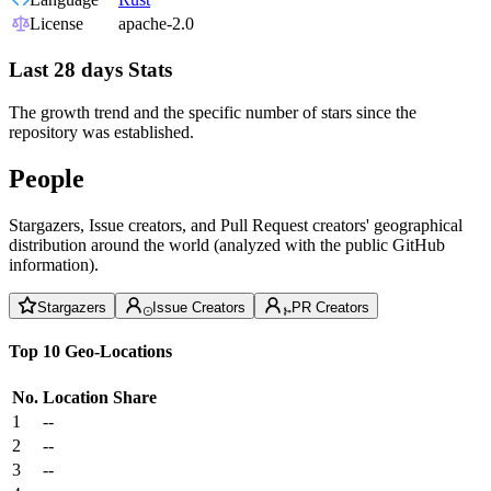
License
apache-2.0
Last 28 days Stats
The growth trend and the specific number of stars since the
repository was established.
People
Stargazers, Issue creators, and Pull Request creators' geographical
distribution around the world (analyzed with the public GitHub
information).
Stargazers
Issue Creators
PR Creators
Top 10 Geo-Locations
No.
Location
Share
1
--
2
--
3
--