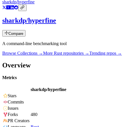
sharkdp/hyperfine
sharkdp/hyperfine
Compare
A command-line benchmarking tool
Browse Collections →
More
Rust
repositories →
Trending repos →
Overview
Metrics
sharkdp/hyperfine
Stars
Commits
Issues
Forks
480
PR Creators
Language
Rust