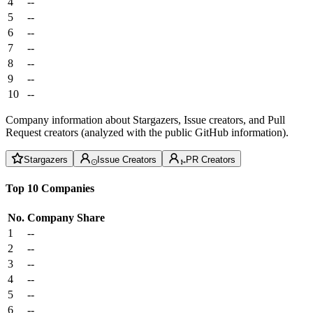
4
--
5
--
6
--
7
--
8
--
9
--
10
--
Company information about Stargazers, Issue creators, and Pull
Request creators (analyzed with the public GitHub information).
Stargazers
Issue Creators
PR Creators
Top 10 Companies
No.
Company
Share
1
--
2
--
3
--
4
--
5
--
6
--