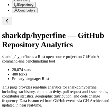
Repository
Contributors
sharkdp/hyperfine
— GitHub
Repository Analytics
sharkdp/hyperfine
is a
Rust
open source project on GitHub
: A
command-line benchmarking tool
28,074
stars
480
forks
Primary language:
Rust
This page provides real-time analytics for
sharkdp/hyperfine
,
including star history, commit activity, pull request and issue trends,
contributor statistics, geographic distribution, and code change
frequency. Data is sourced from GitHub events via GH Archive and
updated in near real-time.