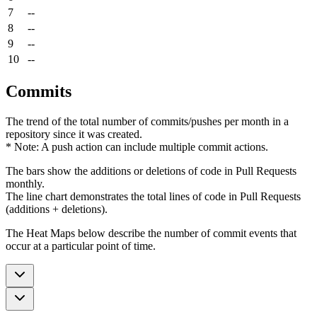
7
--
8
--
9
--
10
--
Commits
The trend of the total number of commits/pushes per month in a
repository since it was created.
* Note: A push action can include multiple commit actions.
The bars show the additions or deletions of code in Pull Requests
monthly.
The line chart demonstrates the total lines of code in Pull Requests
(additions + deletions).
The Heat Maps below describe the number of commit events that
occur at a particular point of time.