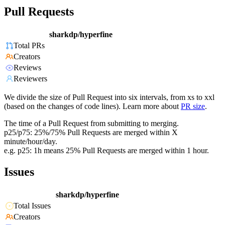
Pull Requests
sharkdp/hyperfine
Total PRs
Creators
Reviews
Reviewers
We divide the size of Pull Request into six intervals, from xs to xxl
(based on the changes of code lines). Learn more about
PR size
.
The time of a Pull Request from submitting to merging.
p25/p75: 25%/75% Pull Requests are merged within X
minute/hour/day.
e.g. p25: 1h means 25% Pull Requests are merged within 1 hour.
Issues
sharkdp/hyperfine
Total Issues
Creators