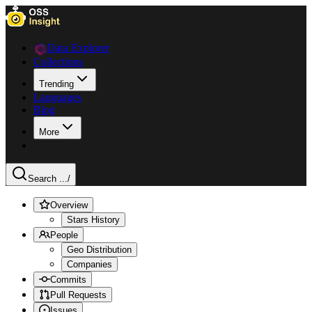
Data Explorer
Collections
Trending
Languages
Blog
More
Search ...
/
Overview
Stars History
People
Geo Distribution
Companies
Commits
Pull Requests
Issues