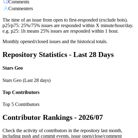
Comments
Commenters
The time of an issue from open to first-responded (exclude bots).
p25/p75: 25%/75% issues are responded within X minute/hour/day.
e.g. p25: 1h means 25% issues are responded within 1 hour.
Monthly opened/closed issues and the historical totals.
Repository Statistics - Last 28 Days
Stars Geo
Stars Geo (Last 28 days)
Top Contributors
Top 5 Contributors
Contributor Rankings -
2026/07
Check the activity of contributors in the repository last month,
including push and commit events, issue open/close/comment