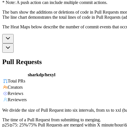
* Note: A push action can include multiple commit actions.
The bars show the additions or deletions of code in Pull Requests mon
The line chart demonstrates the total lines of code in Pull Requests (ad
The Heat Maps below describe the number of commit events that occur 
Pull Requests
sharkdp/hexyl
Total PRs
Creators
Reviews
Reviewers
We divide the size of Pull Request into six intervals, from xs to xxl 
The time of a Pull Request from submitting to merging.
p25/p75: 25%/75% Pull Requests are merged within X minute/hour/d