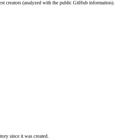
st creators (analyzed with the public GitHub information).
ory since it was created.