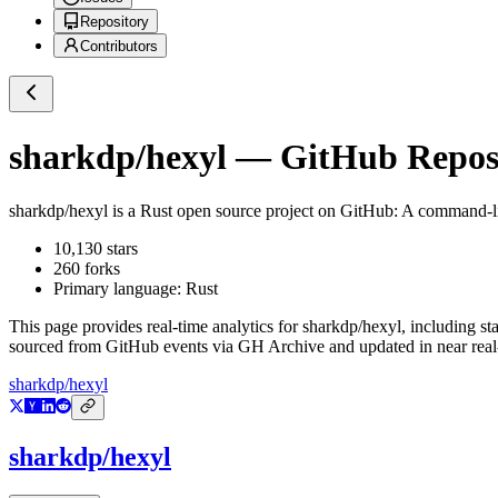
Repository
Contributors
sharkdp/hexyl
— GitHub Reposi
sharkdp/hexyl
is a
Rust
open source project on GitHub
: A command-l
10,130
stars
260
forks
Primary language:
Rust
This page provides real-time analytics for
sharkdp/hexyl
, including st
sourced from GitHub events via GH Archive and updated in near real
sharkdp/hexyl
sharkdp/hexyl