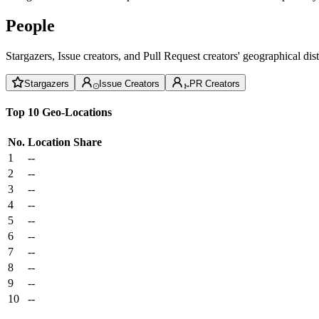
People
Stargazers, Issue creators, and Pull Request creators' geographical di
Stargazers
Issue Creators
PR Creators
Top 10 Geo-Locations
No.
Location
Share
1
--
2
--
3
--
4
--
5
--
6
--
7
--
8
--
9
--
10
--