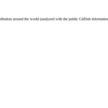
stribution around the world (analyzed with the public GitHub informatio