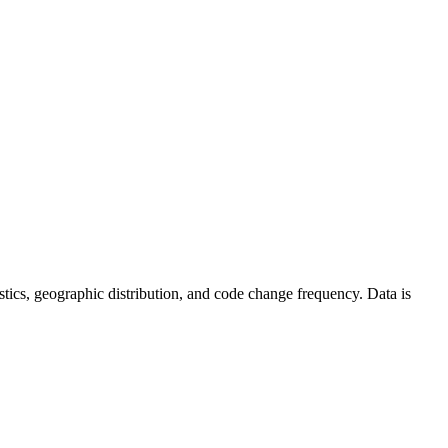
atistics, geographic distribution, and code change frequency. Data is