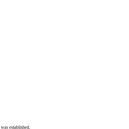
 was established.