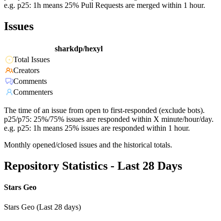
e.g. p25: 1h means 25% Pull Requests are merged within 1 hour.
Issues
sharkdp/hexyl
Total Issues
Creators
Comments
Commenters
The time of an issue from open to first-responded (exclude bots).
p25/p75: 25%/75% issues are responded within X minute/hour/day.
e.g. p25: 1h means 25% issues are responded within 1 hour.
Monthly opened/closed issues and the historical totals.
Repository Statistics - Last 28 Days
Stars Geo
Stars Geo (Last 28 days)