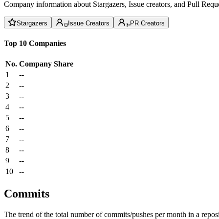
Company information about Stargazers, Issue creators, and Pull Reque
Stargazers
Issue Creators
PR Creators
Top 10 Companies
No.
Company
Share
1
--
2
--
3
--
4
--
5
--
6
--
7
--
8
--
9
--
10
--
Commits
The trend of the total number of commits/pushes per month in a reposit