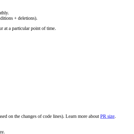
thly.
ditions + deletions).
at a particular point of time.
(based on the changes of code lines). Learn more about
PR size
.
ay.