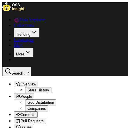
Data Explorer
Collections
Trending
Languages
Blog
More
Search ...
/
Overview
Stars History
People
Geo Distribution
Companies
Commits
Pull Requests
Issues