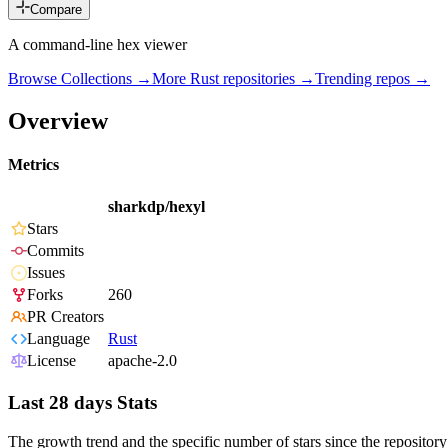
Compare
A command-line hex viewer
Browse Collections →
More
Rust
repositories →
Trending repos →
Overview
Metrics
sharkdp/hexyl
Stars
Commits
Issues
Forks
260
PR Creators
Language
Rust
License
apache-2.0
Last 28 days Stats
The growth trend and the specific number of stars since the repository