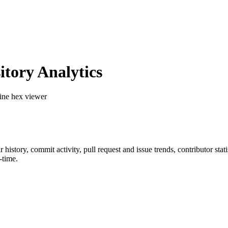
tory Analytics
ine hex viewer
ar history, commit activity, pull request and issue trends, contributor st
-time.