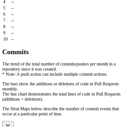
4
--
5
--
6
--
7
--
8
--
9
--
10
--
Commits
The trend of the total number of commits/pushes per month in a
repository since it was created.
* Note: A push action can include multiple commit actions.
The bars show the additions or deletions of code in Pull Requests
monthly.
The line chart demonstrates the total lines of code in Pull Requests
(additions + deletions).
The Heat Maps below describe the number of commit events that
occur at a particular point of time.