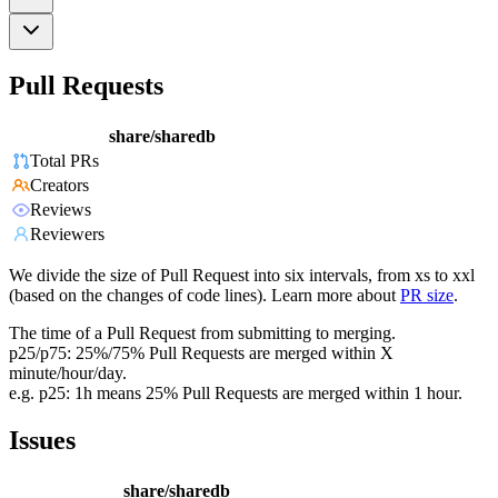
Pull Requests
share/sharedb
Total PRs
Creators
Reviews
Reviewers
We divide the size of Pull Request into six intervals, from xs to xxl
(based on the changes of code lines). Learn more about
PR size
.
The time of a Pull Request from submitting to merging.
p25/p75: 25%/75% Pull Requests are merged within X
minute/hour/day.
e.g. p25: 1h means 25% Pull Requests are merged within 1 hour.
Issues
share/sharedb