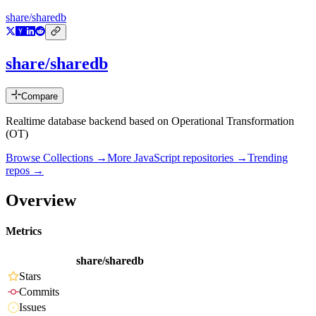
share/sharedb
share/sharedb
Compare
Realtime database backend based on Operational Transformation
(OT)
Browse Collections →
More
JavaScript
repositories →
Trending
repos →
Overview
Metrics
share/sharedb
Stars
Commits
Issues