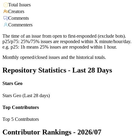
Total Issues
Creators
Comments
Commenters
The time of an issue from open to first-responded (exclude bots).
p25/p75: 25%/75% issues are responded within X minute/hour/day.
e.g. p25: 1h means 25% issues are responded within 1 hour.
Monthly opened/closed issues and the historical totals.
Repository Statistics - Last 28 Days
Stars Geo
Stars Geo (Last 28 days)
Top Contributors
Top 5 Contributors
Contributor Rankings -
2026/07