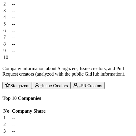
2
--
3
--
4
--
5
--
6
--
7
--
8
--
9
--
10
--
Company information about Stargazers, Issue creators, and Pull
Request creators (analyzed with the public GitHub information).
Stargazers
Issue Creators
PR Creators
Top 10 Companies
No.
Company
Share
1
--
2
--
3
--