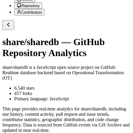
Repository
Contributors
share/sharedb
— GitHub
Repository Analytics
share/sharedb
is a
JavaScript
open source project on GitHub
:
Realtime database backend based on Operational Transformation
(OT)
6,540
stars
457
forks
Primary language:
JavaScript
This page provides real-time analytics for
share/sharedb
, including
star history, commit activity, pull request and issue trends,
contributor statistics, geographic distribution, and code change
frequency. Data is sourced from GitHub events via GH Archive and
updated in near real-time.