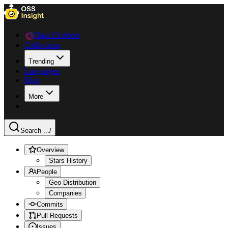
Data Explorer
Collections
Trending
Languages
Blog
More
Search ...
/
Overview
Stars History
People
Geo Distribution
Companies
Commits
Pull Requests
Issues