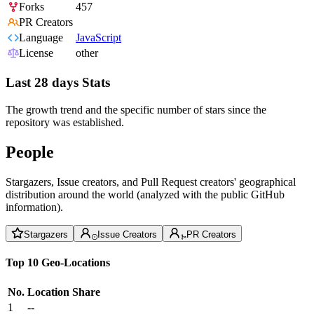
Forks
457
PR Creators
Language
JavaScript
License
other
Last 28 days Stats
The growth trend and the specific number of stars since the
repository was established.
People
Stargazers, Issue creators, and Pull Request creators' geographical
distribution around the world (analyzed with the public GitHub
information).
Stargazers
Issue Creators
PR Creators
Top 10 Geo-Locations
No.
Location
Share
1
--