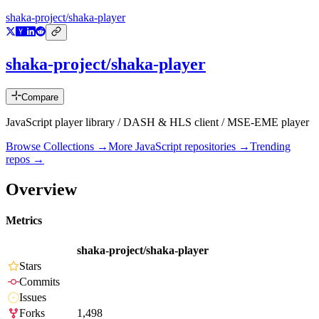
shaka-project/shaka-player
shaka-project/shaka-player
Compare
JavaScript player library / DASH & HLS client / MSE-EME player
Browse Collections →
More
JavaScript
repositories →
Trending
repos →
Overview
Metrics
shaka-project/shaka-player
Stars
Commits
Issues
Forks
1,498