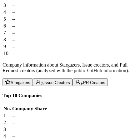
3
--
4
--
5
--
6
--
7
--
8
--
9
--
10
--
Company information about Stargazers, Issue creators, and Pull
Request creators (analyzed with the public GitHub information).
Stargazers
Issue Creators
PR Creators
Top 10 Companies
No.
Company
Share
1
--
2
--
3
--
4
--