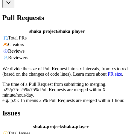
Pull Requests
shaka-project/shaka-player
Total PRs
Creators
Reviews
Reviewers
We divide the size of Pull Request into six intervals, from xs to xxl
(based on the changes of code lines). Learn more about
PR size
.
The time of a Pull Request from submitting to merging.
p25/p75: 25%/75% Pull Requests are merged within X
minute/hour/day.
e.g. p25: 1h means 25% Pull Requests are merged within 1 hour.
Issues
shaka-project/shaka-player
Total Issues