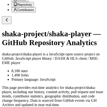
Repository
Contributors
shaka-project/shaka-player
—
GitHub Repository Analytics
shaka-project/shaka-player
is a
JavaScript
open source project on
GitHub
: JavaScript player library / DASH & HLS client / MSE-
EME player
8,186
stars
1,498
forks
Primary language:
JavaScript
This page provides real-time analytics for
shaka-project/shaka-
player
, including star history, commit activity, pull request and issue
trends, contributor statistics, geographic distribution, and code
change frequency. Data is sourced from GitHub events via GH
Archive and updated in near real-time.