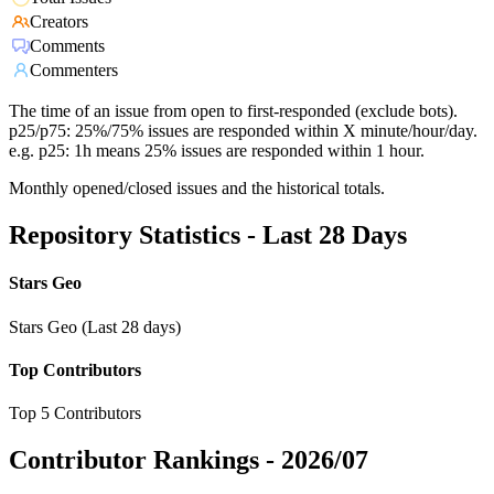
Creators
Comments
Commenters
The time of an issue from open to first-responded (exclude bots).
p25/p75: 25%/75% issues are responded within X minute/hour/day.
e.g. p25: 1h means 25% issues are responded within 1 hour.
Monthly opened/closed issues and the historical totals.
Repository Statistics - Last 28 Days
Stars Geo
Stars Geo (Last 28 days)
Top Contributors
Top 5 Contributors
Contributor Rankings -
2026/07