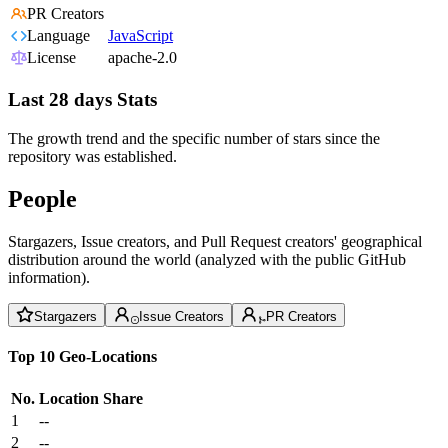
PR Creators
Language
JavaScript
License
apache-2.0
Last 28 days Stats
The growth trend and the specific number of stars since the
repository was established.
People
Stargazers, Issue creators, and Pull Request creators' geographical
distribution around the world (analyzed with the public GitHub
information).
Stargazers
Issue Creators
PR Creators
Top 10 Geo-Locations
No.
Location
Share
1
--
2
--