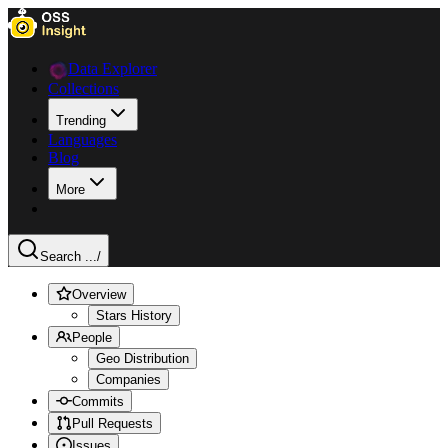
Data Explorer
Collections
Trending
Languages
Blog
More
Search ...
/
Overview
Stars History
People
Geo Distribution
Companies
Commits
Pull Requests
Issues