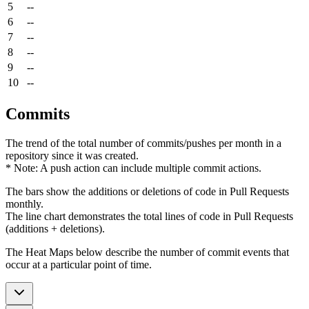
5
--
6
--
7
--
8
--
9
--
10
--
Commits
The trend of the total number of commits/pushes per month in a
repository since it was created.
* Note: A push action can include multiple commit actions.
The bars show the additions or deletions of code in Pull Requests
monthly.
The line chart demonstrates the total lines of code in Pull Requests
(additions + deletions).
The Heat Maps below describe the number of commit events that
occur at a particular point of time.