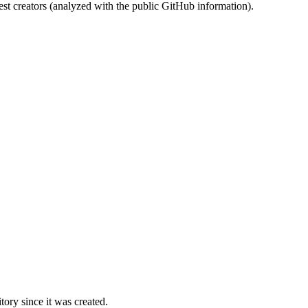
st creators (analyzed with the public GitHub information).
ory since it was created.