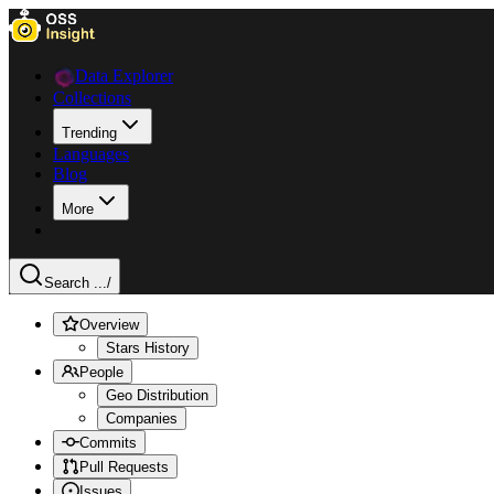
Data Explorer
Collections
Trending
Languages
Blog
More
Search ...
/
Overview
Stars History
People
Geo Distribution
Companies
Commits
Pull Requests
Issues