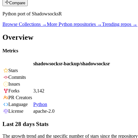
Compare
Python port of ShadowsocksR
Browse Collections →
More
Python
repositories →
Trending repos →
Overview
Metrics
shadowsocksr-backup/shadowsocksr
Stars
Commits
Issues
Forks
3,142
PR Creators
Language
Python
License
apache-2.0
Last 28 days Stats
The growth trend and the specific number of stars since the repository