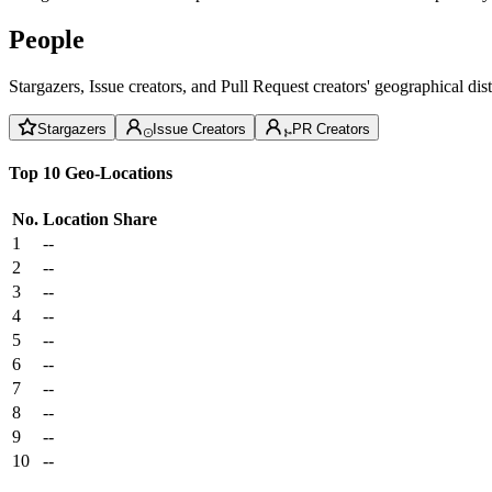
People
Stargazers, Issue creators, and Pull Request creators' geographical di
Stargazers
Issue Creators
PR Creators
Top 10 Geo-Locations
No.
Location
Share
1
--
2
--
3
--
4
--
5
--
6
--
7
--
8
--
9
--
10
--