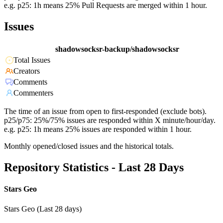
e.g. p25: 1h means 25% Pull Requests are merged within 1 hour.
Issues
shadowsocksr-backup/shadowsocksr
Total Issues
Creators
Comments
Commenters
The time of an issue from open to first-responded (exclude bots).
p25/p75: 25%/75% issues are responded within X minute/hour/day.
e.g. p25: 1h means 25% issues are responded within 1 hour.
Monthly opened/closed issues and the historical totals.
Repository Statistics - Last 28 Days
Stars Geo
Stars Geo (Last 28 days)