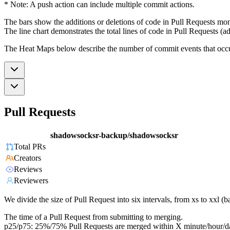
* Note: A push action can include multiple commit actions.
The bars show the additions or deletions of code in Pull Requests mon
The line chart demonstrates the total lines of code in Pull Requests (ad
The Heat Maps below describe the number of commit events that occur 
Pull Requests
shadowsocksr-backup/shadowsocksr
Total PRs
Creators
Reviews
Reviewers
We divide the size of Pull Request into six intervals, from xs to xxl 
The time of a Pull Request from submitting to merging.
p25/p75: 25%/75% Pull Requests are merged within X minute/hour/d