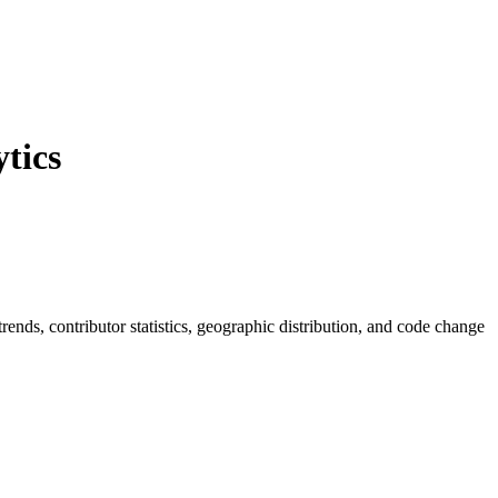
tics
 trends, contributor statistics, geographic distribution, and code change