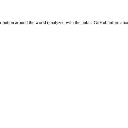
stribution around the world (analyzed with the public GitHub informatio