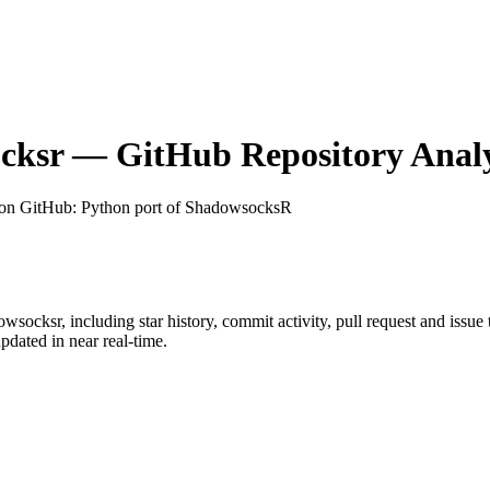
cksr
— GitHub Repository Analy
 on GitHub
: Python port of ShadowsocksR
owsocksr
, including star history, commit activity, pull request and issue
dated in near real-time.