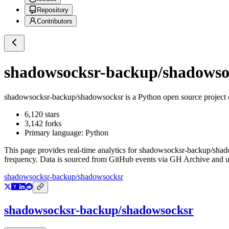
Repository
Contributors
shadowsocksr-backup/shadowso
shadowsocksr-backup/shadowsocksr
is a
Python
open source project
6,120
stars
3,142
forks
Primary language:
Python
This page provides real-time analytics for
shadowsocksr-backup/shad
frequency. Data is sourced from GitHub events via GH Archive and up
shadowsocksr-backup/shadowsocksr
shadowsocksr-backup/shadowsocksr