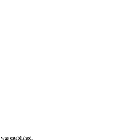
 was established.