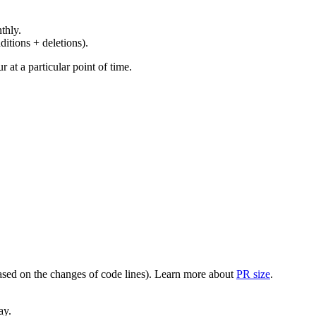
thly.
ditions + deletions).
at a particular point of time.
(based on the changes of code lines). Learn more about
PR size
.
ay.