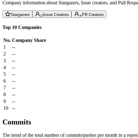
Company information about Stargazers, Issue creators, and Pull Reque
Stargazers
Issue Creators
PR Creators
Top 10 Companies
No.
Company
Share
1
--
2
--
3
--
4
--
5
--
6
--
7
--
8
--
9
--
10
--
Commits
The trend of the total number of commits/pushes per month in a reposit