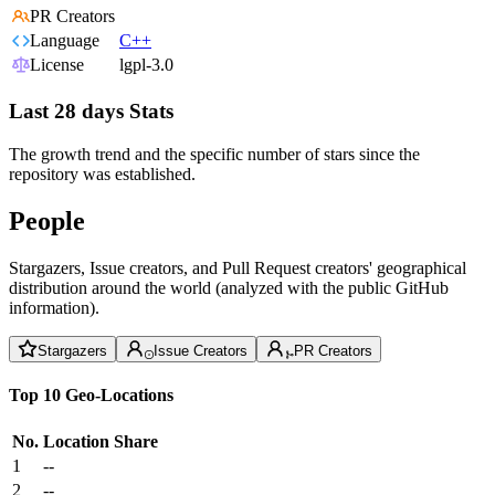
PR Creators
Language
C++
License
lgpl-3.0
Last 28 days Stats
The growth trend and the specific number of stars since the
repository was established.
People
Stargazers, Issue creators, and Pull Request creators' geographical
distribution around the world (analyzed with the public GitHub
information).
Stargazers
Issue Creators
PR Creators
Top 10 Geo-Locations
No.
Location
Share
1
--
2
--