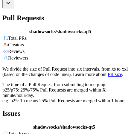
Pull Requests
shadowsocks/shadowsocks-qt5
Total PRs
Creators
Reviews
Reviewers
We divide the size of Pull Request into six intervals, from xs to xxl
(based on the changes of code lines). Learn more about
PR size
.
The time of a Pull Request from submitting to merging.
p25/p75: 25%/75% Pull Requests are merged within X
minute/hour/day.
e.g. p25: 1h means 25% Pull Requests are merged within 1 hour.
Issues
shadowsocks/shadowsocks-qt5
Total Issues