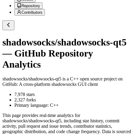
Repository
Contributors
shadowsocks/shadowsocks-qt5
— GitHub Repository
Analytics
shadowsocks/shadowsocks-qt5
is a
C++
open source project on
GitHub
: A cross-platform shadowsocks GUI client
7,978
stars
2,327
forks
Primary language:
C++
This page provides real-time analytics for
shadowsocks/shadowsocks-qt5
, including star history, commit
activity, pull request and issue trends, contributor statistics,
geographic distribution, and code change frequency. Data is sourced