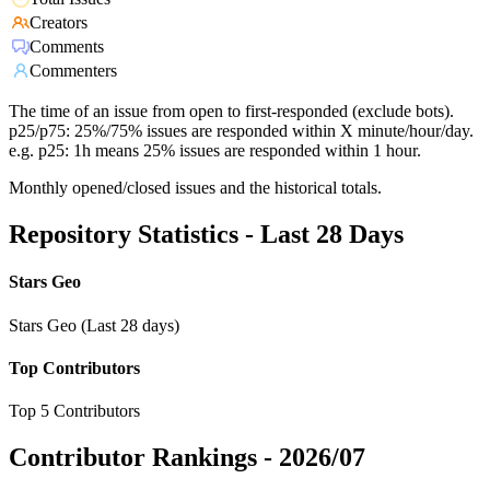
Creators
Comments
Commenters
The time of an issue from open to first-responded (exclude bots).
p25/p75: 25%/75% issues are responded within X minute/hour/day.
e.g. p25: 1h means 25% issues are responded within 1 hour.
Monthly opened/closed issues and the historical totals.
Repository Statistics - Last 28 Days
Stars Geo
Stars Geo (Last 28 days)
Top Contributors
Top 5 Contributors
Contributor Rankings -
2026/07