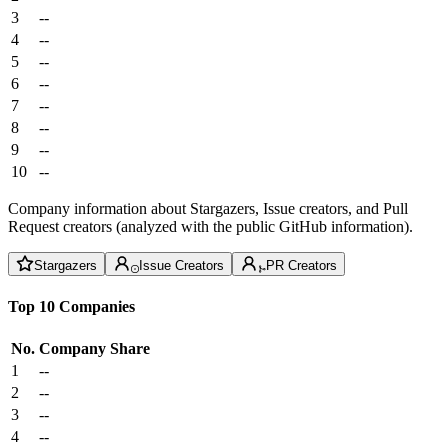
3
--
4
--
5
--
6
--
7
--
8
--
9
--
10
--
Company information about Stargazers, Issue creators, and Pull
Request creators (analyzed with the public GitHub information).
Stargazers
Issue Creators
PR Creators
Top 10 Companies
No.
Company
Share
1
--
2
--
3
--
4
--