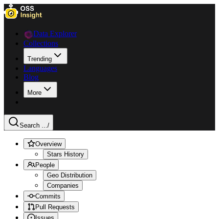
Data Explorer
Collections
Trending
Languages
Blog
More
Search ...
/
Overview
Stars History
People
Geo Distribution
Companies
Commits
Pull Requests
Issues