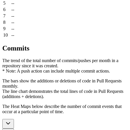
5
--
6
--
7
--
8
--
9
--
10
--
Commits
The trend of the total number of commits/pushes per month in a
repository since it was created.
* Note: A push action can include multiple commit actions.
The bars show the additions or deletions of code in Pull Requests
monthly.
The line chart demonstrates the total lines of code in Pull Requests
(additions + deletions).
The Heat Maps below describe the number of commit events that
occur at a particular point of time.