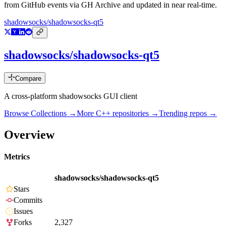
from GitHub events via GH Archive and updated in near real-time.
shadowsocks/shadowsocks-qt5
shadowsocks/shadowsocks-qt5
Compare
A cross-platform shadowsocks GUI client
Browse Collections →
More
C++
repositories →
Trending repos →
Overview
Metrics
shadowsocks/shadowsocks-qt5
Stars
Commits
Issues
Forks
2,327