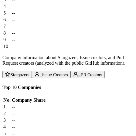
4
--
5
--
6
--
7
--
8
--
9
--
10
--
Company information about Stargazers, Issue creators, and Pull
Request creators (analyzed with the public GitHub information).
Stargazers
Issue Creators
PR Creators
Top 10 Companies
No.
Company
Share
1
--
2
--
3
--
4
--
5
--