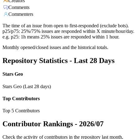
Creators
Comments
Commenters
The time of an issue from open to first-responded (exclude bots).
p25/p75: 25%/75% issues are responded within X minute/hour/day.
e.g. p25: 1h means 25% issues are responded within 1 hour.
Monthly opened/closed issues and the historical totals.
Repository Statistics - Last 28 Days
Stars Geo
Stars Geo (Last 28 days)
Top Contributors
Top 5 Contributors
Contributor Rankings -
2026/07
Check the activity of contributors in the repository last month,