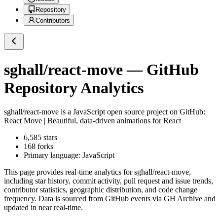
Repository
Contributors
sghall/react-move
— GitHub
Repository Analytics
sghall/react-move
is a
JavaScript
open source project on GitHub
:
React Move | Beautiful, data-driven animations for React
6,585
stars
168
forks
Primary language:
JavaScript
This page provides real-time analytics for
sghall/react-move
,
including star history, commit activity, pull request and issue trends,
contributor statistics, geographic distribution, and code change
frequency. Data is sourced from GitHub events via GH Archive and
updated in near real-time.