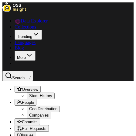
Data Explorer
Collections
Trending
Languages
Blog
More
Search ...
/
Overview
Stars History
People
Geo Distribution
Companies
Commits
Pull Requests
Issues