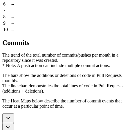
6
--
7
--
8
--
9
--
10
--
Commits
The trend of the total number of commits/pushes per month in a
repository since it was created.
* Note: A push action can include multiple commit actions.
The bars show the additions or deletions of code in Pull Requests
monthly.
The line chart demonstrates the total lines of code in Pull Requests
(additions + deletions).
The Heat Maps below describe the number of commit events that
occur at a particular point of time.