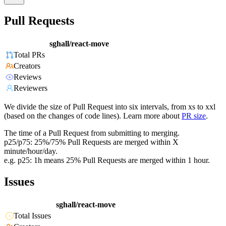
Pull Requests
sghall/react-move
Total PRs
Creators
Reviews
Reviewers
We divide the size of Pull Request into six intervals, from xs to xxl
(based on the changes of code lines). Learn more about
PR size
.
The time of a Pull Request from submitting to merging.
p25/p75: 25%/75% Pull Requests are merged within X
minute/hour/day.
e.g. p25: 1h means 25% Pull Requests are merged within 1 hour.
Issues
sghall/react-move
Total Issues