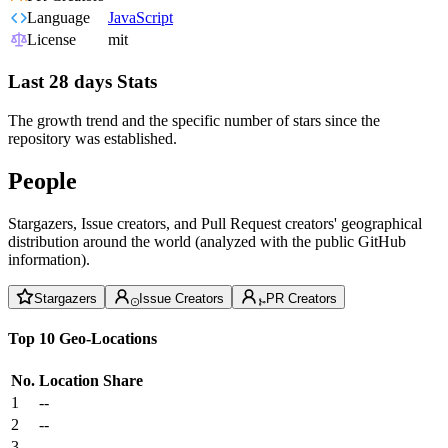
Language
JavaScript
License
mit
Last 28 days Stats
The growth trend and the specific number of stars since the
repository was established.
People
Stargazers, Issue creators, and Pull Request creators' geographical
distribution around the world (analyzed with the public GitHub
information).
Stargazers
Issue Creators
PR Creators
Top 10 Geo-Locations
No.
Location
Share
1
--
2
--
3
--