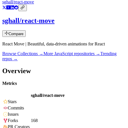
sghall/react-move
sghall/react-move
Compare
React Move | Beautiful, data-driven animations for React
Browse Collections →
More
JavaScript
repositories →
Trending
repos →
Overview
Metrics
sghall/react-move
Stars
Commits
Issues
Forks
168
PR Creators