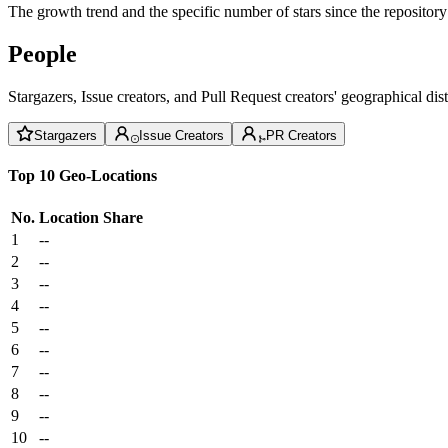
The growth trend and the specific number of stars since the repository
People
Stargazers, Issue creators, and Pull Request creators' geographical di
Stargazers
Issue Creators
PR Creators
Top 10 Geo-Locations
No.
Location
Share
1
--
2
--
3
--
4
--
5
--
6
--
7
--
8
--
9
--
10
--