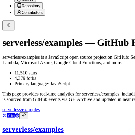
Repository
Contributors
serverless/examples
— GitHub Re
serverless/examples
is a
JavaScript
open source project on GitHub
: S
Lambda, Microsoft Azure, Google Cloud Functions, and more.
11,510
stars
4,379
forks
Primary language:
JavaScript
This page provides real-time analytics for
serverless/examples
, includ
is sourced from GitHub events via GH Archive and updated in near re
serverless/examples
serverless/examples