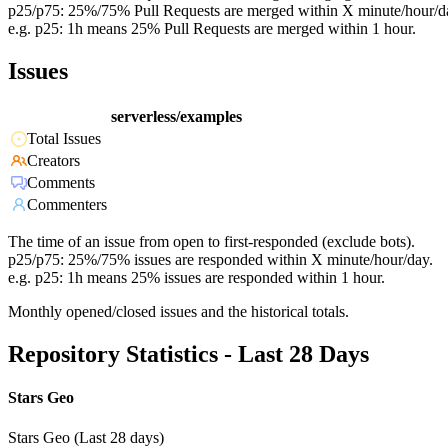
p25/p75: 25%/75% Pull Requests are merged within X minute/hour/d
e.g. p25: 1h means 25% Pull Requests are merged within 1 hour.
Issues
serverless/examples
Total Issues
Creators
Comments
Commenters
The time of an issue from open to first-responded (exclude bots).
p25/p75: 25%/75% issues are responded within X minute/hour/day.
e.g. p25: 1h means 25% issues are responded within 1 hour.
Monthly opened/closed issues and the historical totals.
Repository Statistics - Last 28 Days
Stars Geo
Stars Geo (Last 28 days)