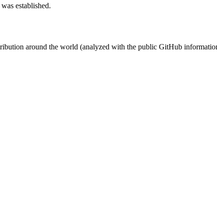
 was established.
stribution around the world (analyzed with the public GitHub informatio