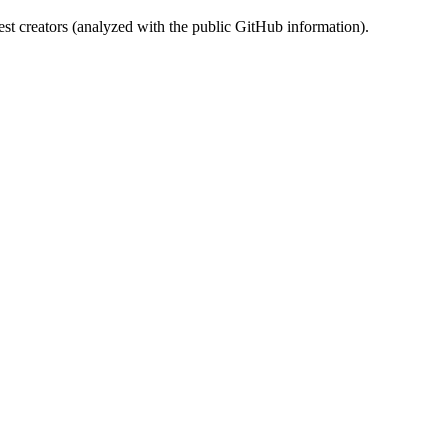
st creators (analyzed with the public GitHub information).