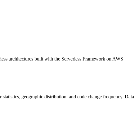
erless architectures built with the Serverless Framework on AWS
tor statistics, geographic distribution, and code change frequency. Data