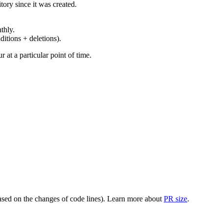
ory since it was created.
thly.
ditions + deletions).
at a particular point of time.
(based on the changes of code lines). Learn more about
PR size
.