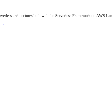
serverless architectures built with the Serverless Framework on AWS 
s →