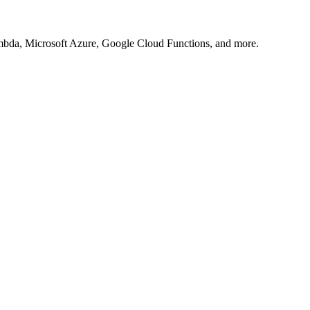
Lambda, Microsoft Azure, Google Cloud Functions, and more.