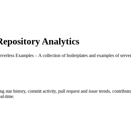
pository Analytics
erverless Examples – A collection of boilerplates and examples of serv
ing star history, commit activity, pull request and issue trends, contribu
al-time.