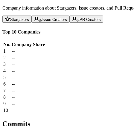
Company information about Stargazers, Issue creators, and Pull Reque
Stargazers
Issue Creators
PR Creators
Top 10 Companies
No.
Company
Share
1
--
2
--
3
--
4
--
5
--
6
--
7
--
8
--
9
--
10
--
Commits