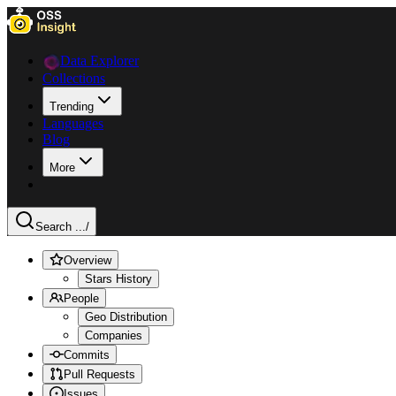
Data Explorer
Collections
Trending
Languages
Blog
More
Search ...
/
Overview
Stars History
People
Geo Distribution
Companies
Commits
Pull Requests
Issues