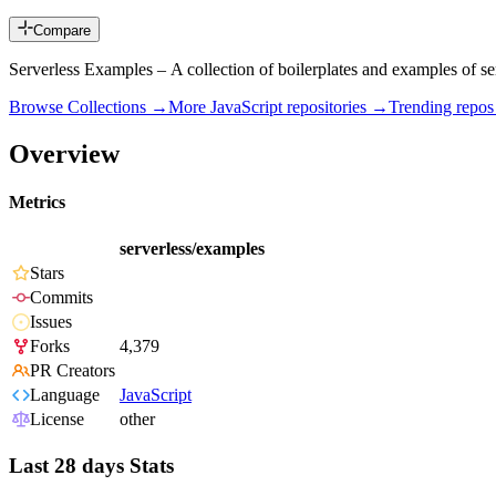
Compare
Serverless Examples – A collection of boilerplates and examples of 
Browse Collections →
More
JavaScript
repositories →
Trending repo
Overview
Metrics
serverless/examples
Stars
Commits
Issues
Forks
4,379
PR Creators
Language
JavaScript
License
other
Last 28 days Stats