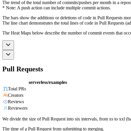
The trend of the total number of commits/pushes per month in a reposit
* Note: A push action can include multiple commit actions.
The bars show the additions or deletions of code in Pull Requests mon
The line chart demonstrates the total lines of code in Pull Requests (ad
The Heat Maps below describe the number of commit events that occur 
Pull Requests
serverless/examples
Total PRs
Creators
Reviews
Reviewers
We divide the size of Pull Request into six intervals, from xs to xxl 
The time of a Pull Request from submitting to merging.