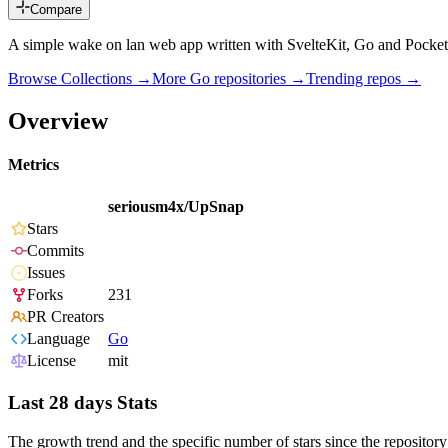
Compare
A simple wake on lan web app written with SvelteKit, Go and Pocke
Browse Collections →
More
Go
repositories →
Trending repos →
Overview
Metrics
seriousm4x/UpSnap
Stars
Commits
Issues
Forks
231
PR Creators
Language
Go
License
mit
Last 28 days Stats
The growth trend and the specific number of stars since the repository