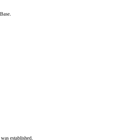
tBase.
 was established.