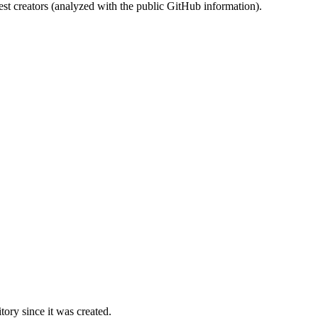
st creators (analyzed with the public GitHub information).
ory since it was created.