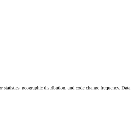
utor statistics, geographic distribution, and code change frequency. Data