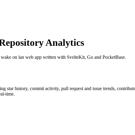
epository Analytics
e wake on lan web app written with SvelteKit, Go and PocketBase.
ding star history, commit activity, pull request and issue trends, contrib
al-time.