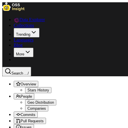
Data Explorer
Collections
Trending
Languages
Blog
More
Search ...
/
Overview
Stars History
People
Geo Distribution
Companies
Commits
Pull Requests
Issues