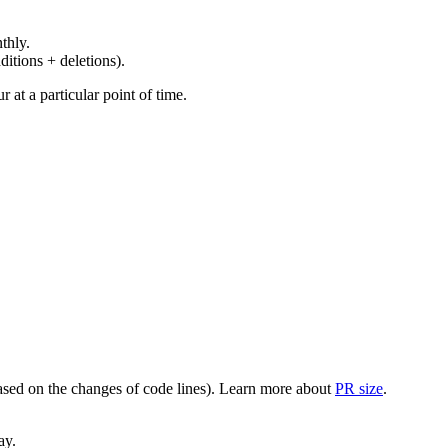
thly.
ditions + deletions).
at a particular point of time.
(based on the changes of code lines). Learn more about
PR size
.
ay.