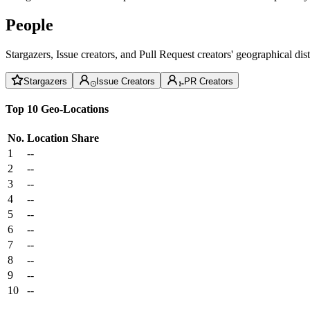
People
Stargazers, Issue creators, and Pull Request creators' geographical di
Stargazers
Issue Creators
PR Creators
Top 10 Geo-Locations
No.
Location
Share
1
--
2
--
3
--
4
--
5
--
6
--
7
--
8
--
9
--
10
--