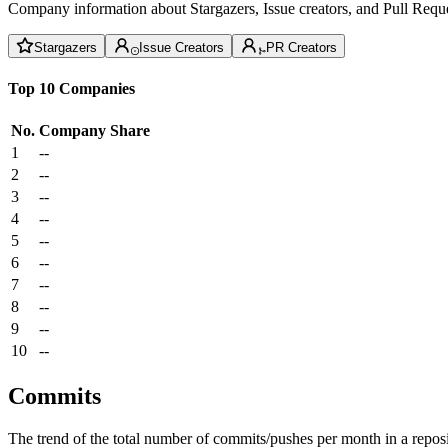
Company information about Stargazers, Issue creators, and Pull Reque
Stargazers
Issue Creators
PR Creators
Top 10 Companies
No.
Company
Share
1
--
2
--
3
--
4
--
5
--
6
--
7
--
8
--
9
--
10
--
Commits
The trend of the total number of commits/pushes per month in a reposit