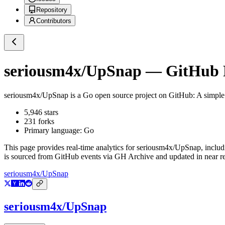
Repository
Contributors
seriousm4x/UpSnap
— GitHub R
seriousm4x/UpSnap
is a
Go
open source project on GitHub
: A simpl
5,946
stars
231
forks
Primary language:
Go
This page provides real-time analytics for
seriousm4x/UpSnap
, inclu
is sourced from GitHub events via GH Archive and updated in near re
seriousm4x/UpSnap
seriousm4x/UpSnap