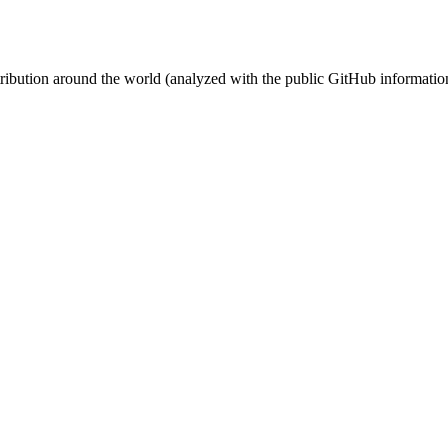
stribution around the world (analyzed with the public GitHub informatio