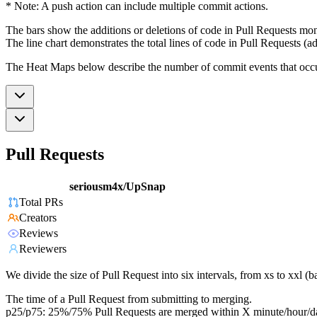
* Note: A push action can include multiple commit actions.
The bars show the additions or deletions of code in Pull Requests mon
The line chart demonstrates the total lines of code in Pull Requests (ad
The Heat Maps below describe the number of commit events that occur 
Pull Requests
seriousm4x/UpSnap
Total PRs
Creators
Reviews
Reviewers
We divide the size of Pull Request into six intervals, from xs to xxl 
The time of a Pull Request from submitting to merging.
p25/p75: 25%/75% Pull Requests are merged within X minute/hour/d