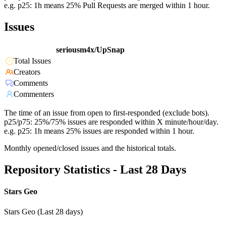
e.g. p25: 1h means 25% Pull Requests are merged within 1 hour.
Issues
seriousm4x/UpSnap
Total Issues
Creators
Comments
Commenters
The time of an issue from open to first-responded (exclude bots).
p25/p75: 25%/75% issues are responded within X minute/hour/day.
e.g. p25: 1h means 25% issues are responded within 1 hour.
Monthly opened/closed issues and the historical totals.
Repository Statistics - Last 28 Days
Stars Geo
Stars Geo (Last 28 days)